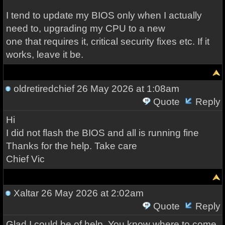
I tend to update my BIOS only when I actually
need to, upgrading my CPU to a new
one that requires it, critical security fixes etc. If it
works, leave it be.
oldretiredchief
26 May 2026 at 1:08am
Quote
Reply
Hi
I did not flash the BIOS and all is running fine
Thanks for the help. Take care
Chief Vic
Xaltar
26 May 2026 at 2:02am
Quote
Reply
Glad I could be of help. You know where to come