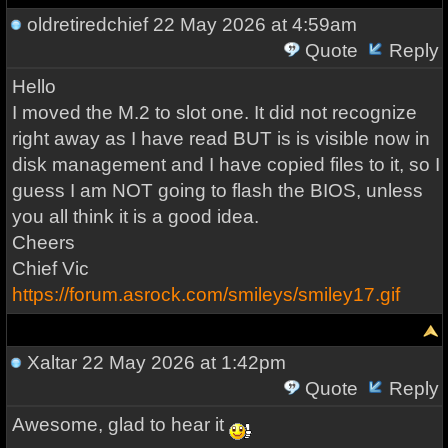
oldretiredchief
22 May 2026 at 4:59am
Quote
Reply
Hello
I moved the M.2 to slot one. It did not recognize
right away as I have read BUT is is visible now in
disk management and I have copied files to it, so I
guess I am NOT going to flash the BIOS, unless
you all think it is a good idea.
Cheers
Chief Vic
https://forum.asrock.com/smileys/smiley17.gif
Xaltar
22 May 2026 at 1:42pm
Quote
Reply
Awesome, glad to hear it