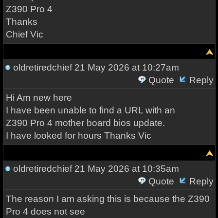
Z390 Pro 4
Thanks
Chief Vic
oldretiredchief
21 May 2026 at 10:27am
Quote
Reply
Hi Am new here
I have been unable to find a URL with an
Z390 Pro 4 mother board bios update.
I have looked for hours Thanks Vic
oldretiredchief
21 May 2026 at 10:35am
Quote
Reply
The reason I am asking this is because the Z390
Pro 4 does not see