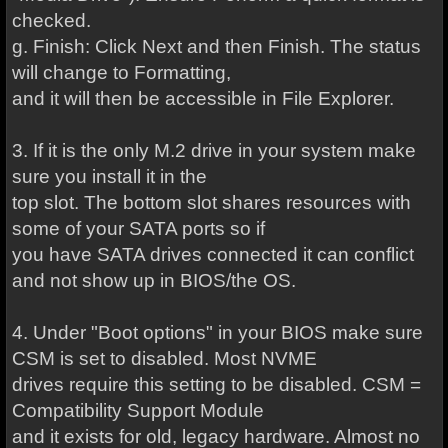
checked.
g. Finish: Click Next and then Finish. The status
will change to Formatting,
and it will then be accessible in File Explorer.
3. If it is the only M.2 drive in your system make
sure you install it in the
top slot. The bottom slot shares resources with
some of your SATA ports so if
you have SATA drives connected it can conflict
and not show up in BIOS/the OS.
4. Under "Boot options" in your BIOS make sure
CSM is set to disabled. Most NVME
drives require this setting to be disabled. CSM =
Compatibility Support Module
and it exists for old, legacy hardware. Almost no