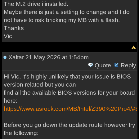
The M.2 drive i installed.
Maybe there is just a setting to change and I do
not have to risk bricking my MB with a flash.
Thanks
Vic
Xaltar
21 May 2026 at 1:54pm
Quote
Reply
Hi Vic, it's highly unlikely that your issue is BIOS
version related but you can
find all the available BIOS versions for your board
here:
https://www.asrock.com/MB/Intel/Z390%20Pro4/#
Before you go down the update route however try
the following: