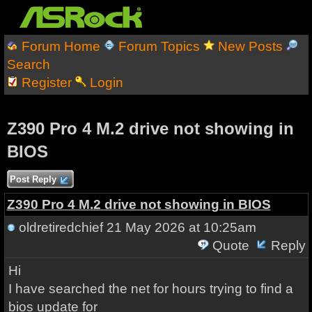
Forum Home
Forum Topics
New Posts
Search
Register
Login
Z390 Pro 4 M.2 drive not showing in
BIOS
Post Reply
Z390 Pro 4 M.2 drive not showing in BIOS
oldretiredchief
21 May 2026 at 10:25am
Quote
Reply
Hi
I have searched the net for hours trying to find a
bios update for