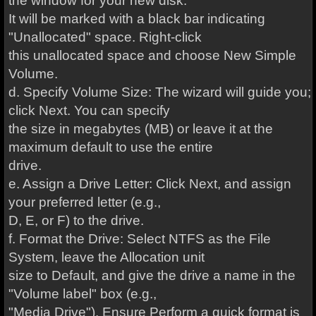
the window for your new disk.
It will be marked with a black bar indicating
"Unallocated" space. Right-click
this unallocated space and choose New Simple
Volume.
d. Specify Volume Size: The wizard will guide you;
click Next. You can specify
the size in megabytes (MB) or leave it at the
maximum default to use the entire
drive.
e. Assign a Drive Letter: Click Next, and assign
your preferred letter (e.g.,
D, E, or F) to the drive.
f. Format the Drive: Select NTFS as the File
System, leave the Allocation unit
size to Default, and give the drive a name in the
"Volume label" box (e.g.,
"Media Drive"). Ensure Perform a quick format is