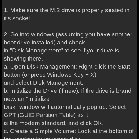
1. Make sure the M.2 drive is properly seated in
it's socket.
2. Go into windows (assuming you have another
boot drive installed) and check
in "Disk Management" to see if your drive is
showing there.
a. Open Disk Management: Right-click the Start
button (or press Windows Key + X)
and select Disk Management.
b. Initialize the Drive (if new): If the drive is brand
new, an "Initialize
Disk" window will automatically pop up. Select
GPT (GUID Partition Table) as it
is the modern standard, and click OK.
c. Create a Simple Volume: Look at the bottom of