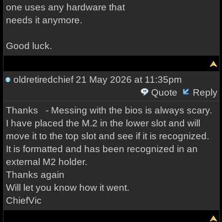
one uses any hardware that
needs it anymore.
Good luck.
oldretiredchief
21 May 2026 at 11:35pm
Quote
Reply
Thanks - Messing with the bios is always scary.
I have placed the M.2 in the lower slot and will
move it to the top slot and see if it is recognized.
It is formatted and has been recognized in an
external M2 holder.
Thanks again
Will let you know how it went.
ChiefVic