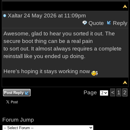
Xaltar
24 May 2026 at 11:09pm
Quote
Reply
Awesome, glad to hear you sorted it out. The
secure boot thing can be a real pain
to sort out. It almost always requires a complete
reinstall like you ended up doing.
Here's hoping it stays working now
Page
<
1
2
Post Reply
Forum Jump