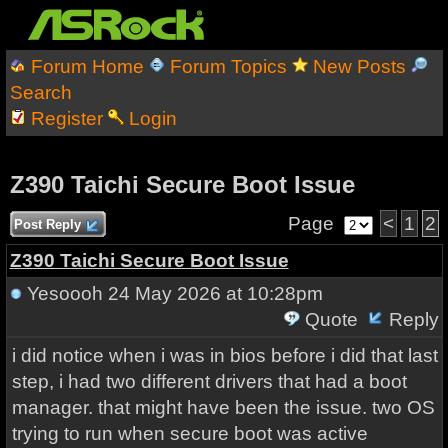
Forum Home
Forum Topics
New Posts
Search
Register
Login
Z390 Taichi Secure Boot Issue
Page
<
1
2
Post Reply
Z390 Taichi Secure Boot Issue
Yesoooh
24 May 2026 at 10:28pm
Quote
Reply
i did notice when i was in bios before i did that last
step, i had two different drivers that had a boot
manager. that might have been the issue. two OS
trying to run when secure boot was active