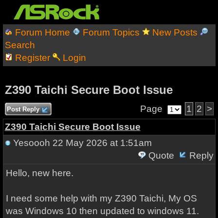
Forum Home
Forum Topics
New Posts
Search
Register
Login
Z390 Taichi Secure Boot Issue
Page
1
2
>
Post Reply
Z390 Taichi Secure Boot Issue
Yesoooh
22 May 2026 at 1:51am
Quote
Reply
Hello, new here.
I need some help with my Z390 Taichi, My OS
was Windows 10 then updated to windows 11.