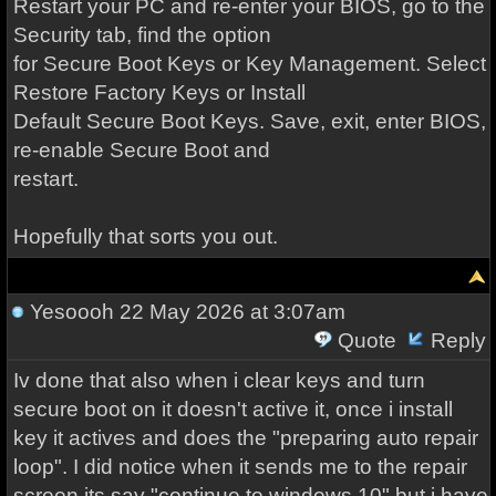
Restart your PC and re-enter your BIOS, go to the
Security tab, find the option
for Secure Boot Keys or Key Management. Select
Restore Factory Keys or Install
Default Secure Boot Keys. Save, exit, enter BIOS,
re-enable Secure Boot and
restart.
Hopefully that sorts you out.
Yesoooh
22 May 2026 at 3:07am
Quote
Reply
Iv done that also when i clear keys and turn
secure boot on it doesn't active it, once i install
key it actives and does the "preparing auto repair
loop". I did notice when it sends me to the repair
screen its say "continue to windows 10" but i have