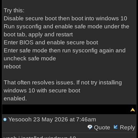
Try this:
Disable secure boot then boot into windows 10
Run sysconfig and enable safe mode under the
boot tab, apply and restart
Enter BIOS and enable secure boot
Enter safe mode then run sysconfig again and
uncheck safe mode
reboot
That often resolves issues. If not try installing
windows 10 with secure boot
enabled.
Yesoooh
23 May 2026 at 7:46am
Quote
Reply