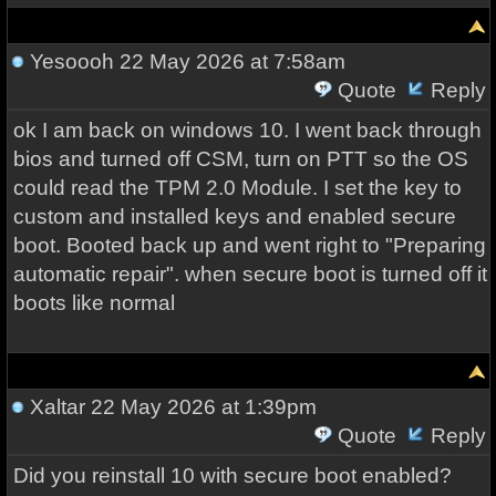
Yesoooh
22 May 2026 at 7:58am
Quote
Reply
ok I am back on windows 10. I went back through
bios and turned off CSM, turn on PTT so the OS
could read the TPM 2.0 Module. I set the key to
custom and installed keys and enabled secure
boot. Booted back up and went right to "Preparing
automatic repair". when secure boot is turned off it
boots like normal
Xaltar
22 May 2026 at 1:39pm
Quote
Reply
Did you reinstall 10 with secure boot enabled?