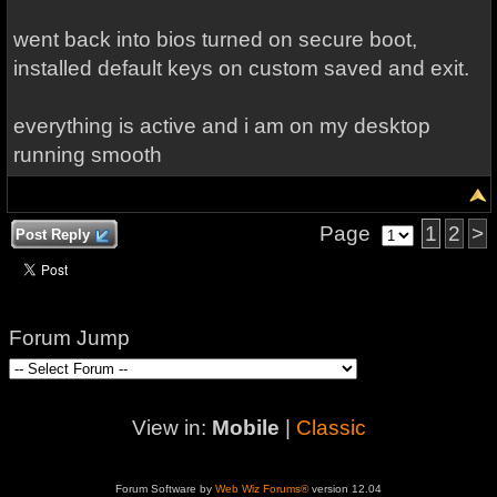
went back into bios turned on secure boot,
installed default keys on custom saved and exit.
everything is active and i am on my desktop
running smooth
Page
1
2
>
Post Reply
Forum Jump
View in:
Mobile
|
Classic
Forum Software by
Web Wiz Forums®
version 12.04