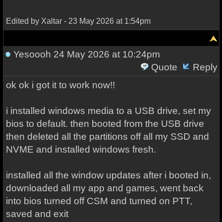
Edited by Xaltar - 23 May 2026 at 1:54pm
Yesoooh
24 May 2026 at 10:24pm
Quote
Reply
ok ok i got it to work now!!
i installed windows media to a USB drive, set my
bios to default. then booted from the USB drive
then deleted all the partitions off all my SSD and
NVME and installed windows fresh.
installed all the window updates after i booted in,
downloaded all my app and games, went back
into bios turned off CSM and turned on PTT,
saved and exit