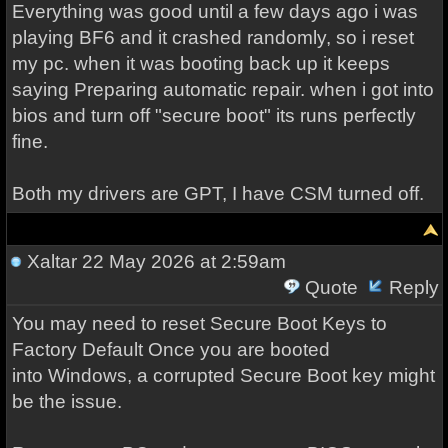
Everything was good until a few days ago i was
playing BF6 and it crashed randomly, so i reset
my pc. when it was booting back up it keeps
saying Preparing automatic repair. when i got into
bios and turn off "secure boot" its runs perfectly
fine.
Both my drivers are GPT, I have CSM turned off.
Xaltar
22 May 2026 at 2:59am
Quote
Reply
You may need to reset Secure Boot Keys to
Factory Default Once you are booted
into Windows, a corrupted Secure Boot key might
be the issue.