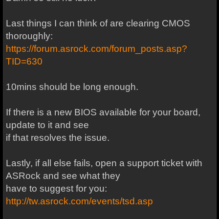
Last things I can think of are clearing CMOS
thoroughly:
https://forum.asrock.com/forum_posts.asp?
TID=630
10mins should be long enough.
If there is a new BIOS available for your board,
update to it and see
if that resolves the issue.
Lastly, if all else fails, open a support ticket with
ASRock and see what they
have to suggest for you:
http://tw.asrock.com/events/tsd.asp