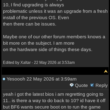
10, I find upgrading is always
problematic unless it was an upgrade from a fresh
install of the previous OS. Even
then there can be issues.
Maybe one of our other forum members knows a
bit more on the subject. I am more
on the hardware side of things these days.
Edited by Xaltar - 22 May 2026 at 3:53am
Yesoooh
22 May 2026 at 3:59am
Quote
Reply
yeah i got the latest bios i am regretting going to
11.. is there a way to do back to 10? id have it off
but BF6 wants secure boot on to run the game