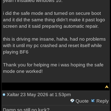
yeah i installed windows 10.
i did the safe mode and turned on secure boot
and it did the same thing didn't make it past logo
screen and it said preparing automatic repair.
this is driving me insane, haha. had no problems
with it until my pc crashed and reset itself while
playing BF6
Thank you for helping me i was hoping the safe
mode one worked!
Xaltar
23 May 2026 at 1:53pm
Quote
Reply
Damn so still no luck?