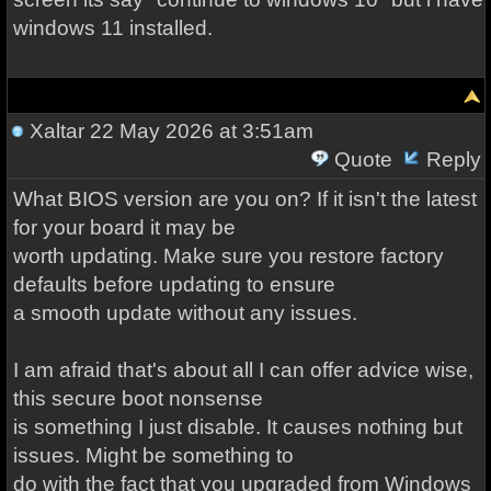
windows 11 installed.
Xaltar
22 May 2026 at 3:51am
Quote
Reply
What BIOS version are you on? If it isn't the latest
for your board it may be
worth updating. Make sure you restore factory
defaults before updating to ensure
a smooth update without any issues.
I am afraid that's about all I can offer advice wise,
this secure boot nonsense
is something I just disable. It causes nothing but
issues. Might be something to
do with the fact that you upgraded from Windows