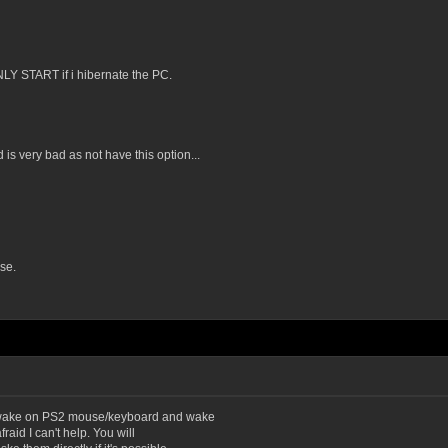
NLY START if i hibernate the PC.
s very bad as not have this option...
se.
, wake on PS2 mouse/keyboard and wake
raid I can't help. You will