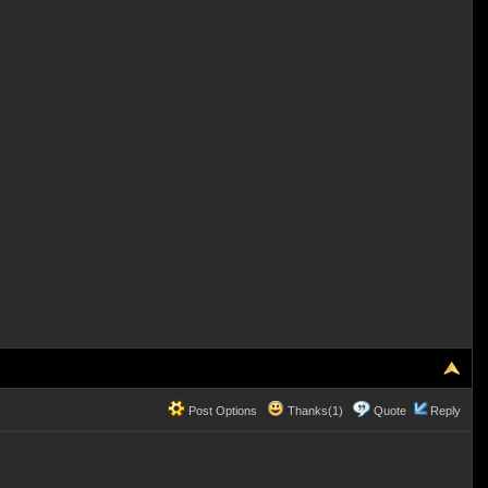
Post Options
Thanks(1)
Quote
Reply