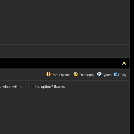
Post Options
Thanks(0)
Quote
Reply
. when will come out this option? thanks.