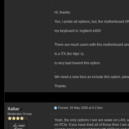
Hi, thanks.
Yes, i probe all options, but, the motherboard O
my keyboard is: logitech k400
There are much users with this motherboard and i
Is a ITX (for htpc´s).
Is very bad havent this option.
-
We need a new bios as include this option, plea
Thanks.
Posted: 26 May 2026 at 5:17pm
Xaltar
Moderator Group
Yeah, the only options I see are wake on LAN
on PCIe. If you have tried all of those then I am af