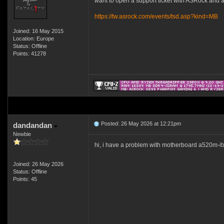
want to open a support ticket with ASRock and ask
https://tw.asrock.com/events/tsd.asp?kind=MB
Joined: 16 May 2015
Location: Europe
Status: Offline
Points: 41278
Posted: 26 May 2026 at 12:21pm
dandandan
Newbie
hi, i have a problem with motherboard a520m-itx/
Joined: 26 May 2026
Status: Offline
Points: 45