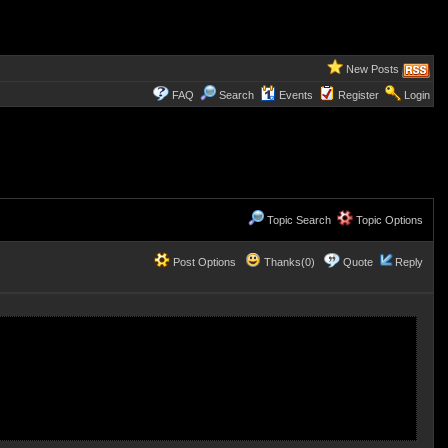
New Posts
FAQ
Search
Events
Register
Login
Topic Search
Topic Options
Post Options
Thanks(0)
Quote
Reply