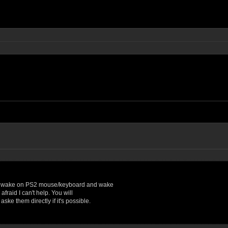
AN, wake on PS2 mouse/keyboard and wake
afraid I can't help. You will
ke them directly if it's possible.