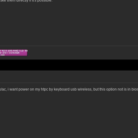
e them directly if it's possible.
ac, i want power on my htpc by keyboard usb wireless, but this option not is in bios