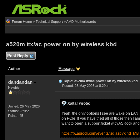
Forum Home
>
Technical Support
>
AMD Motherboards
a520m itx/ac power on by wireless kbd
Post Reply
Author
Message
Topic: a520m itx/ac power on by wireless kbd
dandandan
Posted: 26 May 2026 at 8:29pm
Newbie
Xaltar wrote:
Joined: 26 May 2026
Status: Offline
Yeah, the only options I see are wake on L
Points: 45
on PCIe. If you have tried all of those then I am 
want to open a support ticket with ASRock and as
https://tw.asrock.com/events/tsd.asp?kind=MB