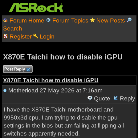
Forum Home
Forum Topics
New Posts
Search
Register
Login
X870E Taichi how to disable iGPU
Post Reply
X870E Taichi how to disable iGPU
Motherload
27 May 2026 at 7:16am
Quote
Reply
I have the X870E Taichi motherboard and
9950x3d cpu. I am trying to disable the gpu
settings in the bios but am failing at flipping all
switches apparently needed.