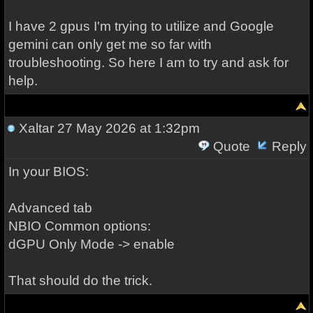
I have 2 gpus I'm trying to utilize and Google
gemini can only get me so far with
troubleshooting. So here I am to try and ask for
help.
Xaltar
27 May 2026 at 1:32pm
Quote
Reply
In your BIOS:
Advanced tab
NBIO Common options:
dGPU Only Mode -> enable
That should do the trick.