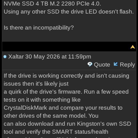
NVMe SSD 4 TB M.2 2280 PCIe 4.0.
Using any other SSD the drive LED doesn't flash.
Is there an incompatibility?
Xaltar
30 May 2026 at 11:59pm
Quote
Reply
If the drive is working correctly and isn't causing
issues then it's likely just
a quirk of the drive's firmware. Run a few speed
tests on it with something like
CrystalDiskMark and compare your results to
other drives of the same model. You
can also download and run Kingston's own SSD
tool and verify the SMART status/health