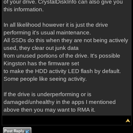
of your drive. CrystalDiskInfo can also give you
this information.
In all likelihood however it is just the drive
performing it's usual maintenance.
All SSDs do this when they are not being actively
used, they clear out junk data
from unused portions of the drive. It's possible
Kingston has the firmware set
to make the HDD activity LED flash by default.
Some people like seeing activity.
If the drive is underperforming or is
damaged/unhealthy in the apps I mentioned
above then you may want to RMA it.
Post Reply