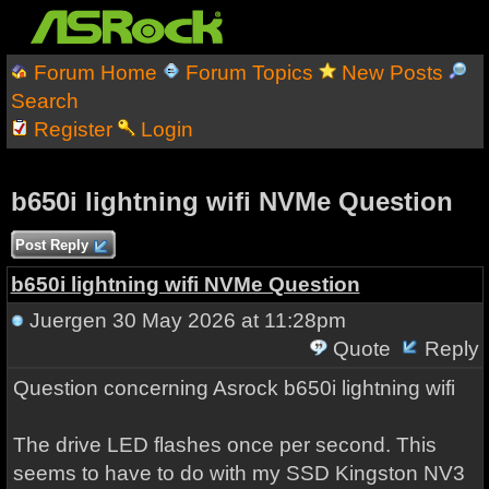
Forum Home
Forum Topics
New Posts
Search
Register
Login
b650i lightning wifi NVMe Question
Post Reply
b650i lightning wifi NVMe Question
Juergen
30 May 2026 at 11:28pm
Quote
Reply
Question concerning Asrock b650i lightning wifi
The drive LED flashes once per second. This
seems to have to do with my SSD Kingston NV3