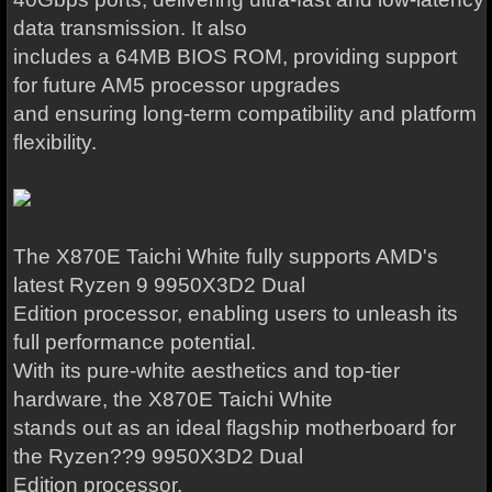
data transmission. It also
includes a 64MB BIOS ROM, providing support
for future AM5 processor upgrades
and ensuring long-term compatibility and platform
flexibility.
The X870E Taichi White fully supports AMD's
latest Ryzen 9 9950X3D2 Dual
Edition processor, enabling users to unleash its
full performance potential.
With its pure-white aesthetics and top-tier
hardware, the X870E Taichi White
stands out as an ideal flagship motherboard for
the Ryzen??9 9950X3D2 Dual
Edition processor.