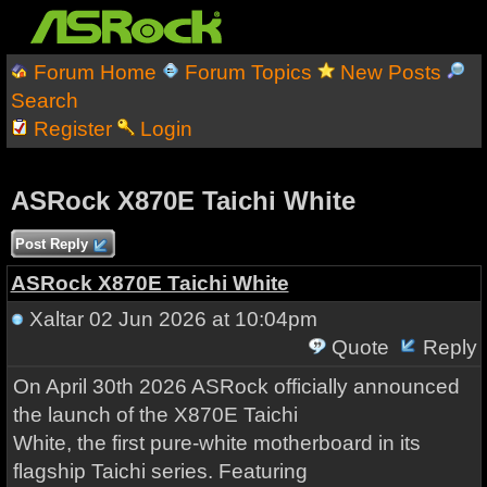
Forum Home
Forum Topics
New Posts
Search
Register
Login
ASRock X870E Taichi White
Post Reply
ASRock X870E Taichi White
Xaltar
02 Jun 2026 at 10:04pm
Quote
Reply
On April 30th 2026 ASRock officially announced
the launch of the X870E Taichi
White, the first pure-white motherboard in its
flagship Taichi series. Featuring