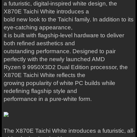
a futuristic, digital-inspired white design, the
X870E Taichi White introduces a
bold new look to the Taichi family. In addition to its
eye-catching appearance,
it is built with flagship-level hardware to deliver
both refined aesthetics and
outstanding performance. Designed to pair
perfectly with the newly launched AMD
Ryzen 9 9950X3D2 Dual Edition processor, the
X870E Taichi White reflects the
growing popularity of white PC builds while
redefining flagship style and
performance in a pure-white form.
The X870E Taichi White introduces a futuristic, all-