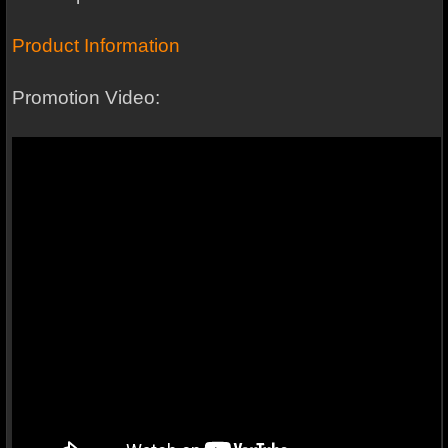
Product Information
Promotion Video: