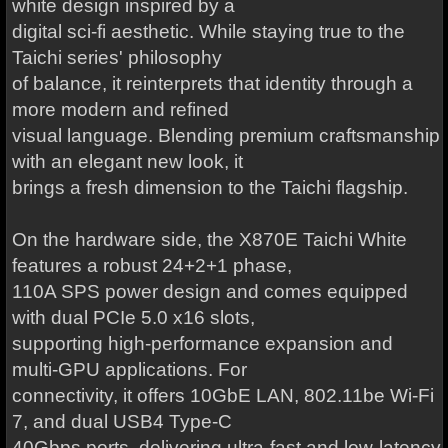
white design inspired by a
digital sci-fi aesthetic. While staying true to the
Taichi series' philosophy
of balance, it reinterprets that identity through a
more modern and refined
visual language. Blending premium craftsmanship
with an elegant new look, it
brings a fresh dimension to the Taichi flagship.
On the hardware side, the X870E Taichi White
features a robust 24+2+1 phase,
110A SPS power design and comes equipped
with dual PCIe 5.0 x16 slots,
supporting high-performance expansion and
multi-GPU applications. For
connectivity, it offers 10GbE LAN, 802.11be Wi-Fi
7, and dual USB4 Type-C
40Gbps ports, delivering ultra-fast and low-latency