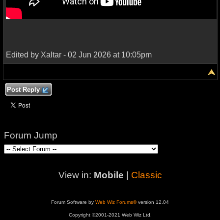
Edited by Xaltar - 02 Jun 2026 at 10:05pm
Post Reply
Forum Jump
View in:
Mobile
|
Classic
Forum Software by
Web Wiz Forums®
version 12.04
Copyright ©2001-2021 Web Wiz Ltd.