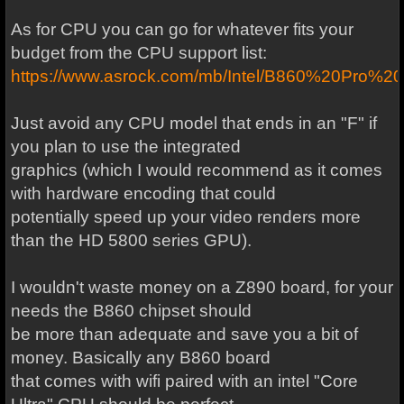
As for CPU you can go for whatever fits your
budget from the CPU support list:
https://www.asrock.com/mb/Intel/B860%20Pro%
Just avoid any CPU model that ends in an "F" if
you plan to use the integrated
graphics (which I would recommend as it comes
with hardware encoding that could
potentially speed up your video renders more
than the HD 5800 series GPU).
I wouldn't waste money on a Z890 board, for your
needs the B860 chipset should
be more than adequate and save you a bit of
money. Basically any B860 board
that comes with wifi paired with an intel "Core