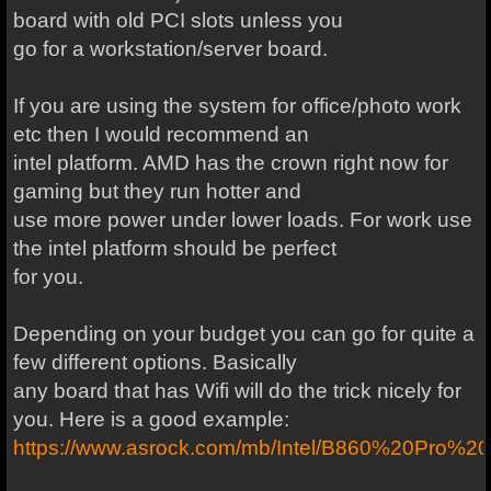
board with old PCI slots unless you
go for a workstation/server board.
If you are using the system for office/photo work
etc then I would recommend an
intel platform. AMD has the crown right now for
gaming but they run hotter and
use more power under lower loads. For work use
the intel platform should be perfect
for you.
Depending on your budget you can go for quite a
few different options. Basically
any board that has Wifi will do the trick nicely for
you. Here is a good example:
https://www.asrock.com/mb/Intel/B860%20Pro%