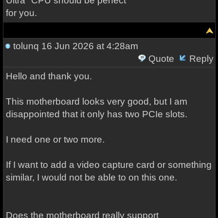
Ultra" CPU should be perfect
for you.
tolunq
16 Jun 2026 at 4:28am
Quote
Reply
Hello and thank you.
This motherboard looks very good, but I am
disappointed that it only has two PCIe slots.
I need one or two more.
If I want to add a video capture card or something
similar, I would not be able to on this one.
Does the motherboard really support