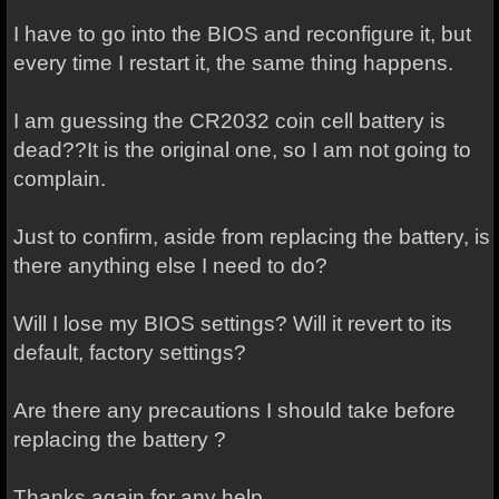
I have to go into the BIOS and reconfigure it, but
every time I restart it, the same thing happens.
I am guessing the CR2032 coin cell battery is
dead??It is the original one, so I am not going to
complain.
Just to confirm, aside from replacing the battery, is
there anything else I need to do?
Will I lose my BIOS settings? Will it revert to its
default, factory settings?
Are there any precautions I should take before
replacing the battery ?
Thanks again for any help.