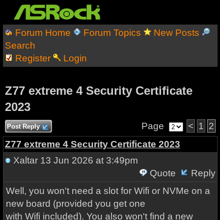
Forum Home
Forum Topics
New Posts
Search
Register
Login
Z77 extreme 4 Security Certificate
2023
Page
<
1
2
Post Reply
Z77 extreme 4 Security Certificate 2023
Xaltar
13 Jun 2026 at 3:49pm
Quote
Reply
Well, you won't need a slot for Wifi or NVMe on a
new board (provided you get one
with Wifi included). You also won't find a new