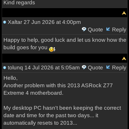
Kind regards
Xaltar
27 Jun 2026 at 4:00pm
Quote
Reply
Happy to help, good luck and let us know how the
build goes for you
tolunq
14 Jul 2026 at 5:05am
Quote
Reply
Hello,
Another problem with this 2013 ASRock Z77
Extreme 4 motherboard.
My desktop PC hasn't been keeping the correct
date and time for the past two days... it
automatically resets to 2013...