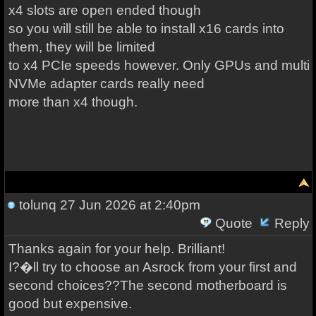
x4 slots are open ended though
so you will still be able to install x16 cards into
them, they will be limited
to x4 PCIe speeds however. Only GPUs and multi
NVMe adapter cards really need
more than x4 though.
tolunq
27 Jun 2026 at 2:40pm
Quote
Reply
Thanks again for your help. Brilliant!
I?�ll try to choose an Asrock from your first and
second choices??The second motherboard is
good but expensive.