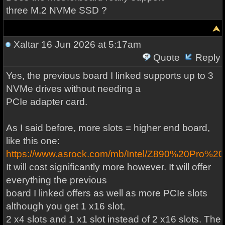
three M.2 NVMe SSD ?
Xaltar
16 Jun 2026 at 5:17am
Quote
Reply
Yes, the previous board I linked supports up to 3
NVMe drives without needing a
PCIe adapter card.
As I said before, more slots = higher end board,
like this one:
https://www.asrock.com/mb/Intel/Z890%20Pro%2
It will cost significantly more however. It will offer
everything the previous
board I linked offers as well as more PCIe slots
although you get 1 x16 slot,
2 x4 slots and 1 x1 slot instead of 2 x16 slots. The