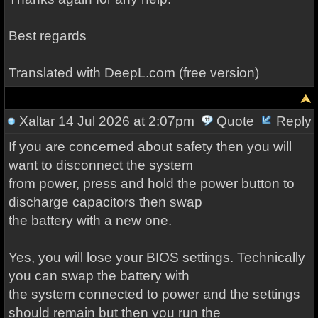
Best regards
Translated with DeepL.com (free version)
Xaltar
14 Jul 2026 at 2:07pm
Quote
Reply
If you are concerned about safety then you will
want to disconnect the system
from power, press and hold the power button to
discharge capacitors then swap
the battery with a new one.
Yes, you will lose your BIOS settings. Technically
you can swap the battery with
the system connected to power and the settings
should remain but then you run the