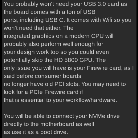
You probably won't need your USB 3.0 card as
the board comes with a ton of USB
ports, including USB C. It comes with Wifi so you
won't need that either. The
integrated graphics on a modern CPU will
probably also perform well enough for
your design work too so you could even
potentially skip the HD 5800 GPU. The
only issue you will have is your Firewire card, as I
said before consumer boards
no longer have old PCI slots. You may need to
look for a PCIe Firewire card if
that is essential to your workflow/hardware.
You will be able to connect your NVMe drive
directly to the motherboard as well
as use it as a boot drive.