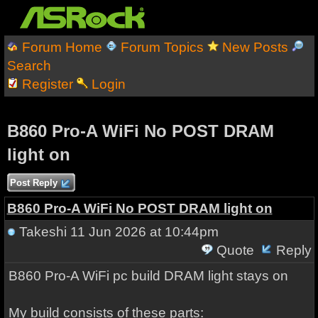
Forum Home
Forum Topics
New Posts
Search
Register
Login
B860 Pro-A WiFi No POST DRAM
light on
Post Reply
B860 Pro-A WiFi No POST DRAM light on
Takeshi
11 Jun 2026 at 10:44pm
Quote
Reply
B860 Pro-A WiFi pc build DRAM light stays on
My build consists of these parts: