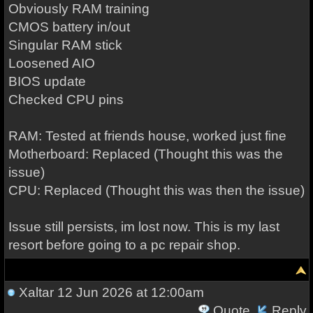
Obviously RAM training
CMOS battery in/out
Singular RAM stick
Loosened AIO
BIOS update
Checked CPU pins
RAM: Tested at friends house, worked just fine
Motherboard: Replaced (Thought this was the
issue)
CPU: Replaced (Thought this was then the issue)
Issue still persists, im lost now. This is my last
resort before going to a pc repair shop.
Xaltar
12 Jun 2026 at 12:00am
Quote
Reply