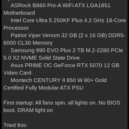
ASRock B860 Pro-A WiFi ATX LGA1851
Motherboard
Intel Core Ultra 5 250KF Plus 4.2 GHz 18-Core
Processor
Patriot Viper Venom 32 GB (2 x 16 GB) DDR5-
6000 CL30 Memory
Samsung 990 EVO Plus 2 TB M.2-2280 PCIe
5.0 X2 NVME Solid State Drive
Asus PRIME OC GeForce RTX 5070 12 GB
Video Card
Montech CENTURY II 850 W 80+ Gold
Certified Fully Modular ATX PSU
First startup: All fans spin, all lights on. No BIOS
boot. DRAM light on
Tried this: