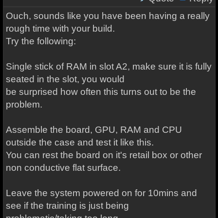
Ouch, sounds like you have been having a really
rough time with your build.
Try the following:
Single stick of RAM in slot A2, make sure it is fully
seated in the slot, you would
be surprised how often this turns out to be the
problem.
Assemble the board, GPU, RAM and CPU
outside the case and test it like this.
You can rest the board on it's retail box or other
non conductive flat surface.
Leave the system powered on for 10mins and
see if the training is just being