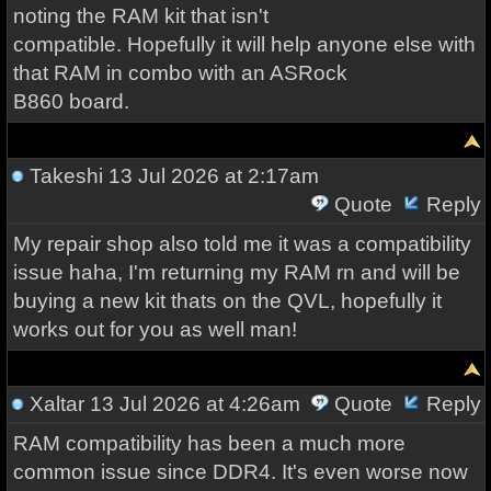
noting the RAM kit that isn't
compatible. Hopefully it will help anyone else with
that RAM in combo with an ASRock
B860 board.
Takeshi
13 Jul 2026 at 2:17am
Quote
Reply
My repair shop also told me it was a compatibility
issue haha, I'm returning my RAM rn and will be
buying a new kit thats on the QVL, hopefully it
works out for you as well man!
Xaltar
13 Jul 2026 at 4:26am
Quote
Reply
RAM compatibility has been a much more
common issue since DDR4. It's even worse now