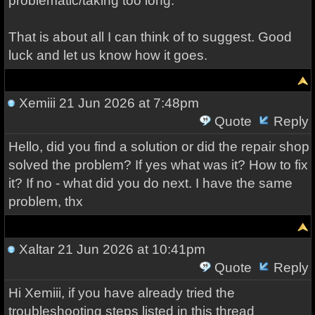
problematic/taking too long.
That is about all I can think of to suggest. Good
luck and let us know how it goes.
Xemiii
21 Jun 2026 at 7:48pm
Quote
Reply
Hello, did you find a solution or did the repair shop
solved the problem? If yes what was it? How to fix
it? If no - what did you do next. I have the same
problem, thx
Xaltar
21 Jun 2026 at 10:41pm
Quote
Reply
Hi Xemiii, if you have already tried the
troubleshooting steps listed in this thread