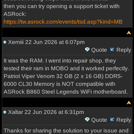
then you can try opening a support ticket with
ASRock:
https://tw.asrock.com/events/tsd.asp?kind=MB
Xemiii
22 Jun 2026 at 6:07pm
Quote
Reply
It was the RAM. I went into repair shop, they
tested their ram in MOBO and it worked perfectly.
Patriot Viper Venom 32 GB (2 x 16 GB) DDR5-
6000 CL30 Memory is NOT compatible with
ASRock B860 Steel Legends WiFi motherboard.
Xaltar
22 Jun 2026 at 6:31pm
Quote
Reply
Thanks for sharing the solution to your issue and