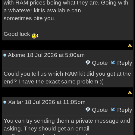
with RAM prices being what they are. Going with
a whatever kit is available can
sometimes bite you.
Good luck
Alxime
18 Jul 2026 at 5:00am
Quote
Reply
Could you tell us which RAM kit did you get at the
end? I have the exact same problem :(
Xaltar
18 Jul 2026 at 11:05pm
Quote
Reply
You can try sending them a private message and
asking. They should get an email