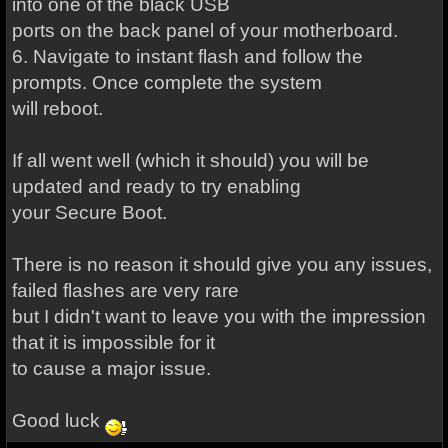
into one of the black USB
ports on the back panel of your motherboard.
6. Navigate to instant flash and follow the
prompts. Once complete the system
will reboot.
If all went well (which it should) you will be
updated and ready to try enabling
your Secure Boot.
There is no reason it should give you any issues,
failed flashes are very rare
but I didn't want to leave you with the impression
that it is impossible for it
to cause a major issue.
Good luck