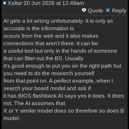
Xaltar
20 Jun 2026 at 12:49am
Quote
Reply
AI gets a lot wrong unfortunately. It is only as
accurate is the information is
scours from the web and it also makes
connections that aren't there. It can be
a useful tool but only in the hands of someone
that can filter out the BS. Usually
it's good enough to put you on the right path but
you need to do the research yourself
from that point on. A perfect example, when I
search your board model and ask if
it has BIOS flashback AI says yes it does. It does
not. The AI assumes that
X or Y similar model does so therefore so does B
model.