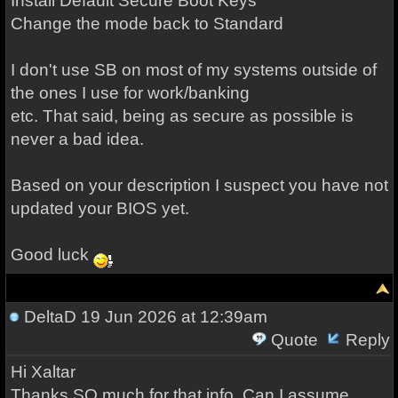
Install Default Secure Boot Keys
Change the mode back to Standard
I don't use SB on most of my systems outside of
the ones I use for work/banking
etc. That said, being as secure as possible is
never a bad idea.
Based on your description I suspect you have not
updated your BIOS yet.
Good luck
DeltaD
19 Jun 2026 at 12:39am
Quote
Reply
Hi Xaltar
Thanks SO much for that info. Can I assume