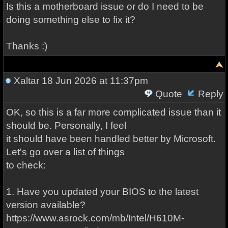
Is this a motherboard issue or do I need to be
doing something else to fix it?
Thanks :)
Xaltar
18 Jun 2026 at 11:37pm
Quote
Reply
OK, so this is a far more complicated issue than it
should be. Personally, I feel
it should have been handled better by Microsoft.
Let's go over a list of things
to check:
1. Have you updated your BIOS to the latest
version available?
https://www.asrock.com/mb/Intel/H610M-