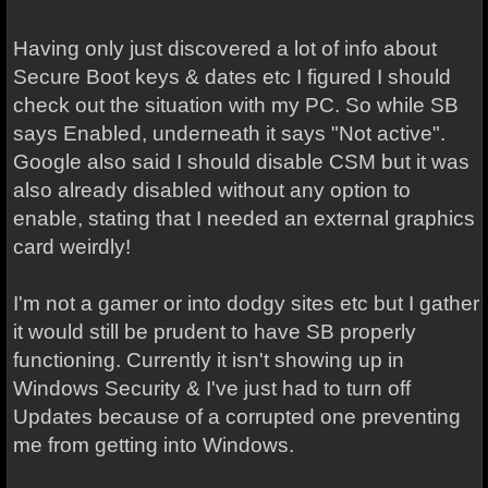
Having only just discovered a lot of info about
Secure Boot keys & dates etc I figured I should
check out the situation with my PC. So while SB
says Enabled, underneath it says "Not active".
Google also said I should disable CSM but it was
also already disabled without any option to
enable, stating that I needed an external graphics
card weirdly!
I'm not a gamer or into dodgy sites etc but I gather
it would still be prudent to have SB properly
functioning. Currently it isn't showing up in
Windows Security & I've just had to turn off
Updates because of a corrupted one preventing
me from getting into Windows.