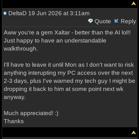
DeltaD
19 Jun 2026 at 3:11am
Quote
Reply
Aww you're a gem Xaltar - better than the AI lol!!
Just happy to have an understandable
walkthrough.
I'll have to leave it until Mon as I don't want to risk
anything interupting my PC access over the next
2-3 days, plus I've warned my tech guy I might be
dropping it back to him at some point next wk
anyway.
Much appreciated! :)
Thanks