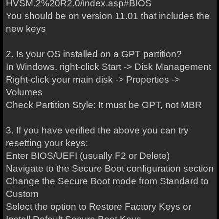
HVSM.2%20R2.0/index.asp#BIOS
You should be on version 11.01 that includes the
new keys
2. Is your OS installed on a GPT partition?
In Windows, right-click Start -> Disk Management
Right-click your main disk -> Properties ->
Volumes
Check Partition Style: It must be GPT, not MBR
3. If you have verified the above you can try
resetting your keys:
Enter BIOS/UEFI (usually F2 or Delete)
Navigate to the Secure Boot configuration section
Change the Secure Boot mode from Standard to
Custom
Select the option to Restore Factory Keys or