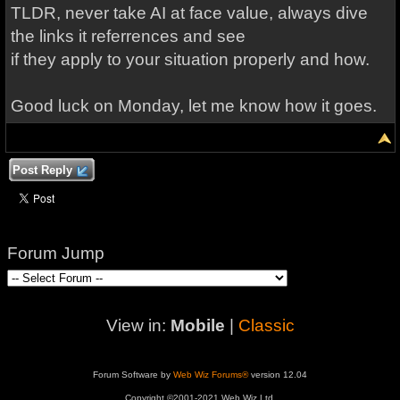
TLDR, never take AI at face value, always dive
the links it referrences and see
if they apply to your situation properly and how.
Good luck on Monday, let me know how it goes.
Post Reply
Forum Jump
View in:
Mobile
|
Classic
Forum Software by
Web Wiz Forums®
version 12.04
Copyright ©2001-2021 Web Wiz Ltd.