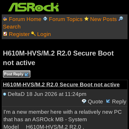
Forum Home
Forum Topics
New Posts
Search
Register
Login
H610M-HVS/M.2 R2.0 Secure Boot
not active
Post Reply
H610M-HVS/M.2 R2.0 Secure Boot not active
DeltaD
18 Jun 2026 at 11:24pm
Quote
Reply
I'm a new member here with a relatively new PC
that has an ASROck MB - System
Model H610M-HVS/M.2 R2.0 .