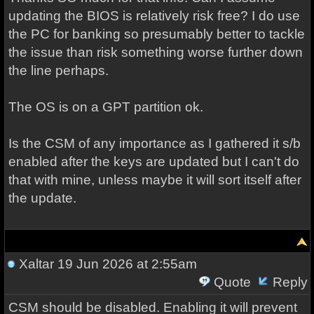
updating the BIOS is relatively risk free? I do use
the PC for banking so presumably better to tackle
the issue than risk something worse further down
the line perhaps.
The OS is on a GPT partition ok.
Is the CSM of any importance as I gathered it s/b
enabled after the keys are updated but I can't do
that with mine, unless maybe it will sort itself after
the update.
Xaltar
19 Jun 2026 at 2:55am
Quote
Reply
CSM should be disabled. Enabling it will prevent