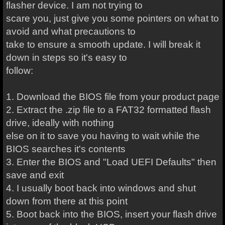
flasher device. I am not trying to
scare you, just give you some pointers on what to
avoid and what precautions to
take to ensure a smooth update. I will break it
down in steps so it's easy to
follow:
1. Download the BIOS file from your product page
2. Extract the .zip file to a FAT32 formatted flash
drive, ideally with nothing
else on it to save you having to wait while the
BIOS searches it's contents
3. Enter the BIOS and "Load UEFI Defaults" then
save and exit
4. I usually boot back into windows and shut
down from there at this point
5. Boot back into the BIOS, insert your flash drive