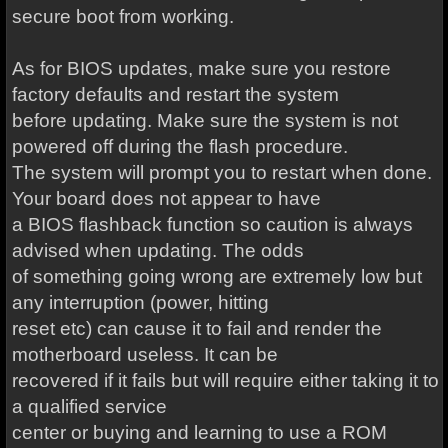
secure boot from working.
As for BIOS updates, make sure you restore
factory defaults and restart the system
before updating. Make sure the system is not
powered off during the flash procedure.
The system will prompt you to restart when done.
Your board does not appear to have
a BIOS flashback function so caution is always
advised when updating. The odds
of something going wrong are extremely low but
any interruption (power, hitting
reset etc) can cause it to fail and render the
motherboard useless. It can be
recovered if it fails but will require either taking it to
a qualified service
center or buying and learning to use a ROM