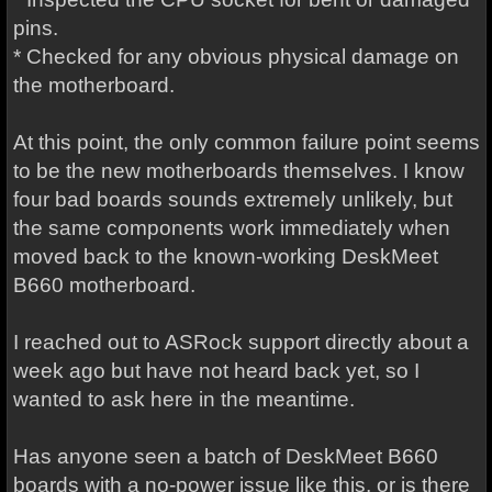
pins.
* Checked for any obvious physical damage on
the motherboard.
At this point, the only common failure point seems
to be the new motherboards themselves. I know
four bad boards sounds extremely unlikely, but
the same components work immediately when
moved back to the known-working DeskMeet
B660 motherboard.
I reached out to ASRock support directly about a
week ago but have not heard back yet, so I
wanted to ask here in the meantime.
Has anyone seen a batch of DeskMeet B660
boards with a no-power issue like this, or is there