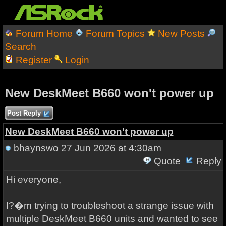
Forum Home
Forum Topics
New Posts
Search
Register
Login
New DeskMeet B660 won't power up
Post Reply
New DeskMeet B660 won't power up
bhaynswo
27 Jun 2026 at 4:30am
Quote
Reply
Hi everyone,
I?�m trying to troubleshoot a strange issue with
multiple DeskMeet B660 units and wanted to see