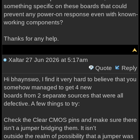
something specific on these boards that could
prevent any power-on response even with known-
working components?
Thanks for any help.
Xaltar
27 Jun 2026 at 5:17am
Quote
Reply
Hi bhaynswo, I find it very hard to believe that you
somehow managed to get 4 new
boards from 2 separate sources that were all
defective. A few things to try:
Check the Clear CMOS pins and make sure there
isn't a jumper bridging them. It isn't
outside the realm of possibility that a jumper was