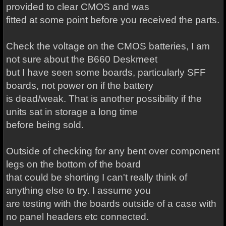
provided to clear CMOS and was
fitted at some point before you received the parts.
Check the voltage on the CMOS batteries, I am
not sure about the B660 Deskmeet
but I have seen some boards, particularly SFF
boards, not power on if the battery
is dead/weak. That is another possibility if the
units sat in storage a long time
before being sold.
Outside of checking for any bent over component
legs on the bottom of the board
that could be shorting I can't really think of
anything else to try. I assume you
are testing with the boards outside of a case with
no panel headers etc connected.