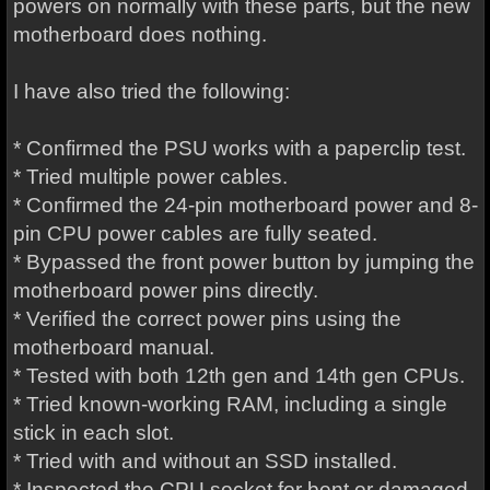
powers on normally with these parts, but the new
motherboard does nothing.
I have also tried the following:
* Confirmed the PSU works with a paperclip test.
* Tried multiple power cables.
* Confirmed the 24-pin motherboard power and 8-
pin CPU power cables are fully seated.
* Bypassed the front power button by jumping the
motherboard power pins directly.
* Verified the correct power pins using the
motherboard manual.
* Tested with both 12th gen and 14th gen CPUs.
* Tried known-working RAM, including a single
stick in each slot.
* Tried with and without an SSD installed.
* Inspected the CPU socket for bent or damaged