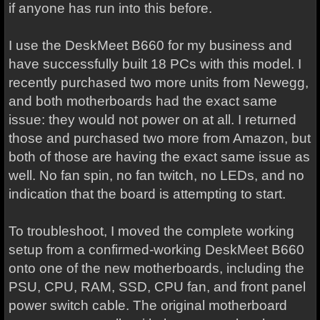
if anyone has run into this before.
I use the DeskMeet B660 for my business and
have successfully built 18 PCs with this model. I
recently purchased two more units from Newegg,
and both motherboards had the exact same
issue: they would not power on at all. I returned
those and purchased two more from Amazon, but
both of those are having the exact same issue as
well. No fan spin, no fan twitch, no LEDs, and no
indication that the board is attempting to start.
To troubleshoot, I moved the complete working
setup from a confirmed-working DeskMeet B660
onto one of the new motherboards, including the
PSU, CPU, RAM, SSD, CPU fan, and front panel
power switch cable. The original motherboard