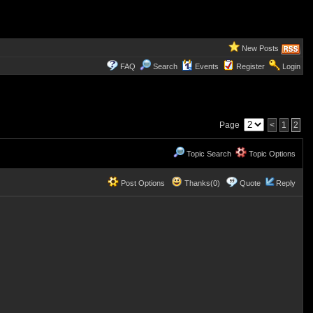
New Posts
FAQ
Search
Events
Register
Login
Page
<
1
2
Topic Search
Topic Options
Post Options
Thanks(0)
Quote
Reply