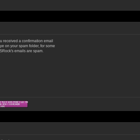
u received a confirmation email
eye on your spam folder, for some
 ASRock's emails are spam.