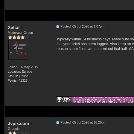
Posted: 05 Jul 2026 at 1:07pm
Xaltar
Moderator Group
Typically within 14 business days. Make sure yo
that your ticket has been logged. Also keep an 
reason spam filters are determined that half of
Joined: 16 May 2015
Location: Europe
Status: Offline
Points: 41323
Posted: 05 Jul 2026 at 10:26pm
Jvpix.com
Groupie