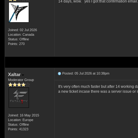
14 days, wow. yes I got that confirmation email
Joined: 02 Jul 2026
Location: Canada
Status: Offline
Points: 270
Posted: 05 Jul 2026 at 10:38pm
Xaltar
Moderator Group
It's very often much faster but after 14 workin
a new ticket incase there was a server issue o
Joined: 16 May 2015
Location: Europe
Status: Offline
Points: 41323