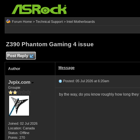
Forum Home
>
Technical Support
>
Intel Motherboards
Z390 Phantom Gaming 4 issue
Post Reply
Message
Author
Posted: 05 Jul 2026 at 6:20am
Jvpix.com
Groupie
by the way, do you know roughly how long they t
Joined: 02 Jul 2026
Location: Canada
Status: Offline
Points: 270