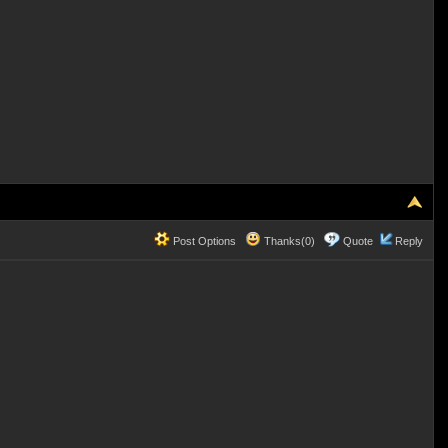
Post Options
Thanks(0)
Quote
Reply