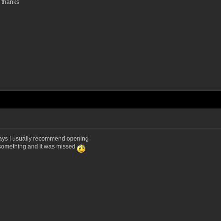
. thanks
g days I usually recommend opening
r something and it was missed