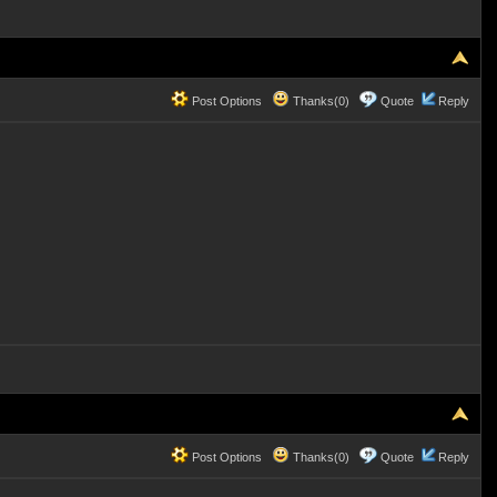
Post Options
Thanks(0)
Quote
Reply
Post Options
Thanks(0)
Quote
Reply