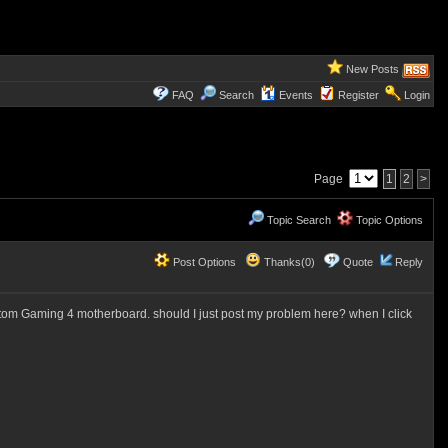
New Posts
FAQ
Search
Events
Register
Login
Page
1
2
>
Topic Search
Topic Options
Post Options
Thanks(0)
Quote
Reply
ntom Gaming 4 motherboard. should I just post my problem here? when I click