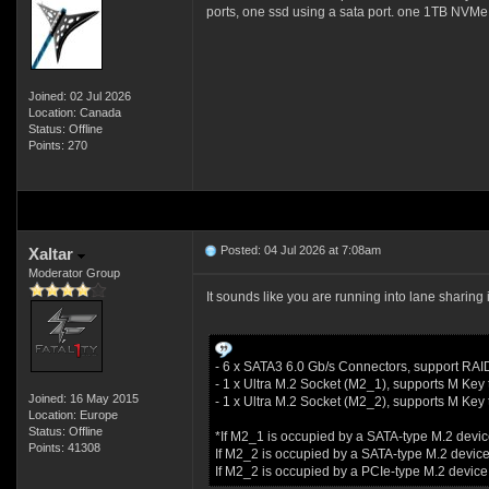
ports, one ssd using a sata port. one 1TB NVMe i
Joined: 02 Jul 2026
Location: Canada
Status: Offline
Points: 270
Posted: 04 Jul 2026 at 7:08am
Xaltar
Moderator Group
It sounds like you are running into lane sharing 
- 6 x SATA3 6.0 Gb/s Connectors, support RAI
- 1 x Ultra M.2 Socket (M2_1), supports M K
Joined: 16 May 2015
- 1 x Ultra M.2 Socket (M2_2), supports M K
Location: Europe
Status: Offline
*If M2_1 is occupied by a SATA-type M.2 devic
Points: 41308
If M2_2 is occupied by a SATA-type M.2 device
If M2_2 is occupied by a PCIe-type M.2 device