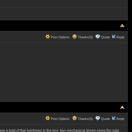
Post Options
Thanks(0)
Quote
Reply
Post Options
Thanks(0)
Quote
Reply
ve a total of five hardrives in the box. two mechanical drives using the sata