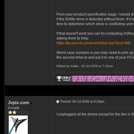
From your product specification page. I would 
if the NVMe drive is detected without them. If it 
time to determine which drive is conflicting and m
If that doesn't work you can try contacting ASRo
asking them to help:
https://tw.asrock.com/events/tsd.asp?kind=MB
Worst case scenario is you may need to pick u
the second drive to and put it in one of your PCIe
Edited by Xaltar - 04 Jul 2026 at 7:10am
Posted: 04 Jul 2026 at 9:10pm
Jvpix.com
Groupie
I unplugged all the drives except for the two in 