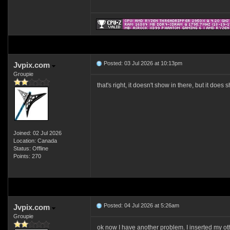
Posted: 03 Jul 2026 at 10:13pm
Jvpix.com
Groupie
that's right, it doesn't show in there, but it does
Joined: 02 Jul 2026
Location: Canada
Status: Offline
Points: 270
Posted: 04 Jul 2026 at 5:26am
Jvpix.com
Groupie
ok now I have another problem. I inserted my othe