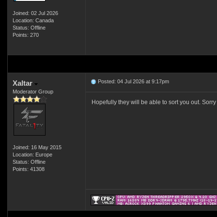
Joined: 02 Jul 2026
Location: Canada
Status: Offline
Points: 270
Posted: 04 Jul 2026 at 9:17pm
Xaltar
Moderator Group
Hopefully they will be able to sort you out. Sorr
Joined: 16 May 2015
Location: Europe
Status: Offline
Points: 41308