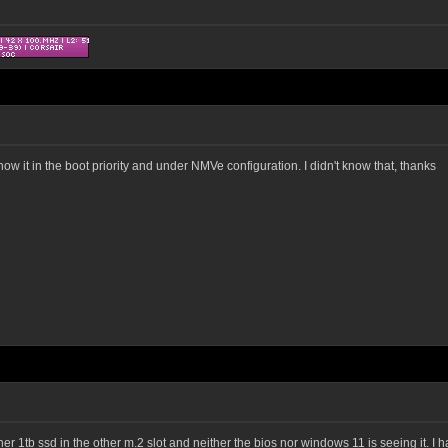
 show it in the boot priority and under NMVe configuration. I didn't know that, thanks
r 1tb ssd in the other m.2 slot and neither the bios nor windows 11 is seeing it. I ha