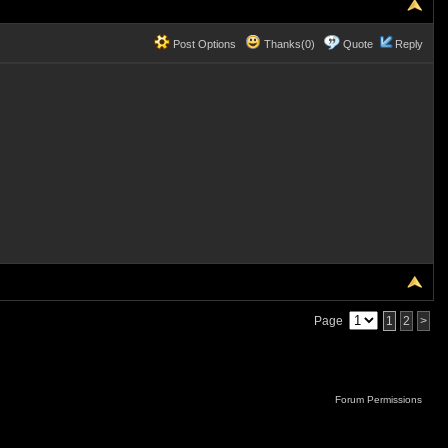
Post Options
Thanks(0)
Quote
Reply
Page
1
2
>
Forum Permissions