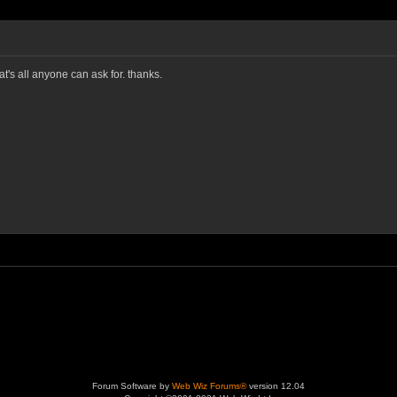
's all anyone can ask for. thanks.
Forum Software by
Web Wiz Forums®
version 12.04