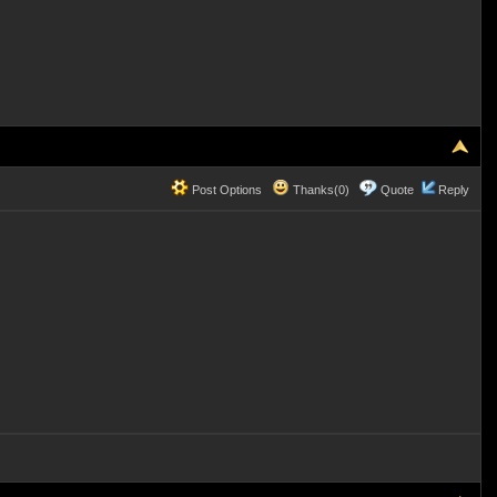
Post Options
Thanks(0)
Quote
Reply