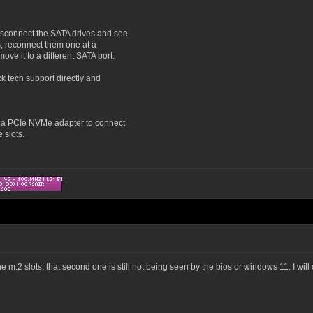
disconnect the SATA drives and see
is, reconnect them one at a
ove it to a different SATA port.
ck tech support directly and
p a PCIe NVMe adapter to connect
 slots.
the m.2 slots. that second one is still not being seen by the bios or windows 11. I wil