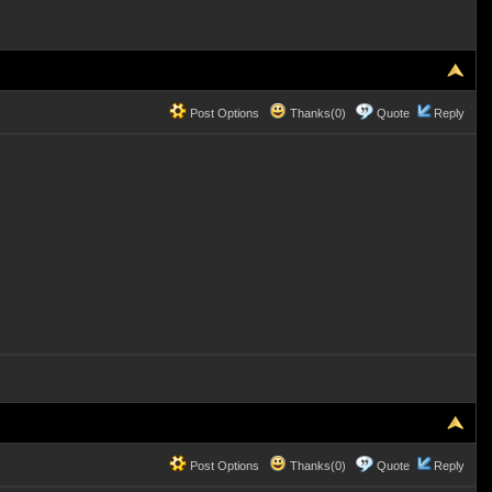
Post Options
Thanks(0)
Quote
Reply
Post Options
Thanks(0)
Quote
Reply