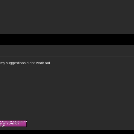
y my suggestions didn't work out.