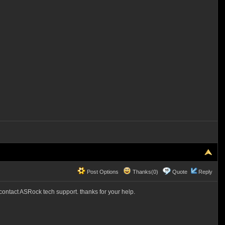
Post Options
Thanks(0)
Quote
Reply
l contact ASRock tech support. thanks for your help.