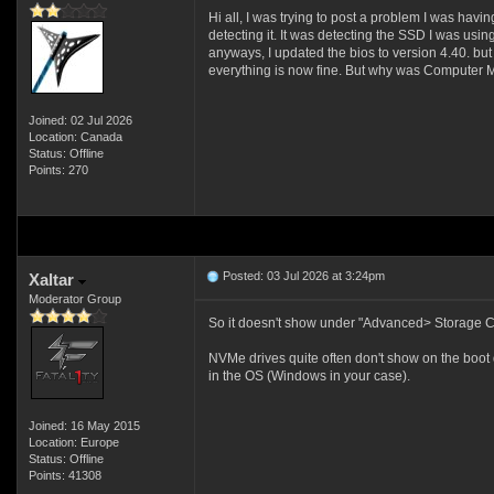
Hi all, I was trying to post a problem I was ha
detecting it. It was detecting the SSD I was 
anyways, I updated the bios to version 4.40. but
everything is now fine. But why was Computer 
Joined: 02 Jul 2026
Location: Canada
Status: Offline
Points: 270
Posted: 03 Jul 2026 at 3:24pm
Xaltar
Moderator Group
So it doesn't show under "Advanced> Storage Co
NVMe drives quite often don't show on the boot dev
in the OS (Windows in your case).
Joined: 16 May 2015
Location: Europe
Status: Offline
Points: 41308