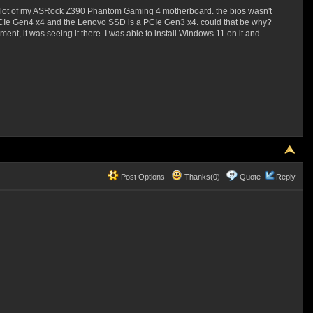
.2 slot of my ASRock Z390 Phantom Gaming 4 motherboard. the bios wasn't
PCIe Gen4 x4 and the Lenovo SSD is a PCIe Gen3 x4. could that be why?
nt, it was seeing it there. I was able to install Windows 11 on it and
Post Options
Thanks(0)
Quote
Reply