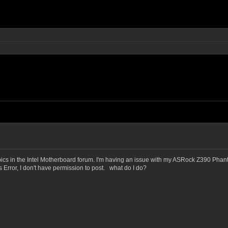
opics in the Intel Motherboard forum. I'm having an issue with my ASRock Z390 Pha
s Error, I don't have permission to post. what do I do?