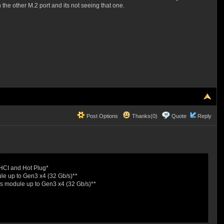
the other M.2 port and its not seeing that one.
Post Options
Thanks(0)
Quote
Reply
HCI and Hot Plug*
e up to Gen3 x4 (32 Gb/s)**
s module up to Gen3 x4 (32 Gb/s)**