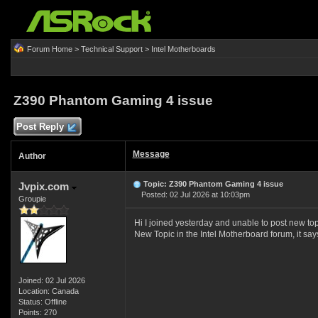
Forum Home
>
Technical Support
>
Intel Motherboards
Z390 Phantom Gaming 4 issue
Post Reply
Message
Author
Topic: Z390 Phantom Gaming 4 issue
Jvpix.com
Posted: 02 Jul 2026 at 10:03pm
Groupie
Hi I joined yesterday and unable to post new t
New Topic in the Intel Motherboard forum, it say
Joined: 02 Jul 2026
Location: Canada
Status: Offline
Points: 270