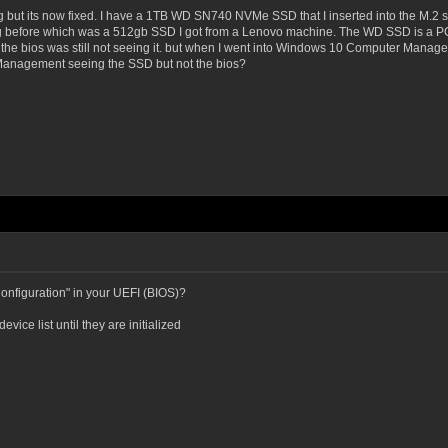
ving but its now fixed. I have a 1TB WD SN740 NVMe SSD that I inserted into the M
using before which was a 512gb SSD I got from a Lenovo machine. The WD SSD is a 
 the bios was still not seeing it. but when I went into Windows 10 Computer Manageme
Management seeing the SSD but not the bios?
nfiguration" in your UEFI (BIOS)?
ice list until they are initialized