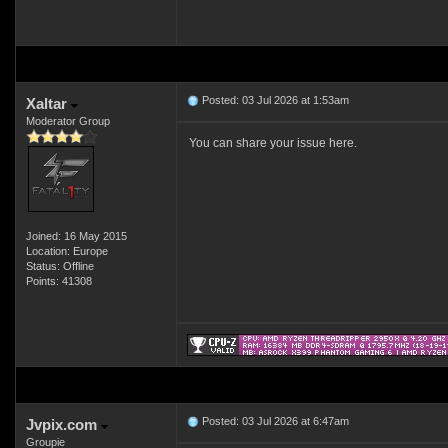
Posted: 03 Jul 2026 at 1:53am
Xaltar
Moderator Group
You can share your issue here.
Joined: 16 May 2015
Location: Europe
Status: Offline
Points: 41308
Posted: 03 Jul 2026 at 6:47am
Jvpix.com
Groupie