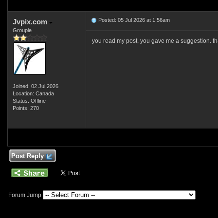
Posted: 05 Jul 2026 at 1:56am
Jvpix.com
Groupie
you read my post, you gave me a suggestion. that
Joined: 02 Jul 2026
Location: Canada
Status: Offline
Points: 270
Post Reply
Forum Jump