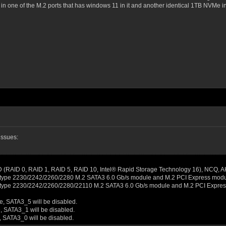
n one of the M.2 ports that has windows 11 in it and another identical 1TB NVMe in 
issues:
D (RAID 0, RAID 1, RAID 5, RAID 10, Intel® Rapid Storage Technology 16), NCQ, A
ey type 2230/2242/2260/2280 M.2 SATA3 6.0 Gb/s module and M.2 PCI Express modul
ey type 2230/2242/2260/2280/22110 M.2 SATA3 6.0 Gb/s module and M.2 PCI Expres
e, SATA3_5 will be disabled.
, SATA3_1 will be disabled.
, SATA3_0 will be disabled.