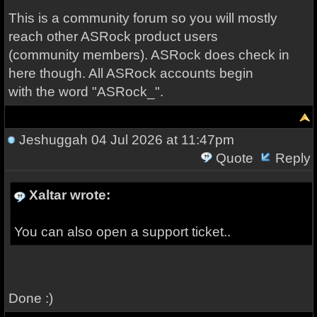
This is a community forum so you will mostly
reach other ASRock product users
(community members). ASRock does check in
here though. All ASRock accounts begin
with the word "ASRock_".
Jeshuggah
04 Jul 2026 at 11:47pm
Quote
Reply
Xaltar wrote:
You can also open a support ticket..
Done :)