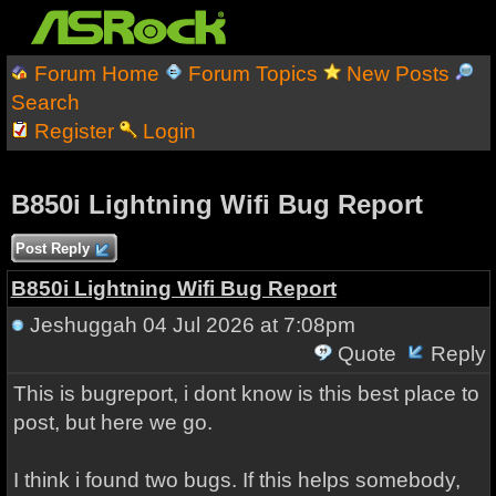
Forum Home
Forum Topics
New Posts
Search
Register
Login
B850i Lightning Wifi Bug Report
Post Reply
B850i Lightning Wifi Bug Report
Jeshuggah
04 Jul 2026 at 7:08pm
Quote
Reply
This is bugreport, i dont know is this best place to
post, but here we go.
I think i found two bugs. If this helps somebody,