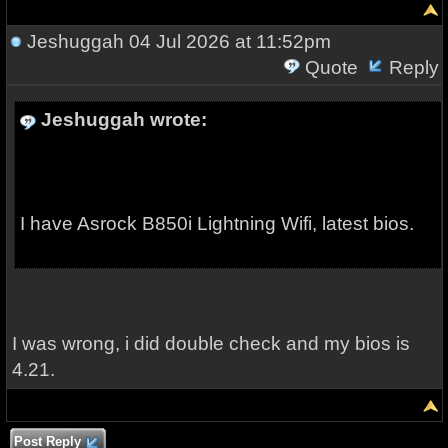
Jeshuggah
04 Jul 2026 at 11:52pm
Quote
Reply
Jeshuggah wrote:
I have Asrock B850i Lightning Wifi, latest bios.
I was wrong, i did double check and my bios is
4.21.
Post Reply