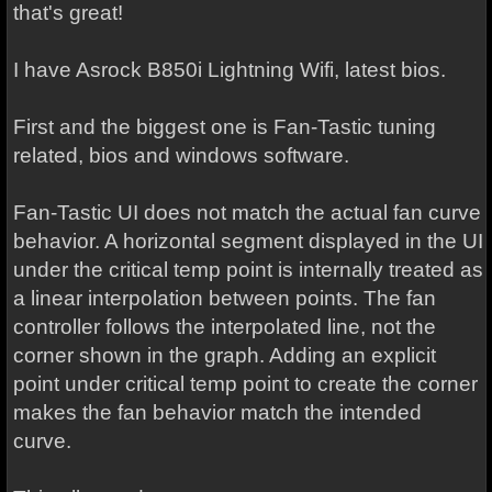
that's great!
I have Asrock B850i Lightning Wifi, latest bios.
First and the biggest one is Fan-Tastic tuning
related, bios and windows software.
Fan-Tastic UI does not match the actual fan curve
behavior. A horizontal segment displayed in the UI
under the critical temp point is internally treated as
a linear interpolation between points. The fan
controller follows the interpolated line, not the
corner shown in the graph. Adding an explicit
point under critical temp point to create the corner
makes the fan behavior match the intended
curve.