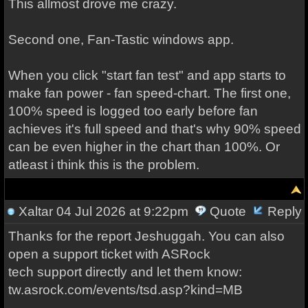
This allmost drove me crazy.
Second one, Fan-Tastic windows app.
When you click "start fan test" and app starts to
make fan power - fan speed-chart. The first one,
100% speed is logged too early before fan
achieves it's full speed and that's why 90% speed
can be even higher in the chart than 100%. Or
atleast i think this is the problem.
Xaltar
04 Jul 2026 at 9:22pm
Quote
Reply
Thanks for the report Jeshuggah. You can also
open a support ticket with ASRock
tech support directly and let them know:
tw.asrock.com/events/tsd.asp?kind=MB