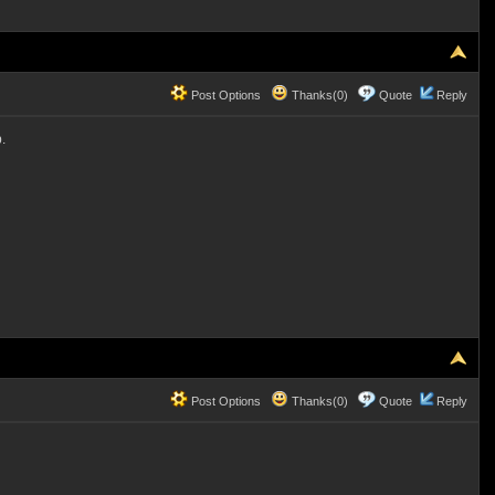
Post Options
Thanks(0)
Quote
Reply
.
Post Options
Thanks(0)
Quote
Reply