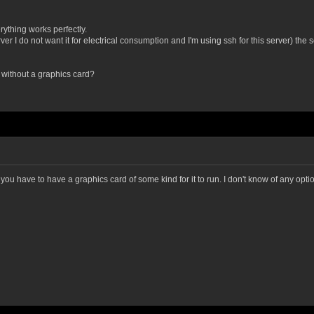
erything works perfectly.
r I do not want it for electrical consumption and I'm using ssh for this server) the s
t without a graphics card?
u have to have a graphics card of some kind for it to run. I don't know of any option