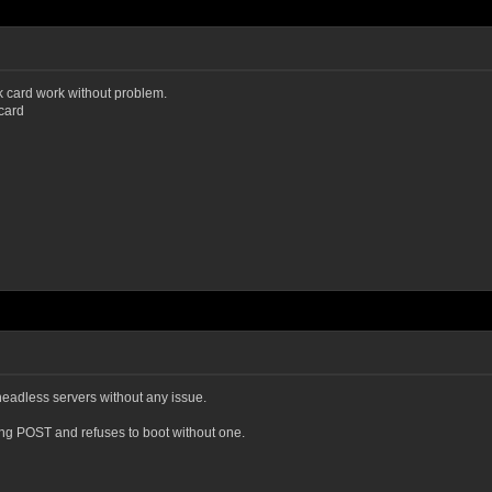
ck card work without problem.
card
eadless servers without any issue.
ring POST and refuses to boot without one.