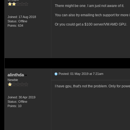
There might be one. I am just not aware of it.
You can also try emailing tech support for more i
Joined: 17 Aug 2018
Status: Offline
Or you could get a $100 server/VM AMD GPU.
Points: 634
Posted: 01 May 2019 at 7:21am
alinthda
Newbie
I have gpu, that's not the problem. Only for pow
Joined: 30 Apr 2019
Status: Offline
Points: 10