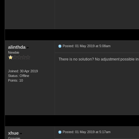
Posted: 01 May 2019 at 5:08am
alinthda
Newbie
There is no solution? No adjustment possible in
Joined: 30 Apr 2019
Status: Offline
Points: 10
Posted: 01 May 2019 at 5:17am
xhue
Groupie