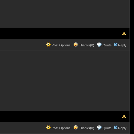
Post Options
Thanks(0)
Quote
Reply
Post Options
Thanks(0)
Quote
Reply