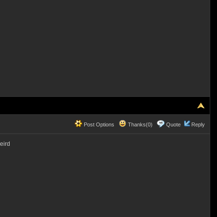
Post Options
Thanks(0)
Quote
Reply
eird