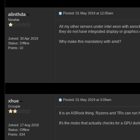
Posted: 01 May 2019 at 12:05am
alinthda
Newbie
All my other servers under intel xeon with asro
they do not have integrated display or graphics 
Joined: 30 Apr 2019
Why make this mandatory with amd?
Status: Offline
Points: 10
Posted: 01 May 2019 at 3:09am
xhue
Groupie
It is an ASRock thing. Ryzens and TRs can run h
It's the mobo that actually checks for a GPU du
Joined: 17 Aug 2018
Status: Offline
Points: 634