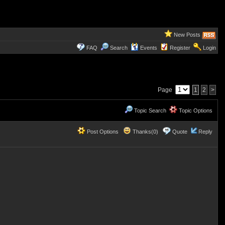
New Posts
FAQ
Search
Events
Register
Login
Page
1
2
>
Topic Search
Topic Options
Post Options
Thanks(0)
Quote
Reply