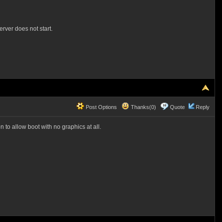
erver does not start.
Post Options
Thanks(0)
Quote
Reply
 to allow boot with no graphics at all.