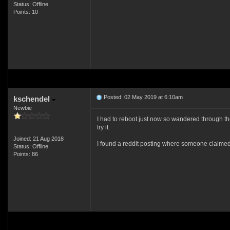
Status: Offline
Points: 10
Posted: 02 May 2019 at 6:10am
kschendel
Newbie
I had to reboot just now so wandered through the
try it.
Joined: 21 Aug 2018
I found a reddit posting where someone claimed 
Status: Offline
Points: 86