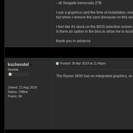
- x8 Seagate barracuda 2TB
I use a graphics card the time of installation, ev
but when I remove the card (because on this serve
I feel like it's stuck on the BIOS selection screen.
Is there an option in the bios to allow me to boo
thank you in advance
Posted: 30 Apr 2019 at 11:46pm
kschendel
Newbie
The Ryzen 2600 has no integrated graphics, so yo
Joined: 21 Aug 2018
Status: Offline
Points: 86