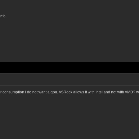
nfo.
er consumption I do not want a gpu. ASRock allows it with Intel and not with AMD? w