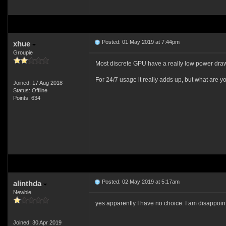
Posted: 01 May 2019 at 7:44pm
xhue
Groupie
Most discrete GPU have a really low power draw 
For 24/7 usage it really adds up, but what are y
Joined: 17 Aug 2018
Status: Offline
Points: 634
Posted: 02 May 2019 at 5:17am
alinthda
Newbie
yes apparently I have no choice. I am disappoin
Joined: 30 Apr 2019