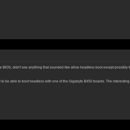
 BIOS, didn't see anything that sounded like allow headless boot except possibly fo
to be able to boot headless with one of the Gigabyte B450 boards. The interesting b