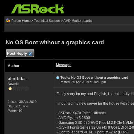
Forum Home
>
Technical Support
>
AMD Motherboards
No OS Boot without a graphics card
Post Reply
Message
Author
Topic: No OS Boot without a graphics card
alinthda
Posted: 30 Apr 2019 at 10:10pm
Newbie
Firstly sorry for my bad English, I speak badly t
Joined: 30 Apr 2019
I mounted my new server for the house with th
Status: Offline
Points: 10
- ASRock X470 Taichi Ultimate
- AMD Ryzen 5 2600
- Samsung SSD 970 EVO Plus M.2 PCIe NVMe
- G.Skill Fortis Series 32 Go (4x 8 Go) DDR4 
- Controller card PCI-E 1 port RS-232 (DB-9)