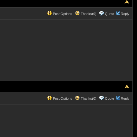
Post Options
Thanks(0)
Quote
Reply
Post Options
Thanks(0)
Quote
Reply