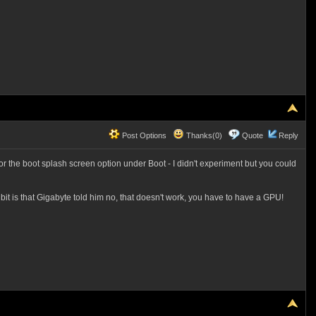
Post Options
Thanks(0)
Quote
Reply
r the boot splash screen option under Boot - I didn't experiment but you could
it is that Gigabyte told him no, that doesn't work, you have to have a GPU!