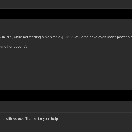
in idle, while not feeding a monitor, e.g. 12-25W. Some have even lower power sip
our other options?
ted with Asrock. Thanks for your help