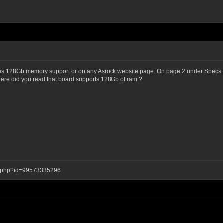
ates 128Gb memory support or on any Asrock website page. On page 2 under Specs 
ere did you read that board supports 128Gb of ram ?
ay.php?id=99573335296