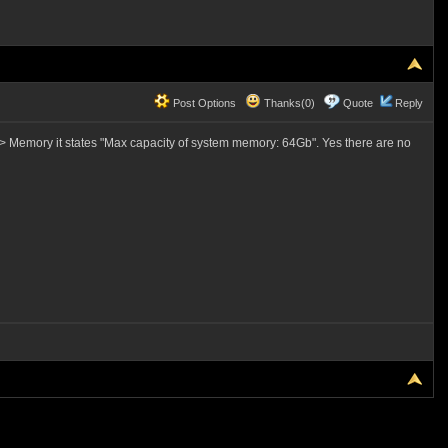
Post Options
Thanks(0)
Quote
Reply
> Memory it states "Max capacity of system memory: 64Gb". Yes there are no