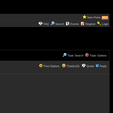
New Posts
FAQ
Search
Events
Register
Login
Topic Search
Topic Options
Post Options
Thanks(0)
Quote
Reply