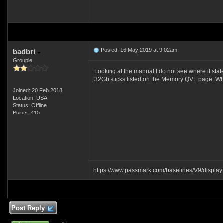
Posted: 16 May 2019 at 9:02am
badbri
Groupie
Looking at the manual I do not see where it st
32Gb sticks listed on the Memory QVL page. Wh
Joined: 20 Feb 2018
Location: USA
Status: Offline
Points: 415
https://www.passmark.com/baselines/V9/displ
Post Reply