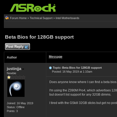
Forum Home
>
Technical Support
>
Intel Motherboards
Beta Bios for 128GB support
Post Reply
Message
Author
Topic: Beta Bios for 128GB support
justinjja
Posted: 16 May 2019 at 1:10am
Newbie
Does anyone know where I can find a beta bios 
I'm using the Z390M Pro4, which advertises 12
but doesn't list support for any 32GB dimms.
I tired with the GSkill 32GB sticks but get no post
Joined: 16 May 2019
Status: Offline
Points: 3