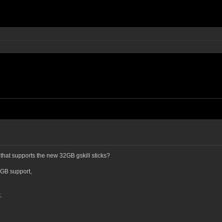
that supports the new 32GB gskill sticks?
8GB support,
.