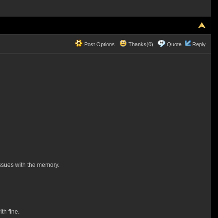
Post Options
Thanks(0)
Quote
Reply
issues with the memory.
th fine.