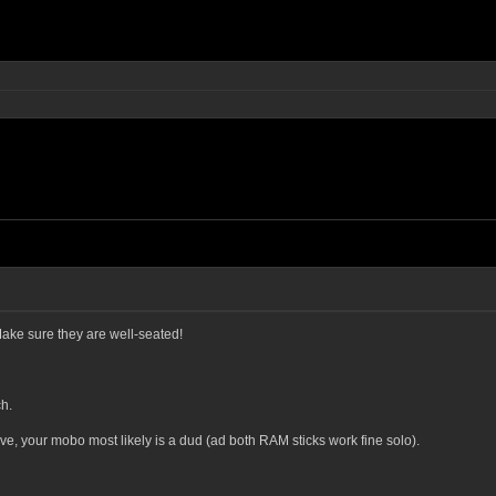
Make sure they are well-seated!
h.
above, your mobo most likely is a dud (ad both RAM sticks work fine solo).