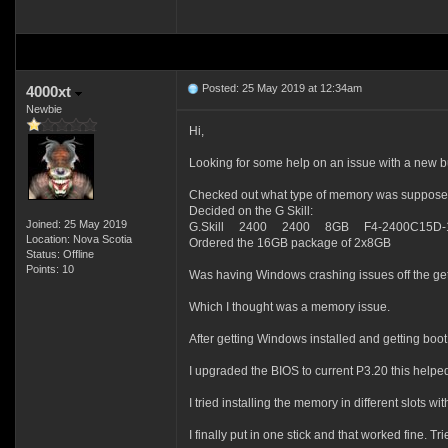
Posted: 25 May 2019 at 12:34am
4000xt
Newbie
Hi,
Looking for some help on an issue with a new bu
Checked out what type of memory was suppose
Decided on the G Skill:
Joined: 25 May 2019
G.Skill 2400 2400 8GB F4-2400C15D-
Location: Nova Scotia
Ordered the 16GB package of 2x8GB
Status: Offline
Points: 10
Was having Windows crashing issues off the get
Which I thought was a memory issue.
After getting Windows installed and getting boot
I upgraded the BIOS to current P3.20 this helpe
I tried installing the memory in different slots wi
I finally put in one stick and that worked fine. Tr