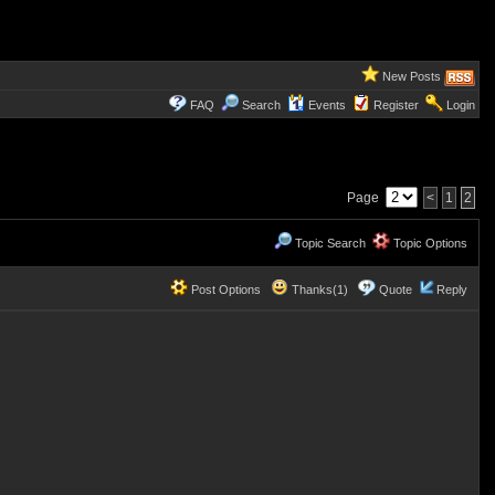
New Posts
FAQ
Search
Events
Register
Login
Page
<
1
2
Topic Search
Topic Options
Post Options
Thanks(1)
Quote
Reply