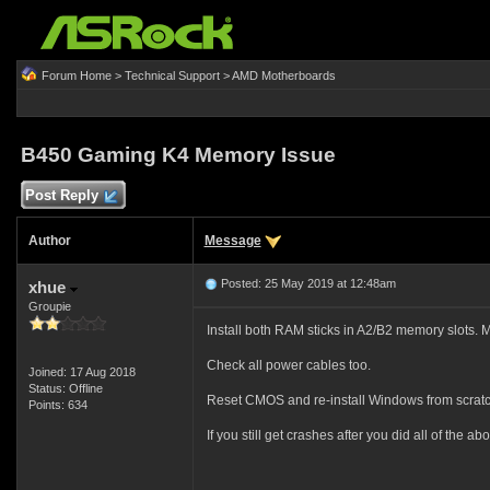
Forum Home
>
Technical Support
>
AMD Motherboards
B450 Gaming K4 Memory Issue
Post Reply
Author
Message
Posted: 25 May 2019 at 12:48am
xhue
Groupie
Install both RAM sticks in A2/B2 memory slots. 
Check all power cables too.
Joined: 17 Aug 2018
Status: Offline
Reset CMOS and re-install Windows from scratc
Points: 634
If you still get crashes after you did all of the 