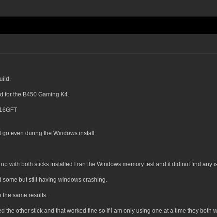
ild.
d for the B450 Gaming K4.
16GFT
 go even during the Windows install.
 up with both sticks installed I ran the Windows memory test and it did not find any 
d some but still having windows crashing.
th the same results.
ied the other stick and that worked fine so if I am only using one at a time they both wi