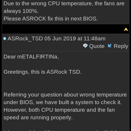
Due to the wrong CPU temperature, the fans are
always 100%.
Please ASROCK fix this in next BIOS.
ASRock_TSD
05 Jun 2019 at 11:48am
Quote
Reply
Dear mETALFIRTINa,
Greetings, this is ASRock TSD.
Referring your question about wrong temperature
under BIOS, we have built a system to check it.
However, both CPU temperature and the fan
speed are running properly.