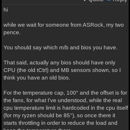
hi
while we wait for someone from ASRock, my two
pence.
You should say which m/b and bios you have.
That said, actually any bios should have only
CPU (the old tCtrl) and MB sensors shown, so I
think you have an old bios.
For the temperature cap, 100° and the offset is for
the fans, for what I've understood, while the real
cpu temperature limit is hardcoded in the cpu itself
(for my ryzen should be 85°), so once there it
starts throttling in order to reduce the load and