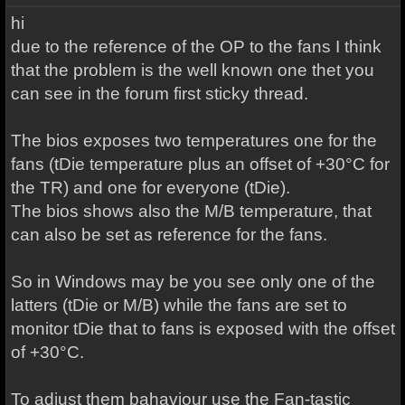
hi
due to the reference of the OP to the fans I think
that the problem is the well known one thet you
can see in the forum first sticky thread.
The bios exposes two temperatures one for the
fans (tDie temperature plus an offset of +30°C for
the TR) and one for everyone (tDie).
The bios shows also the M/B temperature, that
can also be set as reference for the fans.
So in Windows may be you see only one of the
latters (tDie or M/B) while the fans are set to
monitor tDie that to fans is exposed with the offset
of +30°C.
To adjust them bahaviour use the Fan-tastic