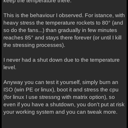
keep the temperature there.
This is the behaviour I observed. For istance, with
heavy stress the temperature rockets to 80° (and
so do the fans...) than gradually in few minutes
reaches 85° and stays there forever (or until I kill
the stressing processes).
I never had a shut down due to the temperature
level.
Anyway you can test it yourself, simply burn an
ISO (win PE or linux), boot it and stress the cpu
(for linux I use stressng with matrix option), so
even if you have a shutdown, you don't put at risk
your working system and you can tweak more.