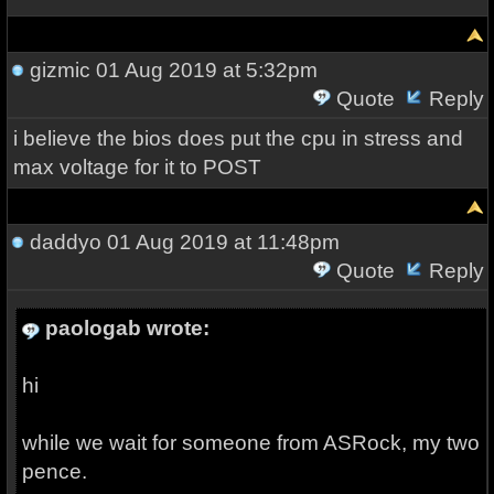
gizmic
01 Aug 2019 at 5:32pm
Quote
Reply
i believe the bios does put the cpu in stress and
max voltage for it to POST
daddyo
01 Aug 2019 at 11:48pm
Quote
Reply
paologab wrote:
hi
while we wait for someone from ASRock, my two
pence.