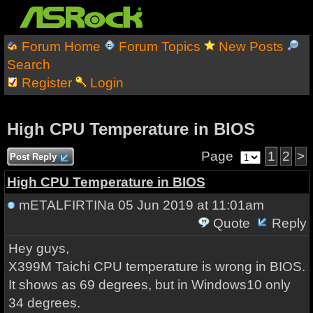
Forum Home
Forum Topics
New Posts
Search
Register
Login
High CPU Temperature in BIOS
Page
1
2
>
Post Reply
High CPU Temperature in BIOS
mETALFIRTINa
05 Jun 2019 at 11:01am
Quote
Reply
Hey guys,
X399M Taichi CPU temperature is wrong in BIOS.
It shows as 69 degrees, but in Windows10 only
34 degrees.