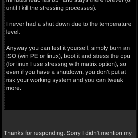
until I kill the stressing processes).
I never had a shut down due to the temperature
level.
Anyway you can test it yourself, simply burn an
ISO (win PE or linux), boot it and stress the cpu
(for linux I use stressng with matrix option), so
even if you have a shutdown, you don't put at
risk your working system and you can tweak
more.
Thanks for responding. Sorry I didn't mention my