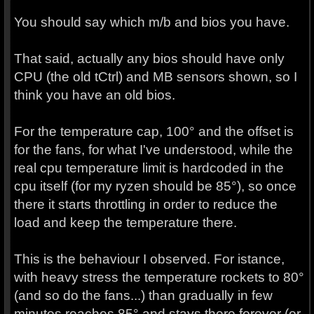
You should say which m/b and bios you have.
That said, actually any bios should have only
CPU (the old tCtrl) and MB sensors shown, so I
think you have an old bios.
For the temperature cap, 100° and the offset is
for the fans, for what I've understood, while the
real cpu temperature limit is hardcoded in the
cpu itself (for my ryzen should be 85°), so once
there it starts throttling in order to reduce the
load and keep the temperature there.
This is the behaviour I observed. For istance,
with heavy stress the temperature rockets to 80°
(and so do the fans...) than gradually in few
minutes reaches 85° and stays there forever (or