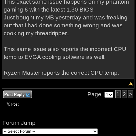
This exact same issue happens on my phantom
gaming 6 with the latest 1.30 BIOS
Just bought my MB yesterday and was freaking
out that I had done something wrong and was
cooking my threadripper..
This same issue also reports the incorrect CPU
temp to EVGA cooling software as well.
Ryzen Master reports the correct CPU temp.
Page
1
2
>
Post Reply
Forum Jump