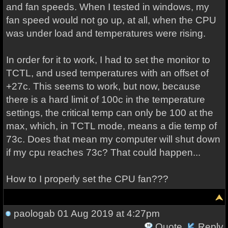
and fan speeds. When I tested in windows, my
fan speed would not go up, at all, when the CPU
was under load and temperatures were rising.
In order for it to work, I had to set the monitor to
TCTL, and used temperatures with an offset of
+27c. This seems to work, but now, because
there is a hard limit of 100c in the temperature
settings, the critical temp can only be 100 at the
max, which, in TCTL mode, means a die temp of
73c. Does that mean my computer will shut down
if my cpu reaches 73c? That could happen...
How to I properly set the CPU fan???
paologab
01 Aug 2019 at 4:27pm
Quote
Reply