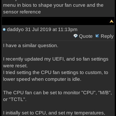
menu in bios to shape your fan curve and the
sensor reference
daddyo
31 Jul 2019 at 11:13pm
Quote
Reply
I have a similar question.
I recently updated my UEFI, and so fan settings
were reset.
I tried setting the CPU fan settings to custom, to
lower speed when computer is idle.
The CPU fan can be set to monitor "CPU", "M/B",
or "TCTL".
I initially set to CPU, and set my temperatures,