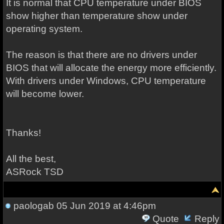
It is normal that CPU temperature under BIOS
show higher than temperature show under
operating system.
The reason is that there are no drivers under
BIOS that will allocate the energy more efficiently.
With drivers under Windows, CPU temperature
will become lower.
Thanks!
All the best,
ASRock TSD
paologab
05 Jun 2019 at 4:46pm
Quote
Reply