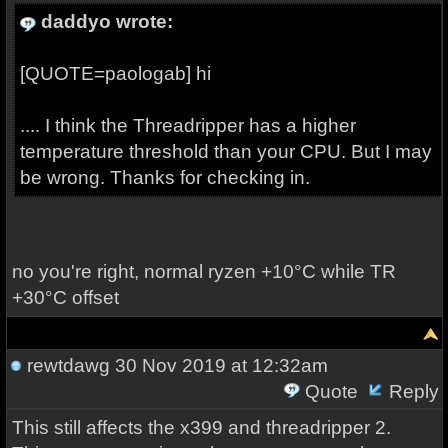
daddyo wrote:
[QUOTE=paologab] hi
.... I think the Threadripper has a higher
temperature threshold than your CPU. But I may
be wrong. Thanks for checking in.
no you're right, normal ryzen +10°C while TR
+30°C offset
rewtdawg
30 Nov 2019 at 12:32am
Quote
Reply
This still affects the x399 and threadripper 2.