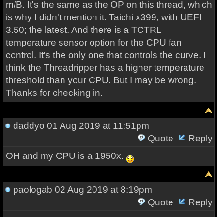
m/B. It's the same as the OP on this thread, which
is why I didn't mention it. Taichi x399, with UEFI
3.50; the latest. And there is a TCTRL
temperature sensor option for the CPU fan
control. It's the only one that controls the curve. I
think the Threadripper has a higher temperature
threshold than your CPU. But I may be wrong.
Thanks for checking in.
daddyo
01 Aug 2019 at 11:51pm
Quote
Reply
OH and my CPU is a 1950x.
paologab
02 Aug 2019 at 8:19pm
Quote
Reply