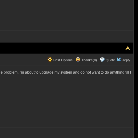
Post Options
Thanks(0)
Quote
Reply
the problem. I'm about to upgrade my system and do not want to do anything till I