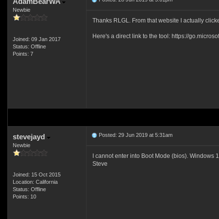
AdamBearWA
Newbie
Thanks RLGL. From that website I actually clic
Here's a direct link to the tool: https://go.micr
Joined: 09 Jan 2017
Status: Offline
Points: 7
Posted: 29 Jun 2019 at 5:31am
stevejayd
Newbie
I cannot enter into Boot Mode (bios). Windows 10 
Steve
Joined: 15 Oct 2015
Location: California
Status: Offline
Points: 10