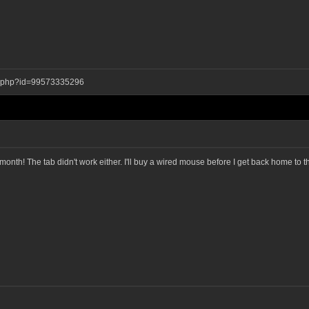
ay.php?id=99573335296
a month! The tab didn't work either. I'll buy a wired mouse before I get back home to 