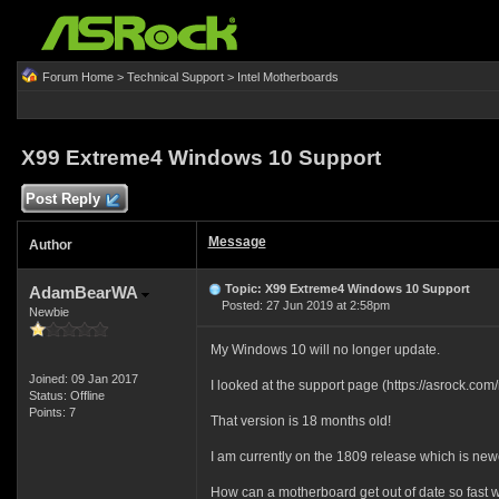
Forum Home
>
Technical Support
>
Intel Motherboards
X99 Extreme4 Windows 10 Support
Post Reply
Message
Author
Topic: X99 Extreme4 Windows 10 Support
AdamBearWA
Posted: 27 Jun 2019 at 2:58pm
Newbie
My Windows 10 will no longer update.
Joined: 09 Jan 2017
I looked at the support page (https://asrock.c
Status: Offline
Points: 7
That version is 18 months old!
I am currently on the 1809 release which is newe
How can a motherboard get out of date so fast 