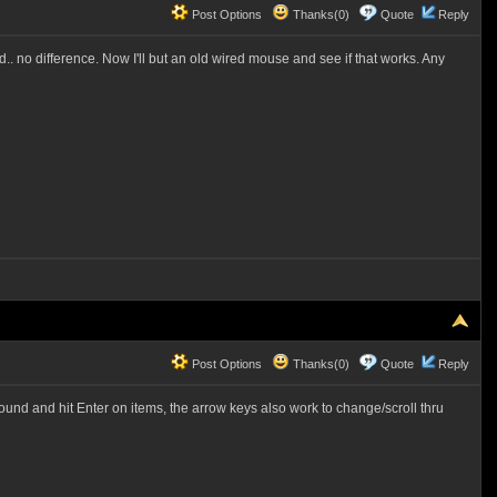
Post Options
Thanks(0)
Quote
Reply
. no difference. Now I'll but an old wired mouse and see if that works. Any
Post Options
Thanks(0)
Quote
Reply
ound and hit Enter on items, the arrow keys also work to change/scroll thru