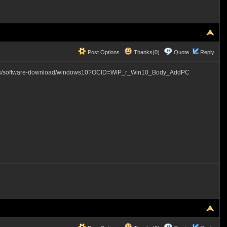
Post Options
Thanks(0)
Quote
Reply
com/en-us/software-download/windows10?OCID=WIP_r_Win10_Body_AddPC