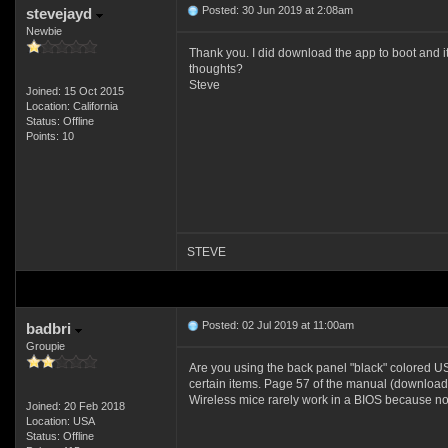
Posted: 30 Jun 2019 at 2:08am
stevejayd
Newbie
Thank you. I did download the app to boot and it
thoughts?
Steve
Joined: 15 Oct 2015
Location: California
Status: Offline
Points: 10
STEVE
Posted: 02 Jul 2019 at 11:00am
badbri
Groupie
Are you using the back panel "black" colored USB
certain items. Page 57 of the manual (download
Wireless mice rarely work in a BIOS because no 
Joined: 20 Feb 2018
Location: USA
Status: Offline