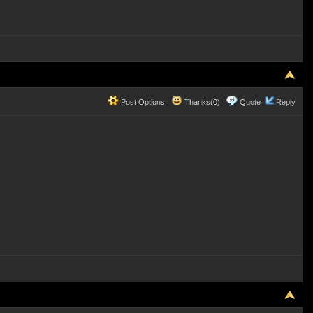
Post Options
Thanks(0)
Quote
Reply