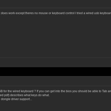
 does work except theres no mouse or keyboard control I tried a wired usb keyboard.
 for the wired keyboard ? If you can get into the bios you should be able to Tab ar
ed pdf) describes what keys do what.
dongle driver support...