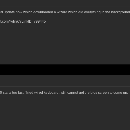
ked update now which downloaded a wizard which did everything in the background
osoft.com/fwlink/?LinkID=799445
starts too fast. Tried wired keyboard.. still cannot get the bios screen to come up.