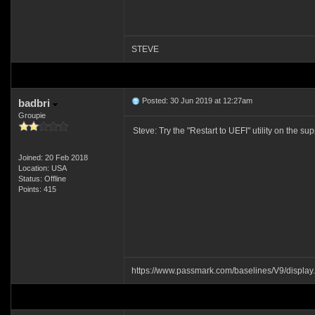
STEVE
Posted: 30 Jun 2019 at 12:27am
badbri
Groupie
Steve: Try the "Restart to UEFI" utility on the su
Joined: 20 Feb 2018
Location: USA
Status: Offline
Points: 415
https://www.passmark.com/baselines/V9/displ