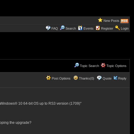
New Posts
FAQ
Search
Events
Register
Login
Topic Search
Topic Options
Post Options
Thanks(0)
Quote
Reply
® Windows® 10 64-bit OS up to RS3 version (1709)"
topping the upgrade?