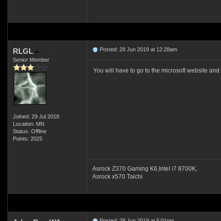
Posted: 28 Jun 2019 at 12:28am
RLGL
Senior Member
You will have to go to the microsoft website
Joined: 29 Jul 2018
Location: MN
Status: Offline
Points: 2025
Asrock Z370 Gaming K6,Intel i7 8700K,
Asrock x570 Taichi
Posted: 28 Jun 2019 at 5:01pm