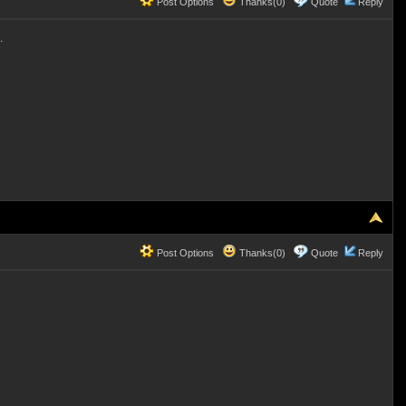
Post Options
Thanks(0)
Quote
Reply
.
Post Options
Thanks(0)
Quote
Reply