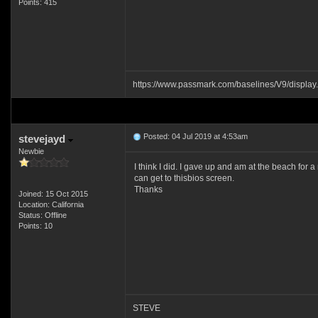
Points: 415
https://www.passmark.com/baselines/V9/displ
Posted: 04 Jul 2019 at 4:53am
stevejayd
Newbie
I think I did. I gave up and am at the beach for 
can get to thisbios screen.
Thanks
Joined: 15 Oct 2015
Location: California
Status: Offline
Points: 10
STEVE