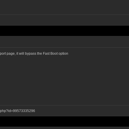
pport page, it will bypass the Fast Boot option
ay.php?id=99573335296