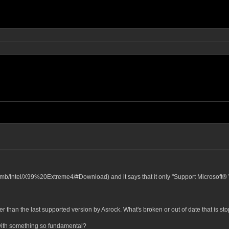
om/mb/Intel/X99%20Extreme4/#Download) and it says that it only "Support Microsoft
r than the last supported version by Asrock. What's broken or out of date that is s
with something so fundamental?