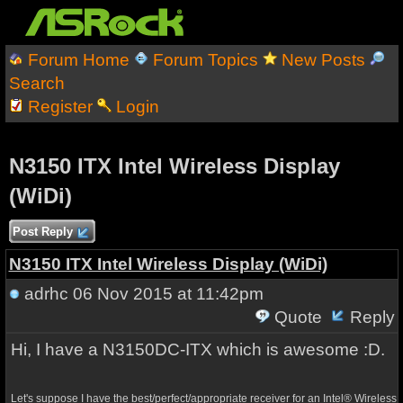
Forum Home
Forum Topics
New Posts
Search
Register
Login
N3150 ITX Intel Wireless Display
(WiDi)
Post Reply
N3150 ITX Intel Wireless Display (WiDi)
adrhc
06 Nov 2015 at 11:42pm
Quote
Reply
Hi, I have a N3150DC-ITX which is awesome :D.
Let's suppose I have the best/perfect/appropriate receiver for an
Intel® Wireless