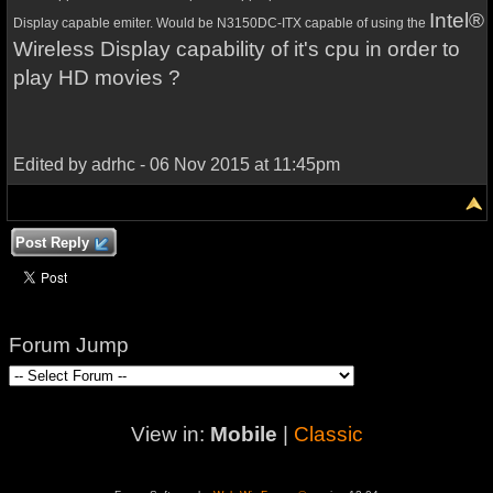
Intel®
Display capable emiter.
Would be
N3150DC-ITX capable of using the
Wireless Display capability of it's cpu in order to
play HD movies ?
Edited by adrhc - 06 Nov 2015 at 11:45pm
Post Reply
Forum Jump
View in:
Mobile
|
Classic