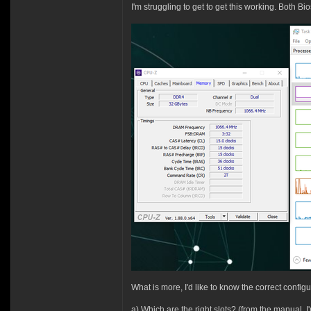
I'm struggling to get to get this working. Both 
What is more, I'd like to know the correct config
a) Which are the right slots? (from the manual, 