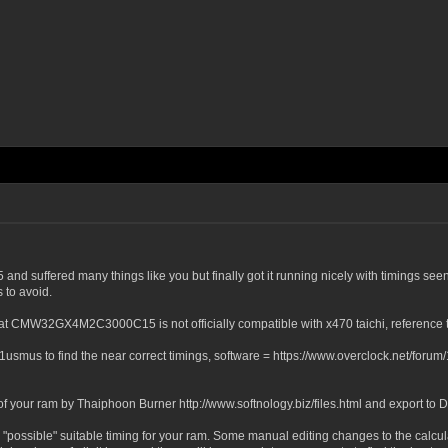
uffered many things like you but finally got it running nicely with timings seen 
 to avoid.
ght that CMW32GX4M2C3000C15 is not officially compatible with x470 taichi, refe
 1usmus to find the near correct timings, software = https://www.overclock.net/fo
ut of your ram by Thaiphoon Burner http://www.softnology.biz/files.html and export to 
e "possible" suitable timing for your ram. Some manual editing changes to the calcu