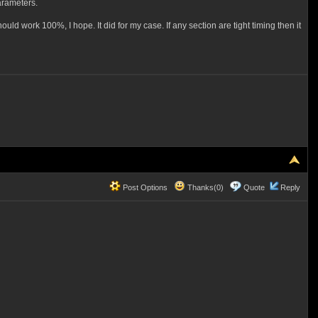
arameters.
ould work 100%, I hope. It did for my case. If any section are tight timing then it
Post Options
Thanks(0)
Quote
Reply