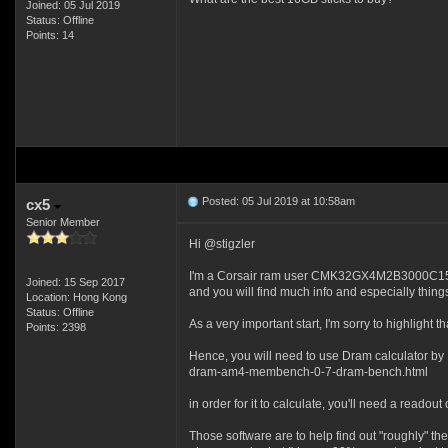
Joined: 05 Jul 2019
Status: Offline
Points: 14
Posted: 05 Jul 2019 at 10:58am
cx5
Senior Member
Hi @stigzler
I'm a Corsair ram user CMK32GX4M2B3000C15 and s
Joined: 15 Sep 2017
and you will find much info and especially things
Location: Hong Kong
Status: Offline
As a very important start, I'm sorry to highli
Points: 2398
Hence, you will need to use Dram calculator by
dram-am4-membench-0-7-dram-bench.html
in order for it to calculate, you'll need a reado
Those software are to help find out "roughly" th