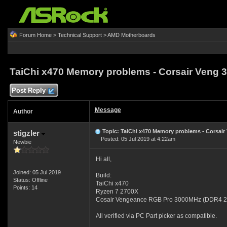
Forum Home
>
Technical Support
>
AMD Motherboards
TaiChi x470 Memory problems - Corsair Veng 
Post Reply
Message
Author
Topic: TaiChi x470 Memory problems - Corsair
stigzler
Posted: 05 Jul 2019 at 4:22am
Newbie
Hi all,
Joined: 05 Jul 2019
Build:
Status: Offline
TaiChi x470
Points: 14
Ryzen 7 2700X
Cosair Vengeance RGB Pro 3000MHz (DDR4
All verified via PC Part picker as compatible.