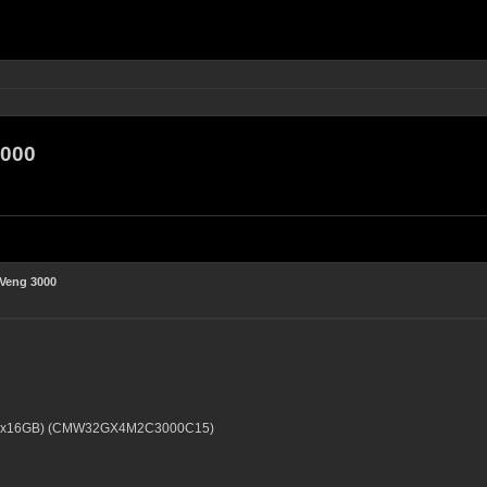
3000
 Veng 3000
 2x16GB) (CMW32GX4M2C3000C15)