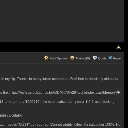
Post Options
Thanks(0)
Quote
Reply
in my sig. Thanks to many forum users here. Feel free to check my old posts
rence to link https://www.asrock.com/mb/AMD/X470%20Taichi/index.asp#MemoryPR
rum/13-amd-general/1640919-new-dram-calculator-ryzena-1-5-1-overclocking-
Dram calculator.
lator results "MUST" be required. Cannot simply follow the calculator 100%. Not