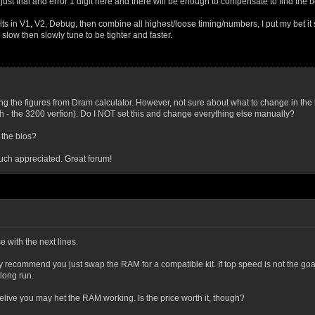
just trial and error 1 digit here and there will be enough to compensate to find the 
ults in V1, V2, Debug, then combine all highest/loose timing/numbers, I put my bet it 
 slow then slowly tune to be tighter and faster.
ting the figures from Dram calculator. However, not sure about what to change in the b
 - the 3200 verfion). Do I NOT set this and change everything else manually?
 the bios?
ch appreciated. Great forum!
 with the next lines.
gly recommend you just swap the RAM for a compatible kit. If top speed is not the go
 long run.
o belive you may het the RAM working. Is the price worth it, though?