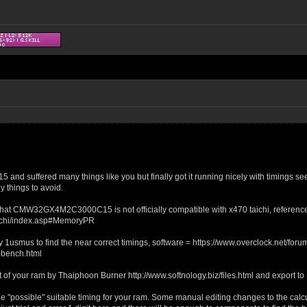
 suffered many things like you but finally got it running nicely with timings see
y things to avoid.
ht that CMW32GX4M2C3000C15 is not officially compatible with x470 taichi, reference
chi/index.asp#MemoryPR
y 1usmus to find the near correct timings, software = https://www.overclock.net/
bench.html
out of your ram by Thaiphoon Burner http://www.softnology.biz/files.html and export to
the "possible" suitable timing for your ram. Some manual editing changes to the cal