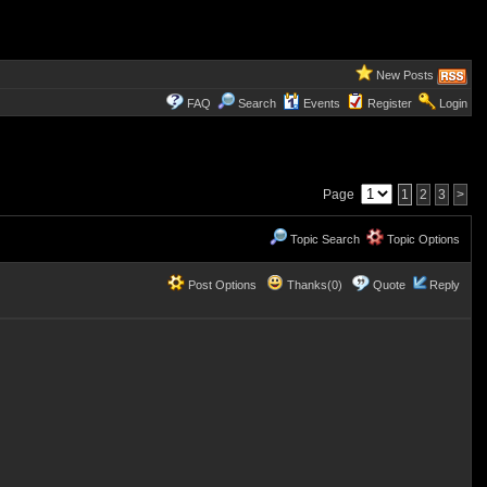
New Posts
FAQ
Search
Events
Register
Login
Page
1
2
3
>
Topic Search
Topic Options
Post Options
Thanks(0)
Quote
Reply