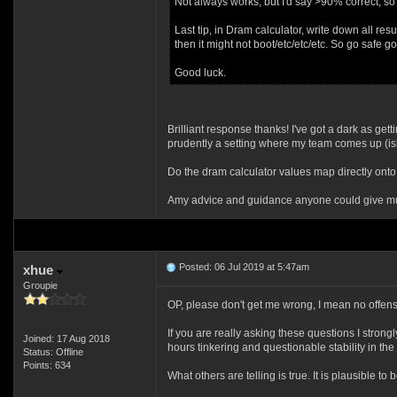
Not always works, but I'd say >90% correct, so 
Last tip, in Dram calculator, write down all res
then it might not boot/etc/etc/etc. So go safe go
Good luck.
Brilliant response thanks! I've got a dark as get
prudently a setting where my team comes up (ish
Do the dram calculator values map directly onto
Amy advice and guidance anyone could give mu
Posted: 06 Jul 2019 at 5:47am
xhue
Groupie
OP, please don't get me wrong, I mean no offense
If you are really asking these questions I stron
Joined: 17 Aug 2018
hours tinkering and questionable stability in the
Status: Offline
Points: 634
What others are telling is true. It is plausible t