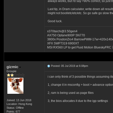
always works, but I'd say >90% correct, so just t
Last tip, in Dram calculator, write down all resul
might not boot/etc/etc/etc. So go safe go slow the
Good luck.
x370taichi@3.50gen4
AX750 Optane900P SN770
3800x PosdonZro4 BarrowPWM-17w>420x140
XFX SWFT319 6900XT
MSI RX560 LP to get Fluid Motion BlueskyFRC 
Posted: 05 Jul 2019 at 6:08pm
gizmic
Groupie
i can only think of 3 possible things assuming i
1, change it in msconfig > boot > advance op
2, ram is being used as page files
Joined: 13 Jun 2018
3, the bios allocates it due to the igp settings
Location: Hong Kong
Status: Offline
Points: 677