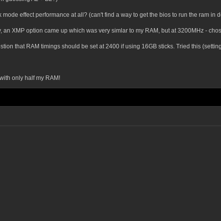
 mode effect performance at all? (can't find a way to get the bios to run the ram in 
inally, an XMP option came up which was very simlar to my RAM, but at 3200MHz - cho
on that RAM timings should be set at 2400 if using 16GB sticks. Tried this (setting
 with only half my RAM!