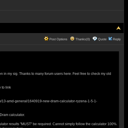
Post Options
Thanks(0)
Quote
Reply
n in my sig. Thanks to many forum users here. Feel free to check my old
 to link
forum/13-amd-general/1640919-new-dram-calculator-ryzena-1-5-1-
 Dram calculator.
culator results "MUST" be required. Cannot simply follow the calculator 100%.