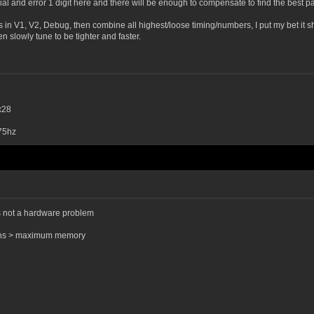
rial and error 1 digit here and there will be enough to compensate to find the best p
ts in V1, V2, Debug, then combine all highest/loose timing/numbers, I put my bet it sh
n slowly tune to be tighter and faster.
x28
75hz
ts not a hardware problem
tions > maximum memory