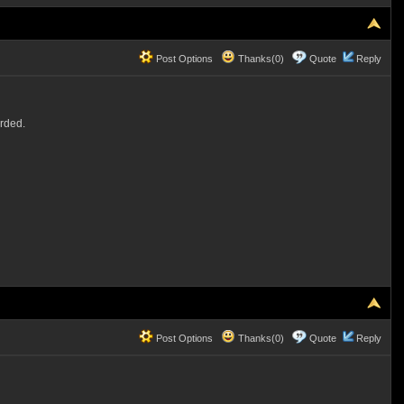
Post Options
Thanks(0)
Quote
Reply
arded.
Post Options
Thanks(0)
Quote
Reply