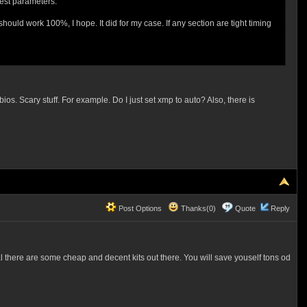
best parameters.
should work 100%, I hope. It did for my case. If any section are tight timing
ios. Scary stuff. For example. Do I just set xmp to auto? Also, there is
Post Options
Thanks(0)
Quote
Reply
al there are some cheap and decent kits out there. You will save youself tons od