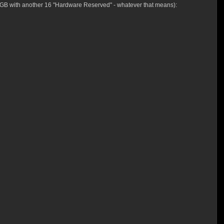
g 16GB with another 16 "Hardware Reserved" - whatever that means):