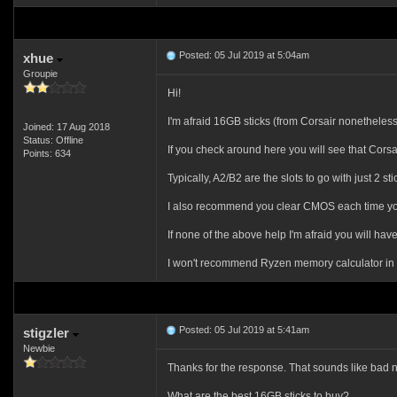
Posted: 05 Jul 2019 at 5:04am
xhue
Groupie
Hi!
I'm afraid 16GB sticks (from Corsair nonetheless)
Joined: 17 Aug 2018
Status: Offline
If you check around here you will see that Corsa
Points: 634
Typically, A2/B2 are the slots to go with just 2 s
I also recommend you clear CMOS each time you
If none of the above help I'm afraid you will ha
I won't recommend Ryzen memory calculator in you
Posted: 05 Jul 2019 at 5:41am
stigzler
Newbie
Thanks for the response. That sounds like bad ne
What are the best 16GB sticks to buy?