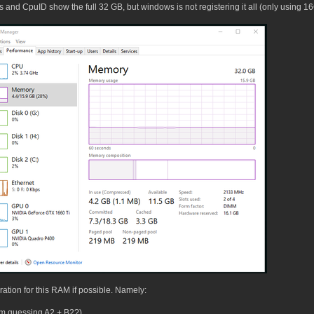
Bios and CpuID show the full 32 GB, but windows is not registering it all (only usin
uration for this RAM if possible. Namely:
I'm guessing A2 + B2?)