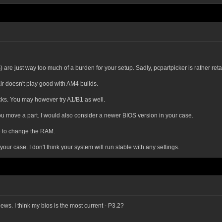
 are just way too much of a burden for your setup. Sadly, pcpartpicker is rather ret
ir doesn't play good with AM4 builds.
ticks. You may however try A1/B1 as well.
 move a part. I would also consider a newer BIOS version in your case.
ve to change the RAM.
r case. I don't think your system will run stable with any settings.
ws. I think my bios is the most current - P3.2?