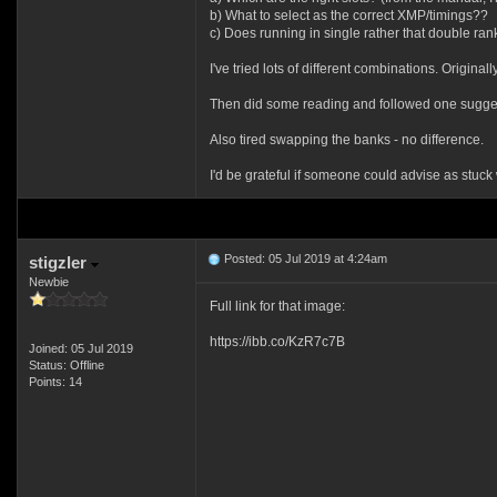
b) What to select as the correct XMP/timings??
c) Does running in single rather that double rank
I've tried lots of different combinations. Orig
Then did some reading and followed one suggesti
Also tired swapping the banks - no difference.
I'd be grateful if someone could advise as stuck
Posted: 05 Jul 2019 at 4:24am
stigzler
Newbie
Full link for that image:
https://ibb.co/KzR7c7B
Joined: 05 Jul 2019
Status: Offline
Points: 14