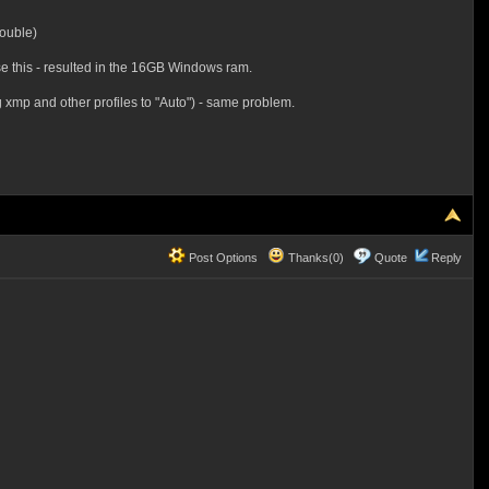
double)
se this - resulted in the 16GB Windows ram.
 xmp and other profiles to "Auto") - same problem.
Post Options
Thanks(0)
Quote
Reply