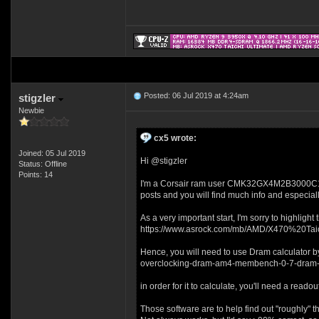
Posted: 06 Jul 2019 at 4:24am
stigzler
Newbie
cx5 wrote:
Joined: 05 Jul 2019
Hi @stigzler
Status: Offline
Points: 14
I'm a Corsair ram user CMK32GX4M2B3000C15 and
posts and you will find much info and especiall
As a very important start, I'm sorry to highlig
https://www.asrock.com/mb/AMD/X470%20Tai
Hence, you will need to use Dram calculator b
overclocking-dram-am4-membench-0-7-dram-
in order for it to calculate, you'll need a read
Those software are to help find out "roughly" 