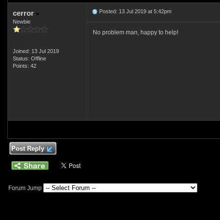
Posted: 13 Jul 2019 at 5:42pm
cerror
Newbie
No problem man, happy to help!
Joined: 13 Jul 2019
Status: Offline
Points: 42
Post Reply
Forum Jump