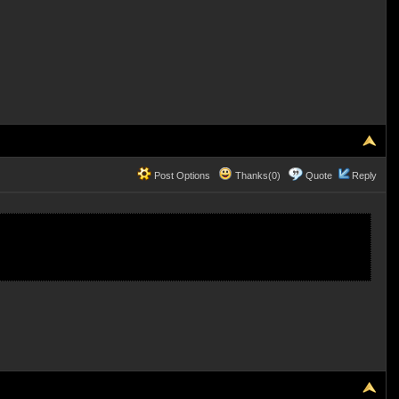
Post Options
Thanks(0)
Quote
Reply