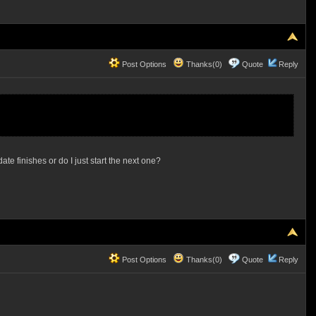
Post Options
Thanks(0)
Quote
Reply
ate finishes or do I just start the next one?
Post Options
Thanks(0)
Quote
Reply