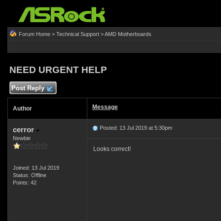
Forum Home
>
Technical Support
>
AMD Motherboards
NEED URGENT HELP
Post Reply
Message
Author
Posted: 13 Jul 2019 at 5:30pm
cerror
Newbie
Looks correct!
Joined: 13 Jul 2019
Status: Offline
Points: 42