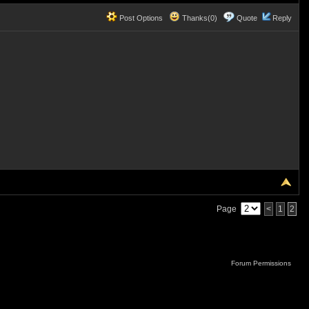
Post Options
Thanks(0)
Quote
Reply
Page
<
1
2
Forum Permissions