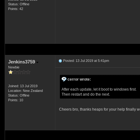
Status: Offline
Points: 42
Posted: 13 Jul 2019 at 5:41pm
Jenkins3759
Newbie
cerror wrote:
Joined: 13 Jul 2019
After each update, let it boot to windows first.
Location: New Zealand
Then restart and do the next.
Status: Offline
Points: 10
Cheers bro, thanks heaps for your help finally w