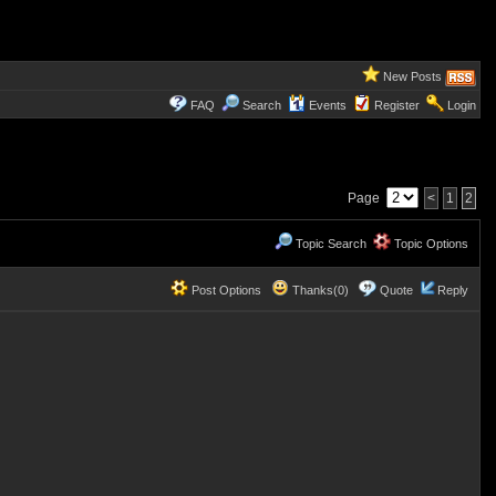
New Posts
FAQ
Search
Events
Register
Login
Page
<
1
2
Topic Search
Topic Options
Post Options
Thanks(0)
Quote
Reply