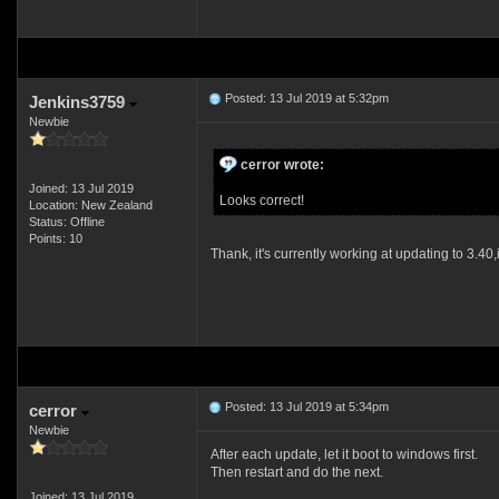
Posted: 13 Jul 2019 at 5:32pm
Jenkins3759
Newbie
cerror wrote:
Joined: 13 Jul 2019
Looks correct!
Location: New Zealand
Status: Offline
Points: 10
Thank, it's currently working at updating to 3.40,
Posted: 13 Jul 2019 at 5:34pm
cerror
Newbie
After each update, let it boot to windows first.
Then restart and do the next.
Joined: 13 Jul 2019