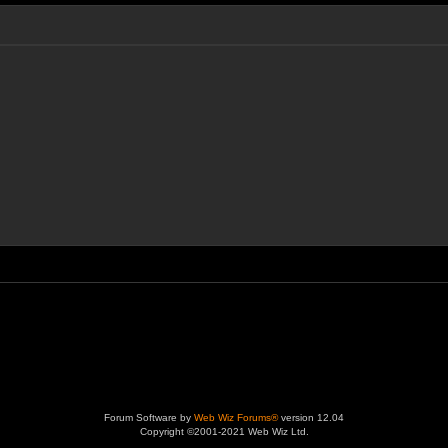
Forum Software by
Web Wiz Forums®
version 12.04
Copyright ©2001-2021 Web Wiz Ltd.