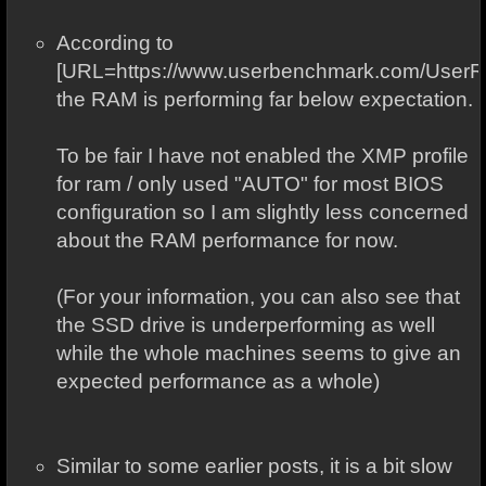
According to
[URL=https://www.userbenchmark.com/User
the RAM is performing far below expectation.
To be fair I have not enabled the XMP profile
for ram / only used "AUTO" for most BIOS
configuration so I am slightly less concerned
about the RAM performance for now.
(For your information, you can also see that
the SSD drive is underperforming as well
while the whole machines seems to give an
expected performance as a whole)
Similar to some earlier posts, it is a bit slow