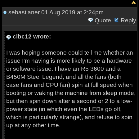
sebastianer
01 Aug 2019 at 2:24pm
Quote
Reply
clbc12 wrote:
I was hoping someone could tell me whether an
issue I'm having is more likely to be a hardware
or software issue. I have an R5 3600 and a
B450M Steel Legend, and all the fans (both
case fans and CPU fan) spin at full speed when
booting or waking the machine from sleep mode,
but then spin down after a second or 2 to a low-
power state (in which even the LEDs go off,
which is particularly strange), and refuse to spin
up at any other time.