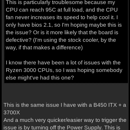
This is particularly troublesome because my
CPU can reach 95C at full load, and the CPU
fan never increases its speed to help cool it. I
only have bios 2.1, so I'm hoping maybe this is
the issue? Or is it more likely that the board is
defective? (I'm using the stock cooler, by the
way, if that makes a difference)
I know there have been a lot of issues with the
Ryzen 3000 CPUs, so I was hoping somebody
else might've had this one?
This is the same issue I have with a B450 ITX + a
3700X
And a much very quicker/easier way to trigger the
issue is by turning off the Power Supply. This is