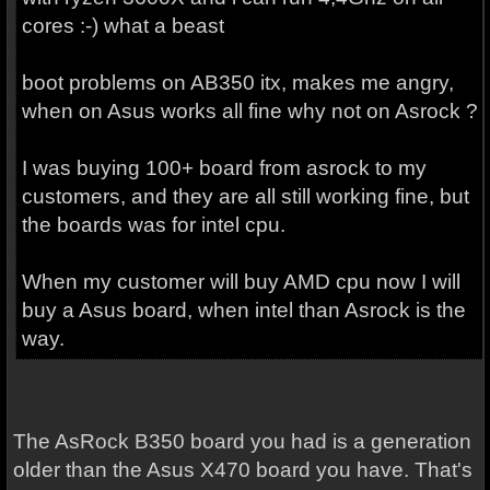
cores :-) what a beast
boot problems on AB350 itx, makes me angry,
when on Asus works all fine why not on Asrock ?
I was buying 100+ board from asrock to my
customers, and they are all still working fine, but
the boards was for intel cpu.
When my customer will buy AMD cpu now I will
buy a Asus board, when intel than Asrock is the
way.
The AsRock B350 board you had is a generation
older than the Asus X470 board you have. That's