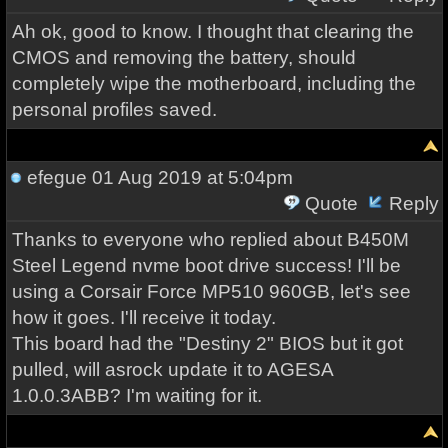
Ah ok, good to know. I thought that clearing the
CMOS and removing the battery, should
completely wipe the motherboard, including the
personal profiles saved.
efegue
01 Aug 2019 at 5:04pm
Quote
Reply
Thanks to everyone who replied about B450M
Steel Legend nvme boot drive success! I'll be
using a Corsair Force MP510 960GB, let's see
how it goes. I'll receive it today.
This board had the "Destiny 2" BIOS but it got
pulled, will asrock update it to AGESA
1.0.0.3ABB? I'm waiting for it.