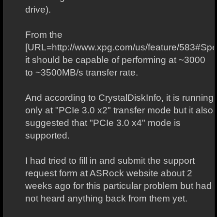
drive).
From the
[URL=http://www.xpg.com/us/feature/583#Speci
it should be capable of performing at ~3000
to ~3500MB/s transfer rate.
And according to CrystalDiskInfo, it is running
only at "PCIe 3.0 x2" transfer mode but it also
suggested that "PCIe 3.0 x4" mode is
supported.
I had tried to fill in and submit the support
request form at ASRock website about 2
weeks ago for this particular problem but had
not heard anything back from them yet.