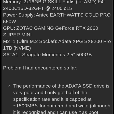
Memory: 2x16GB G.SKILL Fortis (for AMD) F4-
2400C15D-32GFT @ 2400 c15
Power Supply: Antec EARTHWATTS GOLD PRO
550W
GPU: ZOTAC GAMING GeForce RTX 2060
SUPER MINI
M2_1 (Ultra M.2 Socket): Adata XPG SX8200 Pro
1TB (NVME)
SATA1 : Seagate Momentus 2.5" 500GB
Problem I had encountered so far:
The performance of the ADATA SSD drive is
very poor and I only get half of the
specification rate and it is capped at
~1500MB/s for both read and write (although
it is recognized and I can use it as boot