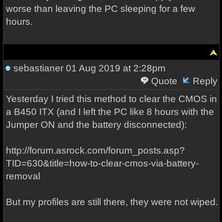
worse than leaving the PC sleeping for a few
hours.
sebastianer
01 Aug 2019 at 2:28pm
Quote
Reply
Yesterday I tried this method to clear the CMOS in
a B450 ITX (and I left the PC like 8 hours with the
Jumper ON and the battery disconnected):
http://forum.asrock.com/forum_posts.asp?
TID=630&title=how-to-clear-cmos-via-battery-
removal
But my profiles are still there, they were not wiped.