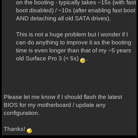
on the booting - typically takes ~15s (with fast
boot disabled) / ~10s (after enabling fast boot
AND detaching all old SATA drives).
This is not a huge problem but I wonder if I
can do anything to improve it as the booting
time is even longer than that of my ~5 years
old Surface Pro 3 (< 5s)
.
Please let me know if I should flash the latest
BIOS for my motherboard / update any
configuration.
Thanks!