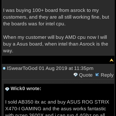
I was buying 100+ board from asrock to my
customers, and they are all still working fine, but
the boards was for intel cpu.
When my customer will buy AMD cpu now I will
buy a Asus board, when intel than Asrock is the
way.
ISwearToGod
01 Aug 2019 at 11:35pm
Quote
Reply
Wick0 wrote:
I sold AB350 itx ac and buy ASUS ROG STRIX
X470-I GAMING and the asus works fantastic
with ryzen 3600X and i can run 4,4Ghz on all