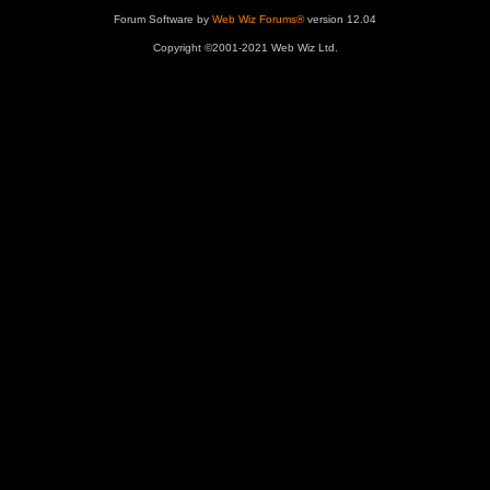
Forum Software by
Web Wiz Forums®
version 12.04
Copyright ©2001-2021 Web Wiz Ltd.