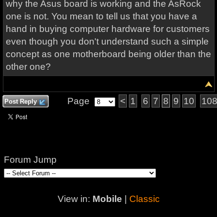
why the Asus board is working and the AsRock
one is not. You mean to tell us that you have a
hand in buying computer hardware for customers
even though you don't understand such a simple
concept as one motherboard being older than the
other one?
Page
<
1
6
7
8
9
10
10
Post Reply
Forum Jump
View in:
Mobile
|
Classic