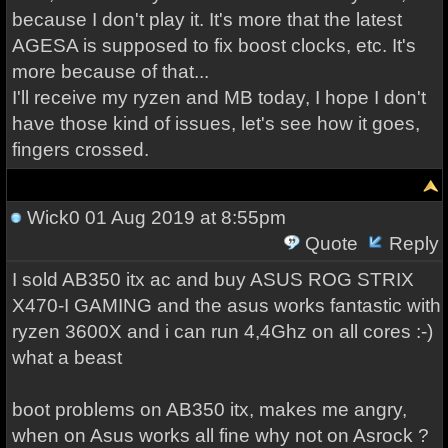
because I don't play it. It's more that the latest
AGESA is supposed to fix boost clocks, etc. It's
more because of that...
I'll receive my ryzen and MB today, I hope I don't
have those kind of issues, let's see how it goes,
fingers crossed.
Wick0
01 Aug 2019 at 8:55pm
Quote
Reply
I sold AB350 itx ac and buy ASUS ROG STRIX
X470-I GAMING and the asus works fantastic with
ryzen 3600X and i can run 4,4Ghz on all cores :-)
what a beast
boot problems on AB350 itx, makes me angry,
when on Asus works all fine why not on Asrock ?