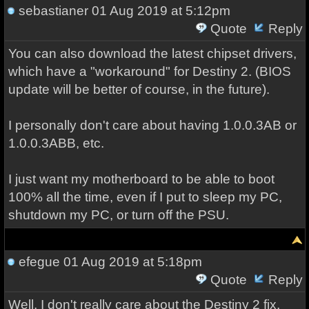
sebastianer
01 Aug 2019 at 5:12pm
Quote
Reply
You can also download the latest chipset drivers,
which have a "workaround" for Destiny 2. (BIOS
update will be better of course, in the future).
I personally don't care about having 1.0.0.3AB or
1.0.0.3ABB, etc.
I just want my motherboard to be able to boot
100% all the time, even if I put to sleep my PC,
shutdown my PC, or turn off the PSU.
efegue
01 Aug 2019 at 5:18pm
Quote
Reply
Well, I don't really care about the Destiny 2 fix,