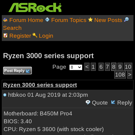
Forum Home
Forum Topics
New Posts
Search
Register
Login
Ryzen 3000 series support
Page
<
1
6
7
8
9
10
Post Reply
108
>
Ryzen 3000 series support
htbkoo
01 Aug 2019 at 2:03pm
Quote
Reply
Motherboard: B450M Pro4
BIOS: 3.40
CPU: Ryzen 5 3600 (with stock cooler)