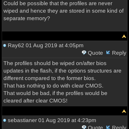
Could be possible that the profiles are never
wiped and hence they are stored in some kind of
separate memory?
Ray62
01 Aug 2019 at 4:05pm
Quote
Reply
The profiles should be wiped on/after bios
updates in the flash, if the options structures are
different compared to the former bios.
That has nothing to do with clear CMOS.
That would be bad, if the profiles would be
cleared after clear CMOS!
sebastianer
01 Aug 2019 at 4:23pm
Quote
Reply