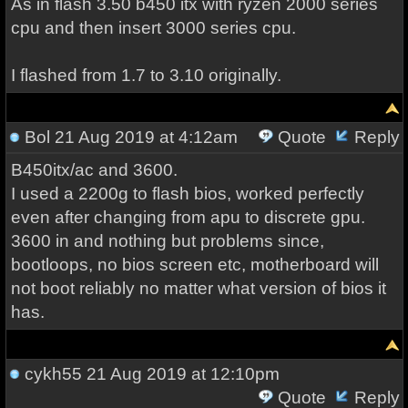
As in flash 3.50 b450 itx with ryzen 2000 series
cpu and then insert 3000 series cpu.
I flashed from 1.7 to 3.10 originally.
Bol
21 Aug 2019 at 4:12am
Quote
Reply
B450itx/ac and 3600.
I used a 2200g to flash bios, worked perfectly
even after changing from apu to discrete gpu.
3600 in and nothing but problems since,
bootloops, no bios screen etc, motherboard will
not boot reliably no matter what version of bios it
has.
cykh55
21 Aug 2019 at 12:10pm
Quote
Reply