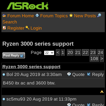
Forum Home
Forum Topics
New Posts
Search
Register
Login
Ryzen 3000 series support
Page
<
1
20
21
22
23
24
Post Reply
108
>
Ryzen 3000 series support
Bol
20 Aug 2019 at 3:30am
Quote
Reply
B450 itx ac and 3600 btw.
sc5mu93
20 Aug 2019 at 11:33pm
Quote
Reply