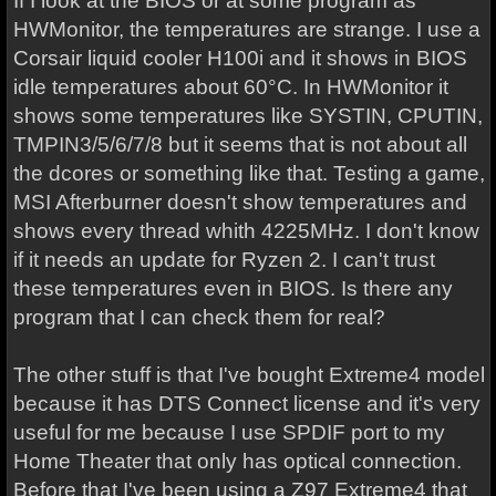
If I look at the BIOS or at some program as
HWMonitor, the temperatures are strange. I use a
Corsair liquid cooler H100i and it shows in BIOS
idle temperatures about 60°C. In HWMonitor it
shows some temperatures like SYSTIN, CPUTIN,
TMPIN3/5/6/7/8 but it seems that is not about all
the dcores or something like that. Testing a game,
MSI Afterburner doesn't show temperatures and
shows every thread whith 4225MHz. I don't know
if it needs an update for Ryzen 2. I can't trust
these temperatures even in BIOS. Is there any
program that I can check them for real?
The other stuff is that I've bought Extreme4 model
because it has DTS Connect license and it's very
useful for me because I use SPDIF port to my
Home Theater that only has optical connection.
Before that I've been using a Z97 Extreme4 that