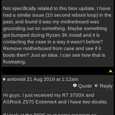
Not specifically related to this bios update, I have
had a similar issue (10 second reboot loop) in the
past, and found it was my motherboard was
grounding out on something. Maybe something
got bumped during Ryzen 3K install and it is
contacting the case in a way it wasn't before?
Remove motherboard from case and see if it
boots then? Just an idea. I can see how that is
frustrating.
antonioli
21 Aug 2019 at 1:12am
Quote
Reply
Hi guys. I just received my R7 3700X and
ASRock Z570 Extreme4 and I have two doubts.