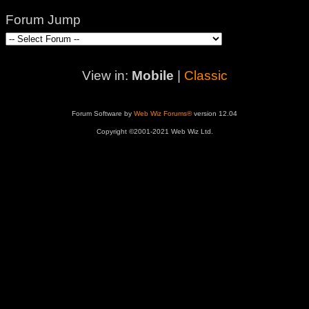
Forum Jump
View in:
Mobile
|
Classic
Forum Software by
Web Wiz Forums®
version 12.04
Copyright ©2001-2021 Web Wiz Ltd.