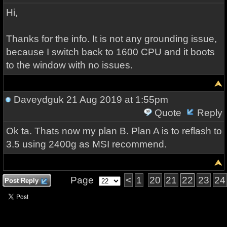
Hi,
Thanks for the info. It is not any grounding issue,
because I switch back to 1600 CPU and it boots
to the window with no issues.
Daveydguk
21 Aug 2019 at 1:55pm
Quote
Reply
Ok ta. Thats now my plan B. Plan A is to reflash to
3.5 using 2400g as MSI recommend.
Page
<
1
20
21
22
23
24
Post Reply