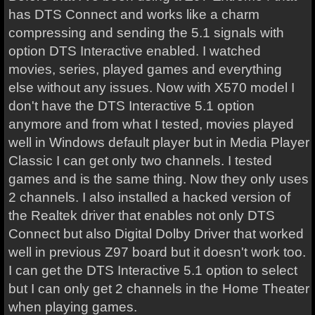
has DTS Connect and works like a charm
compressing and sending the 5.1 signals with
option DTS Interactive enabled. I watched
movies, series, played games and everything
else without any issues. Now with X570 model I
don't have the DTS Interactive 5.1 option
anymore and from what I tested, movies played
well in Windows default player but in Media Player
Classic I can get only two channels. I tested
games and is the same thing. Now they only uses
2 channels. I also installed a hacked version of
the Realtek driver that enables not only DTS
Connect but also Digital Dolby Driver that worked
well in previous Z97 board but it doesn't work too.
I can get the DTS Interactive 5.1 option to select
but I can only get 2 channels in the Home Theater
when playing games.