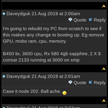
Daveydguk
21 Aug 2019 at 2:00am
Quote
Reply
I'm going to rebuild my PC from scratch to see if
this makes any change to booting up. Eg remove
GPU, mobo ram, cpu, memory.
B450 itx, 3600 cpu, Rx 580 4gb sapphire, 2 X 8
corrsar 2133 running at 3000 on xmp
Daveydguk
21 Aug 2019 at 2:01am
Quote
Reply
Case it node 202. Ball ache.