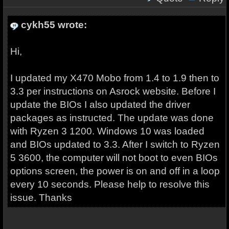
cykh55 wrote:
Hi,
I updated my X470 Mobo from 1.4 to 1.9 then to
3.3 per instructions on Asrock website. Before I
update the BIOs I also updated the driver
packages as instructed. The update was done
with Ryzen 3 1200. Windows 10 was loaded
and BIOs updated to 3.3. After I switch to Ryzen
5 3600, the computer will not boot to even BIOs
options screen, the power is on and off in a loop
every 10 seconds. Please help to resolve this
issue. Thanks