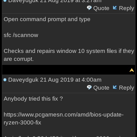
Daveydguk
21 Aug 2019 at 3:27am
Quote
Reply
Open command prompt and type
sfc /scannow
Checks and repairs window 10 system files if they
are corrupt.
Daveydguk
21 Aug 2019 at 4:00am
Quote
Reply
Anybody tried this fix ?
https://www.pcgamesn.com/amd/bios-update-
ryzen-3000-fix