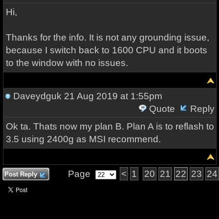
Hi,
Thanks for the info. It is not any grounding issue,
because I switch back to 1600 CPU and it boots
to the window with no issues.
Daveydguk
21 Aug 2019 at 1:55pm
Quote
Reply
Ok ta. Thats now my plan B. Plan A is to reflash to
3.5 using 2400g as MSI recommend.
Page
<
1
20
21
22
23
24
Post Reply