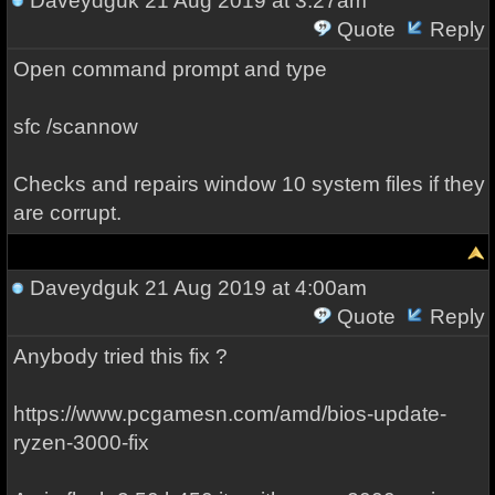
Daveydguk
21 Aug 2019 at 3:27am
Quote
Reply
Open command prompt and type
sfc /scannow
Checks and repairs window 10 system files if they
are corrupt.
Daveydguk
21 Aug 2019 at 4:00am
Quote
Reply
Anybody tried this fix ?
https://www.pcgamesn.com/amd/bios-update-
ryzen-3000-fix