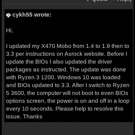
cykh55 wrote:
Hi,
I updated my X470 Mobo from 1.4 to 1.9 then to
3.3 per instructions on Asrock website. Before I
update the BIOs I also updated the driver
packages as instructed. The update was done
with Ryzen 3 1200. Windows 10 was loaded
and BIOs updated to 3.3. After I switch to Ryzen
5 3600, the computer will not boot to even BIOs
options screen, the power is on and off in a loop
every 10 seconds. Please help to resolve this
issue. Thanks