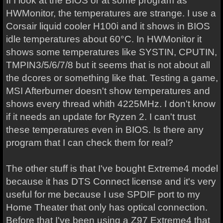
If I look at the BIOS or at some program as
HWMonitor, the temperatures are strange. I use a
Corsair liquid cooler H100i and it shows in BIOS
idle temperatures about 60°C. In HWMonitor it
shows some temperatures like SYSTIN, CPUTIN,
TMPIN3/5/6/7/8 but it seems that is not about all
the dcores or something like that. Testing a game,
MSI Afterburner doesn't show temperatures and
shows every thread whith 4225MHz. I don't know
if it needs an update for Ryzen 2. I can't trust
these temperatures even in BIOS. Is there any
program that I can check them for real?
The other stuff is that I've bought Extreme4 model
because it has DTS Connect license and it's very
useful for me because I use SPDIF port to my
Home Theater that only has optical connection.
Before that I've been using a Z97 Extreme4 that