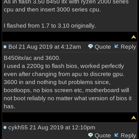
As in flash 3.50 b450 itx with ryzen 2000 series
cpu and then insert 3000 series cpu.
I flashed from 1.7 to 3.10 originally.
Bol
21 Aug 2019 at 4:12am
Quote
Reply
B450itx/ac and 3600.
I used a 2200g to flash bios, worked perfectly
even after changing from apu to discrete gpu.
3600 in and nothing but problems since,
bootloops, no bios screen etc, motherboard will
not boot reliably no matter what version of bios it
has.
cykh55
21 Aug 2019 at 12:10pm
Quote
Reply