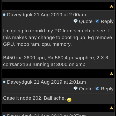
Daveydguk
21 Aug 2019 at 2:00am
Quote
Reply
I'm going to rebuild my PC from scratch to see if
this makes any change to booting up. Eg remove
GPU, mobo ram, cpu, memory.
B450 itx, 3600 cpu, Rx 580 4gb sapphire, 2 X 8
corrsar 2133 running at 3000 on xmp
Daveydguk
21 Aug 2019 at 2:01am
Quote
Reply
Case it node 202. Ball ache.