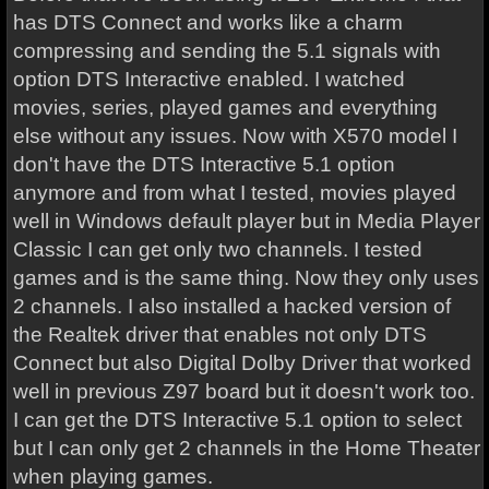
has DTS Connect and works like a charm
compressing and sending the 5.1 signals with
option DTS Interactive enabled. I watched
movies, series, played games and everything
else without any issues. Now with X570 model I
don't have the DTS Interactive 5.1 option
anymore and from what I tested, movies played
well in Windows default player but in Media Player
Classic I can get only two channels. I tested
games and is the same thing. Now they only uses
2 channels. I also installed a hacked version of
the Realtek driver that enables not only DTS
Connect but also Digital Dolby Driver that worked
well in previous Z97 board but it doesn't work too.
I can get the DTS Interactive 5.1 option to select
but I can only get 2 channels in the Home Theater
when playing games.