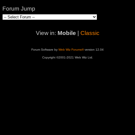
Forum Jump
View in:
Mobile
|
Classic
Forum Software by
Web Wiz Forums®
version 12.04
Copyright ©2001-2021 Web Wiz Ltd.