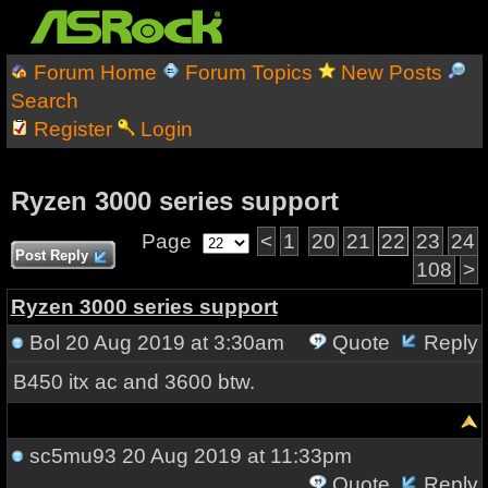
Forum Home
Forum Topics
New Posts
Search
Register
Login
Ryzen 3000 series support
Page
<
1
20
21
22
23
24
Post Reply
108
>
Ryzen 3000 series support
Bol
20 Aug 2019 at 3:30am
Quote
Reply
B450 itx ac and 3600 btw.
sc5mu93
20 Aug 2019 at 11:33pm
Quote
Reply