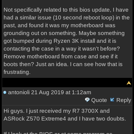
Not specifically related to this bios update, I have
had a similar issue (10 second reboot loop) in the
past, and found it was my motherboard was
grounding out on something. Maybe something
got bumped during Ryzen 3K install and it is
contacting the case in a way it wasn't before?
Remove motherboard from case and see if it
boots then? Just an idea. I can see how that is
frustrating.
antonioli
21 Aug 2019 at 1:12am
Quote
Reply
Hi guys. I just received my R7 3700X and
ASRock Z570 Extreme4 and I have two doubts.