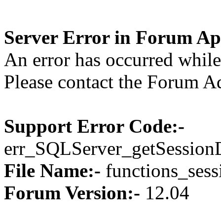
Server Error in Forum Ap
An error has occurred while 
Please contact the Forum Ad
Support Error Code:-
err_SQLServer_getSession
File Name:-
functions_sess
Forum Version:-
12.04