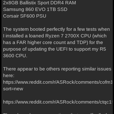
2x8GB Ballistix Sport DDR4 RAM
Samsung 860 EVO 1TB SSD
Corsair SF600 PSU
The system booted perfectly for a few tests when
I installed a loaned Ryzen 7 2700X CPU (which
has a FAR higher core count and TDP) for the
purpose of updating the UEFI to support my R5
3600 CPU.
There appear to be others reporting similar issues
here:
https://www.reddit.com/r/ASRock/comments/cof
sort=new
https://www.reddit.com/r/ASRock/comments/ctqc15