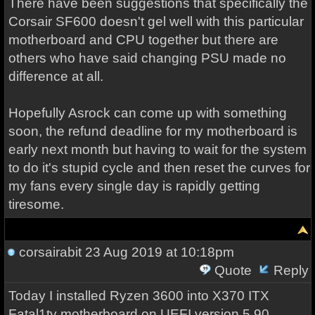
There have been suggestions that specifically the
Corsair SF600 doesn't gel well with this particular
motherboard and CPU together but there are
others who have said changing PSU made no
difference at all.
Hopefully Asrock can come up with something
soon, the refund deadline for my motherboard is
early next month but having to wait for the system
to do it's stupid cycle and then reset the curves for
my fans every single day is rapidly getting
tiresome.
corsairabit
23 Aug 2019 at 10:18pm
Quote
Reply
Today I installed Ryzen 3600 into X370 ITX
Fatal1ty motherboard on UEFI version 5.90