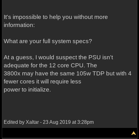
It's impossible to help you without more
information:
What are your full system specs?
At a guess, I would suspect the PSU isn't
adequate for the 12 core CPU. The
3800x may have the same 105w TDP but with 4
fewer cores it will require less
power to initialize.
Edited by Xaltar - 23 Aug 2019 at 3:28pm