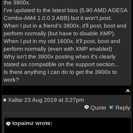
the 3900x.
I've updated to the latest bios (5.90 AMD AGESA
Combo-AM4 1.0.0.3 ABB) but it won't post.
When I put in a friend's 3800x, it'll post, boot and
perform normally (but have to disable XMP).
When I put in my old 1600x, it'll post, boot and
perform normally (even with XMP enabled)
Why isn't the 3900x posting when it's clearly
stated as compatible on the support section...
Is there anything I can do to get the 3900x to
work?
Xaltar
23 Aug 2019 at 3:27pm
Quote
Reply
topaimz wrote: