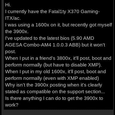
Hi.
I currently have the Fatal1ty X370 Gaming-
ITX/ac.
I was using a 1600x on it, but recently got myself
the 3900x.
I've updated to the latest bios (5.90 AMD
AGESA Combo-AM4 1.0.0.3 ABB) but it won't
post.
When I put in a friend's 3800x, it'll post, boot and
perform normally (but have to disable XMP).
When I put in my old 1600x, it'll post, boot and
perform normally (even with XMP enabled)
Why isn't the 3900x posting when it's clearly
stated as compatible on the support section...
Is there anything I can do to get the 3900x to
work?