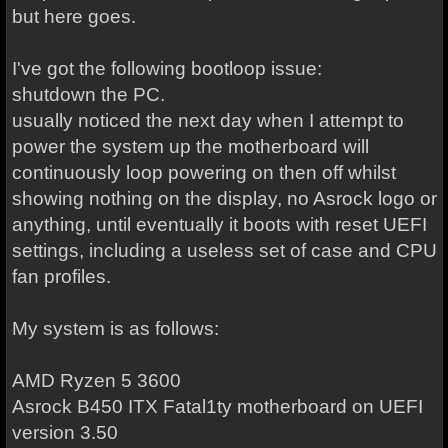
but here goes.
I've got the following bootloop issue:
shutdown the PC.
usually noticed the next day when I attempt to
power the system up the motherboard will
continuously loop powering on then off whilst
showing nothing on the display, no Asrock logo or
anything, until eventually it boots with reset UEFI
settings, including a useless set of case and CPU
fan profiles.
My system is as follows:
AMD Ryzen 5 3600
Asrock B450 ITX Fatal1ty motherboard on UEFI
version 3.50