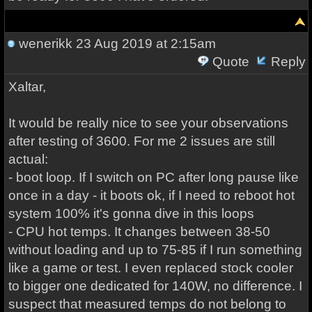
wenerikk
23 Aug 2019 at 2:15am
Quote
Reply
Xaltar,
It would be really nice to see your observations
after testing of 3600. For me 2 issues are still
actual:
- boot loop. If I switch on PC after long pause like
once in a day - it boots ok, if I need to reboot hot
system 100% it's gonna dive in this loops
- CPU hot temps. It changes between 38-50
without loading and up to 75-85 if I run something
like a game or test. I even replaced stock cooler
to bigger one dedicated for 140W, no difference. I
suspect that measured temps do not belong to