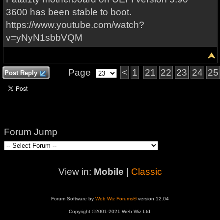
3600 has been stable to boot.
https://www.youtube.com/watch?
v=yNyN1sbbVQM
Page
<
1
21
22
23
24
25
Post Reply
Forum Jump
View in:
Mobile
|
Classic
Forum Software by
Web Wiz Forums®
version 12.04
Copyright ©2001-2021 Web Wiz Ltd.