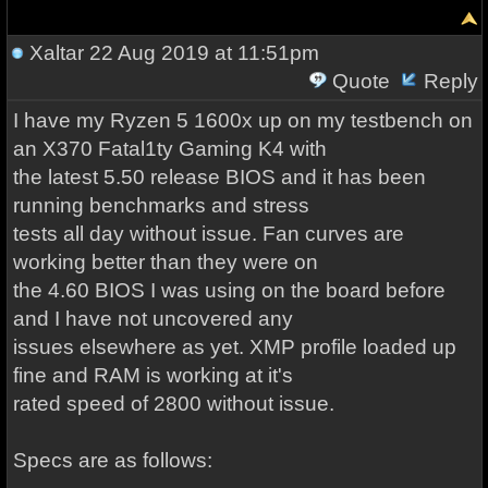
Xaltar
22 Aug 2019 at 11:51pm
Quote
Reply
I have my Ryzen 5 1600x up on my testbench on
an X370 Fatal1ty Gaming K4 with
the latest 5.50 release BIOS and it has been
running benchmarks and stress
tests all day without issue. Fan curves are
working better than they were on
the 4.60 BIOS I was using on the board before
and I have not uncovered any
issues elsewhere as yet. XMP profile loaded up
fine and RAM is working at it's
rated speed of 2800 without issue.
Specs are as follows: