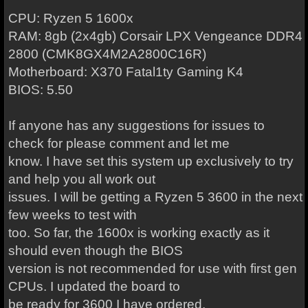
CPU: Ryzen 5 1600x
RAM: 8gb (2x4gb) Corsair LPX Vengeance DDR4
2800 (CMK8GX4M2A2800C16R)
Motherboard: X370 Fatal1ty Gaming K4
BIOS: 5.50
If anyone has any suggestions for issues to
check for please comment and let me
know. I have set this system up exclusively to try
and help you all work out
issues. I will be getting a Ryzen 5 3600 in the next
few weeks to test with
too. So far, the 1600x is working exactly as it
should even though the BIOS
version is not recommended for use with first gen
CPUs. I updated the board to
be ready for 3600 I have ordered.