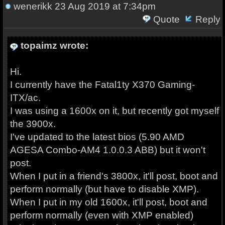
wenerikk
23 Aug 2019 at 7:34pm
Quote
Reply
topaimz wrote:
Hi.
I currently have the Fatal1ty X370 Gaming-
ITX/ac.
I was using a 1600x on it, but recently got myself
the 3900x.
I've updated to the latest bios (5.90 AMD
AGESA Combo-AM4 1.0.0.3 ABB) but it won't
post.
When I put in a friend's 3800x, it'll post, boot and
perform normally (but have to disable XMP).
When I put in my old 1600x, it'll post, boot and
perform normally (even with XMP enabled)