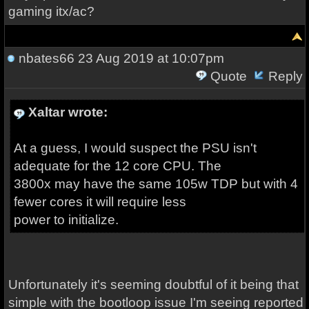
gaming itx/ac?
nbates66
23 Aug 2019 at 10:07pm
Quote
Reply
Xaltar wrote:
At a guess, I would suspect the PSU isn't
adequate for the 12 core CPU. The
3800x may have the same 105w TDP but with 4
fewer cores it will require less
power to initialize.
Unfortunately it's seeming doubtful of it being that
simple with the bootloop issue I'm seeing reported