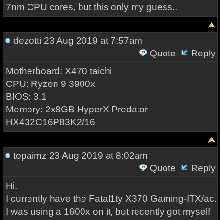
7nm CPU cores, but this only my guess..
dezotti
23 Aug 2019 at 7:57am
Quote
Reply
Motherboard: X470 taichi
CPU: Ryzen 9 3900x
BIOS: 3.1
Memory: 2x8GB HyperX Predator
HX432C16P83K2/16
topaimz
23 Aug 2019 at 8:02am
Quote
Reply
Hi.
I currently have the Fatal1ty X370 Gaming-ITX/ac.
I was using a 1600x on it, but recently got myself