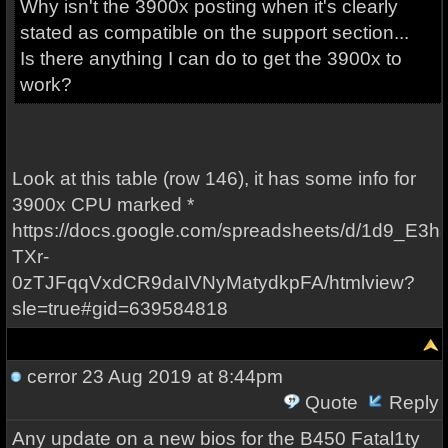
Why isn't the 3900x posting when it's clearly
stated as compatible on the support section...
Is there anything I can do to get the 3900x to
work?
Look at this table (row 146), it has some info for
3900x CPU marked *
https://docs.google.com/spreadsheets/d/1d9_E3h
TXr-
0zTJFqqVxdCR9daIVNyMatydkpFA/htmlview?
sle=true#gid=639584818
cerror
23 Aug 2019 at 8:44pm
Quote
Reply
Any update on a new bios for the B450 Fatal1ty