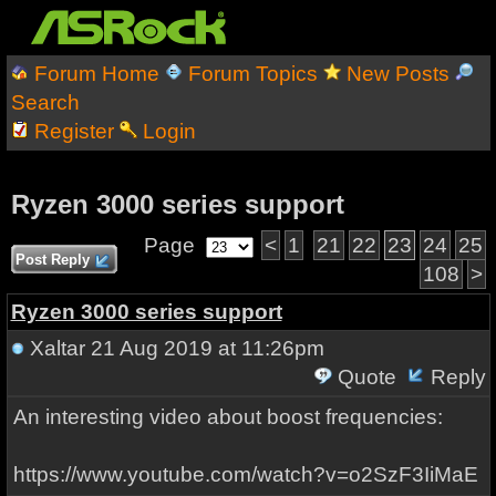
Forum Home
Forum Topics
New Posts
Search
Register
Login
Ryzen 3000 series support
Page
<
1
21
22
23
24
25
Post Reply
108
>
Ryzen 3000 series support
Xaltar
21 Aug 2019 at 11:26pm
Quote
Reply
An interesting video about boost frequencies:
https://www.youtube.com/watch?v=o2SzF3IiMaE