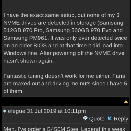
I have the exact same setup, but none of my 3
NVME drives are detected in storage (Samsung
512GB 970 Pro, Samsung 500GB 970 Evo and
Samsung PM961. It was only ever detected twice
on an older BIOS and at that time it did load into
Windows fine. After powering off the NVME drive
hasn't shown again.
Fantastic tuning doesn't work for me either. Fans
are maxed out and driving me nuts since I have 5
of them.
efegue
31 Jul 2019 at 10:11pm
Quote
Reply
Meh, I've order a B450M Steel Legend this week