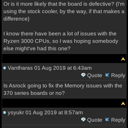
Or is it more likely that the board is defective? (I'm
using the stock cooler, by the way, if that makes a
difference)
I know there have been a lot of issues with the
Ryzen 3000 CPUs, so I was hoping somebody
else might've had this one?
Vantharas
01 Aug 2019 at 6:43am
Quote
Reply
Is Asrock going to fix the Memory issues with the
370 series boards or no?
ysyukr
01 Aug 2019 at 8:57am
Quote
Reply