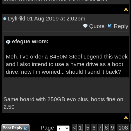
DylPikl
01 Aug 2019 at 2:02pm
Quote
Reply
efegue wrote:
Meh, I've order a B450M Steel Legend this week
and I also intend to use a nvme drive as a boot
drive, now I'm worried... should I send it back?
Same board with 250GB evo plus, boots fine on
2.50
Page
<
1
5
6
7
8
9
108
Post Reply