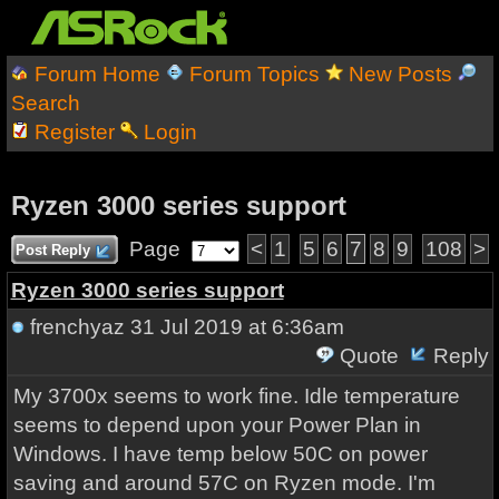
Forum Home
Forum Topics
New Posts
Search
Register
Login
Ryzen 3000 series support
Page
<
1
5
6
7
8
9
108
>
Post Reply
Ryzen 3000 series support
frenchyaz
31 Jul 2019 at 6:36am
Quote
Reply
My 3700x seems to work fine. Idle temperature
seems to depend upon your Power Plan in
Windows. I have temp below 50C on power
saving and around 57C on Ryzen mode. I'm