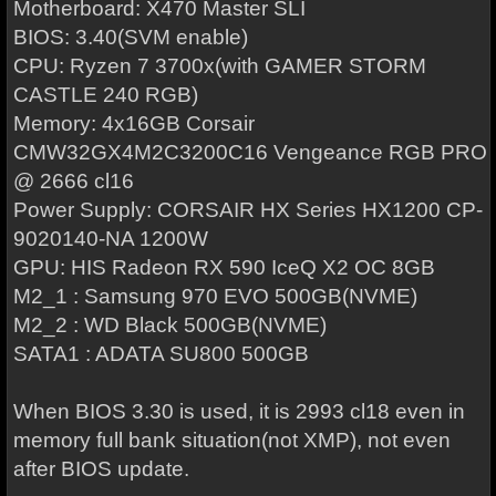
Motherboard: X470 Master SLI
BIOS: 3.40(SVM enable)
CPU: Ryzen 7 3700x(with GAMER STORM
CASTLE 240 RGB)
Memory: 4x16GB Corsair
CMW32GX4M2C3200C16 Vengeance RGB PRO
@ 2666 cl16
Power Supply: CORSAIR HX Series HX1200 CP-
9020140-NA 1200W
GPU: HIS Radeon RX 590 IceQ X2 OC 8GB
M2_1 : Samsung 970 EVO 500GB(NVME)
M2_2 : WD Black 500GB(NVME)
SATA1 : ADATA SU800 500GB
When BIOS 3.30 is used, it is 2993 cl18 even in
memory full bank situation(not XMP), not even
after BIOS update.