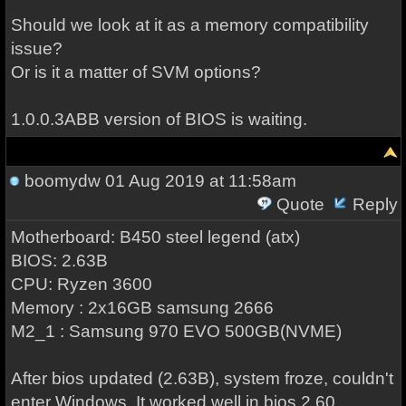
Should we look at it as a memory compatibility
issue?
Or is it a matter of SVM options?
1.0.0.3ABB version of BIOS is waiting.
boomydw
01 Aug 2019 at 11:58am
Quote
Reply
Motherboard: B450 steel legend (atx)
BIOS: 2.63B
CPU: Ryzen 3600
Memory : 2x16GB samsung 2666
M2_1 : Samsung 970 EVO 500GB(NVME)
After bios updated (2.63B), system froze, couldn't
enter Windows. It worked well in bios 2.60