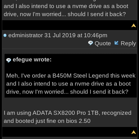
and I also intend to use a nvme drive as a boot
drive, now I'm worried... should I send it back?
edministrator
31 Jul 2019 at 10:46pm
Quote
Reply
efegue wrote:
Meh, I've order a B450M Steel Legend this week
and I also intend to use a nvme drive as a boot
drive, now I'm worried... should I send it back?
I am using ADATA SX8200 Pro 1TB, recognized
and booted just fine on bios 2.50