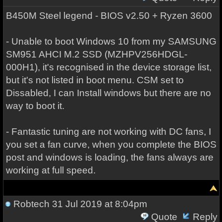
B450M Steel legend - BIOS v2.50 + Ryzen 3600
- Unable to boot Windows 10 from my SAMSUNG
SM951 AHCI M.2 SSD (MZHPV256HDGL-
000H1), it's recognised in the device storage list,
but it's not listed in boot menu. CSM set to
Dissabled, I can Install windows but there are no
way to boot it.
- Fantastic tuning are not working with DC fans, I
you set a fan curve, when you complete the BIOS
post and windows is loading, the fans always are
working at full speed.
Robtech
31 Jul 2019 at 8:04pm
Quote
Reply