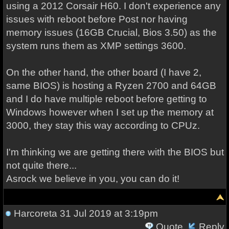
using a 2012 Corsair H60. I don't experience any
issues with reboot before Post nor having
memory issues (16GB Crucial, Bios 3.50) as the
system runs them as XMP settings 3600.
On the other hand, the other board (I have 2,
same BIOS) is hosting a Ryzen 2700 and 64GB
and I do have multiple reboot before getting to
Windows however when I set up the memory at
3000, they stay this way according to CPUz.
I'm thinking we are getting there with the BIOS but
not quite there...
Asrock we believe in you, you can do it!
Harcoreta
31 Jul 2019 at 3:19pm
Quote
Reply