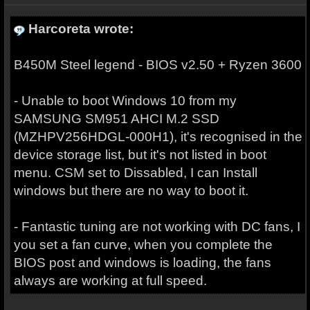
Harcoreta wrote:
B450M Steel legend - BIOS v2.50 + Ryzen 3600
- Unable to boot Windows 10 from my
SAMSUNG SM951 AHCI M.2 SSD
(MZHPV256HDGL-000H1), it's recognised in the
device storage list, but it's not listed in boot
menu. CSM set to Dissabled, I can Install
windows but there are no way to boot it.
- Fantastic tuning are not working with DC fans, I
you set a fan curve, when you complete the
BIOS post and windows is loading, the fans
always are working at full speed.