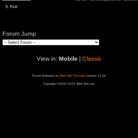
Forum Jump
View in:
Mobile
|
Classic
Forum Software by
Web Wiz Forums®
version 12.04
Copyright ©2001-2021 Web Wiz Ltd.