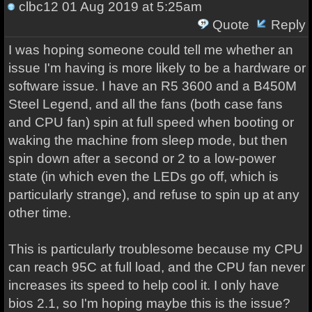
clbc12
01 Aug 2019 at 5:25am
Quote
Reply
I was hoping someone could tell me whether an
issue I'm having is more likely to be a hardware or
software issue. I have an R5 3600 and a B450M
Steel Legend, and all the fans (both case fans
and CPU fan) spin at full speed when booting or
waking the machine from sleep mode, but then
spin down after a second or 2 to a low-power
state (in which even the LEDs go off, which is
particularly strange), and refuse to spin up at any
other time.
This is particularly troublesome because my CPU
can reach 95C at full load, and the CPU fan never
increases its speed to help cool it. I only have
bios 2.1, so I'm hoping maybe this is the issue?