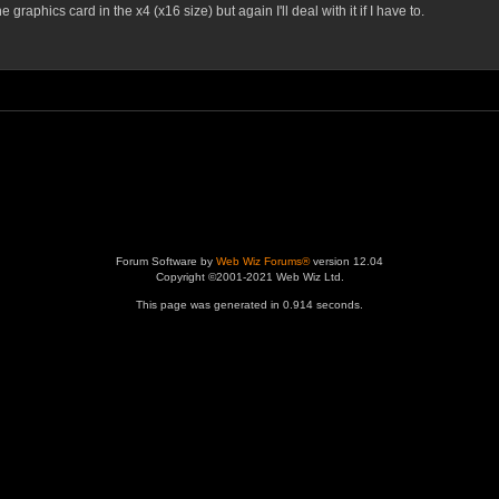
graphics card in the x4 (x16 size) but again I'll deal with it if I have to.
Forum Software by
Web Wiz Forums®
version 12.04
Copyright ©2001-2021 Web Wiz Ltd.
This page was generated in 0.914 seconds.