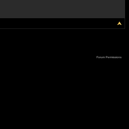
Forum Permissions