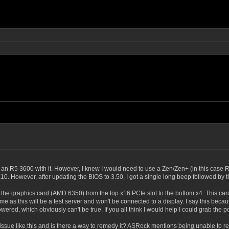
 an R5 3600 with it. However, I knew I would need to use a Zen/Zen+ (in this case R
10. However, after updating the BIOS to 3.50, I got a single long beep followed by t
ch the graphics card (AMD 6350) from the top x16 PCIe slot to the bottom x4. This c
o me as this will be a test server and won't be connected to a display. I say this b
wered, which obviously can't be true. If you all think I would help I could grab th
sue like this and is there a way to remedy it? ASRock mentions being unable to re