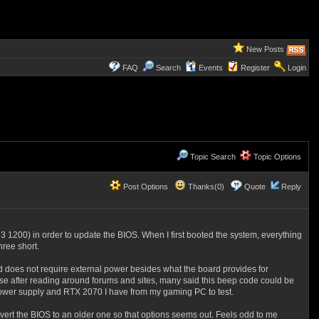
New Posts
FAQ
Search
Events
Register
Login
Topic Search
Topic Options
Post Options
Thanks(0)
Quote
Reply
3 1200) in order to update the BIOS. When I first booted the system, everything
hree short.
ard does not require external power besides what the board provides for
ecause after reading around forums and sites, many said this beep code could be
e power supply and RTX 2070 I have from my gaming PC to test.
vert the BIOS to an older one so that options seems out. Feels odd to me