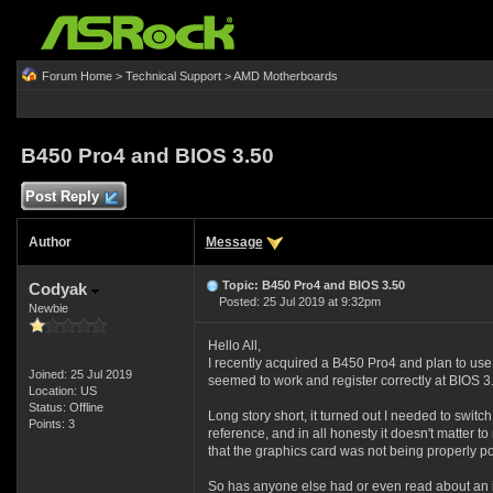
Forum Home
>
Technical Support
>
AMD Motherboards
B450 Pro4 and BIOS 3.50
Post Reply
Author
Message
Topic: B450 Pro4 and BIOS 3.50
Codyak
Posted: 25 Jul 2019 at 9:32pm
Newbie
Hello All,
I recently acquired a B450 Pro4 and plan to use
Joined: 25 Jul 2019
seemed to work and register correctly at BIOS 3.
Location: US
Status: Offline
Long story short, it turned out I needed to swit
Points: 3
reference, and in all honesty it doesn't matter t
that the graphics card was not being properly po
So has anyone else had or even read about an is