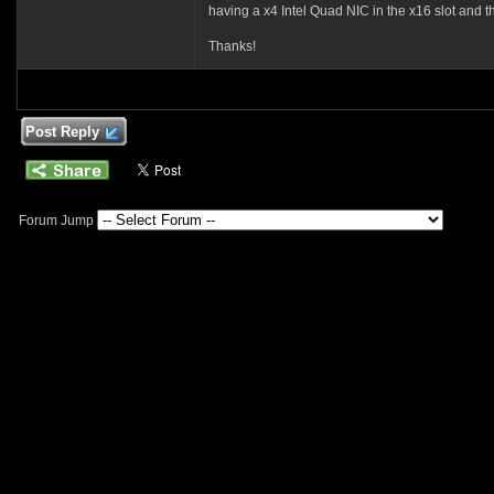
having a x4 Intel Quad NIC in the x16 slot and the 
Thanks!
Post Reply
Forum Jump