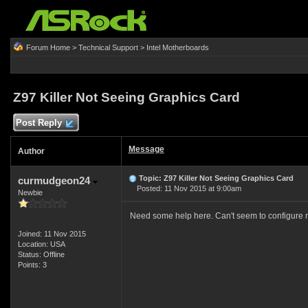
Forum Home
>
Technical Support
>
Intel Motherboards
Z97 Killer Not Seeing Graphics Card
Post Reply
Message
Author
Topic: Z97 Killer Not Seeing Graphics Card
curmudgeon24
Posted: 11 Nov 2015 at 9:00am
Newbie
Need some help here. Can't seem to configure
Joined: 11 Nov 2015
Location: USA
Status: Offline
Points: 3