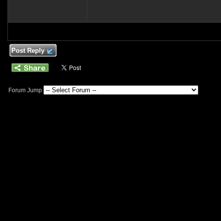
Post Reply
Forum Jump