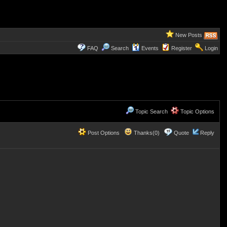
New Posts
FAQ
Search
Events
Register
Login
Topic Search
Topic Options
Post Options
Thanks(0)
Quote
Reply