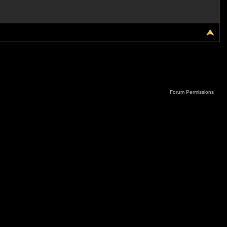
Forum Permissions