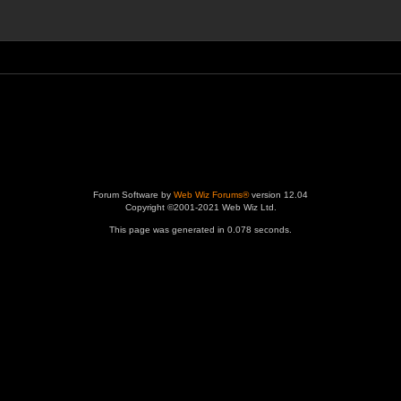
Forum Software by
Web Wiz Forums®
version 12.04
Copyright ©2001-2021 Web Wiz Ltd.
This page was generated in 0.078 seconds.