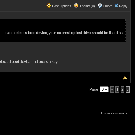
Post Options
Thanks(0)
Quote
Reply
st and select a boot device, your external optical drive should be listed as
selected boot device and press a key.
Page
<
1
2
3
Forum Permissions