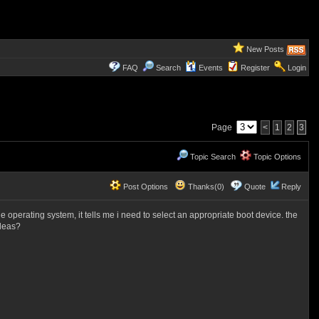
New Posts
FAQ
Search
Events
Register
Login
Page
<
1
2
3
Topic Search
Topic Options
Post Options
Thanks(0)
Quote
Reply
he operating system, it tells me i need to select an appropriate boot device. the
ideas?