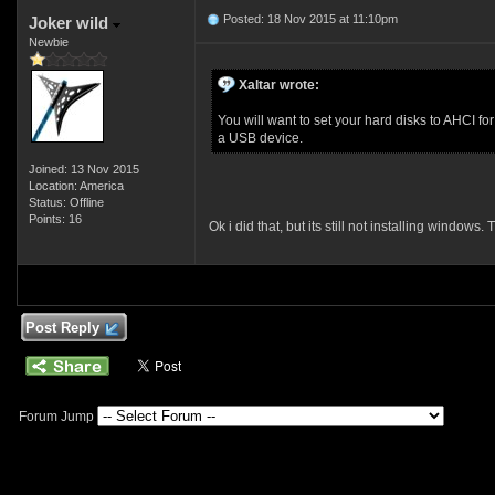
Posted: 18 Nov 2015 at 11:10pm
Joker wild
Newbie
Xaltar wrote:
You will want to set your hard disks to AHCI f
a USB device.
Joined: 13 Nov 2015
Location: America
Status: Offline
Points: 16
Ok i did that, but its still not installing windo
Post Reply
Forum Jump