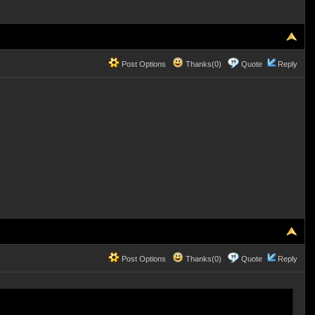
Post Options
Thanks(0)
Quote
Reply
Post Options
Thanks(0)
Quote
Reply