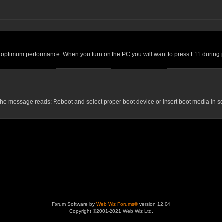
or optimum performance. When you turn on the PC you will want to press F11 during po
ws. The message reads: Reboot and select proper boot device or insert boot media in 
Forum Software by
Web Wiz Forums®
version 12.04
Copyright ©2001-2021 Web Wiz Ltd.