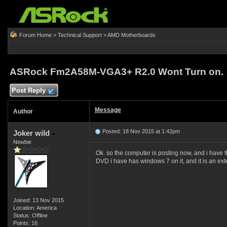
Forum Home
>
Technical Support
>
AMD Motherboards
ASRock Fm2A58M-VGA3+ R2.0 Wont Turn on.
Post Reply
Message
Author
Posted: 18 Nov 2015 at 1:42pm
Joker wild
Newbie
Ok. so the computer is posting now, and i have the
DVD i have has windows 7 on it, and it is an ex
Joined: 13 Nov 2015
Location: America
Status: Offline
Points: 16