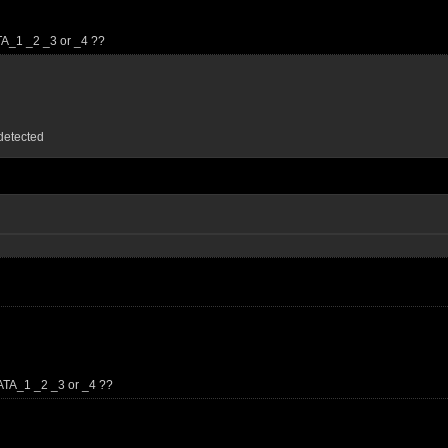
TA_1 _2 _3 or _4 ??
detected
ATA_1 _2 _3 or _4 ??