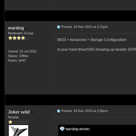
Posted: 18 Nov 2015 at 2:21pm
wardog
Moderator Group
BIOS > Advanced > Storage Configuration
Is your hard drive/SSD showing up beside SATA
Joined: 15 Jul 2015
Status: Offline
Points: 6447
Posted: 18 Nov 2015 at 2:56pm
Joker wild
Newbie
wardog wrote: