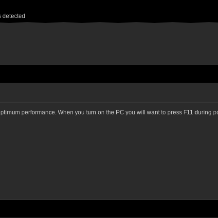
s detected
 optimum performance. When you turn on the PC you will want to press F11 during pos