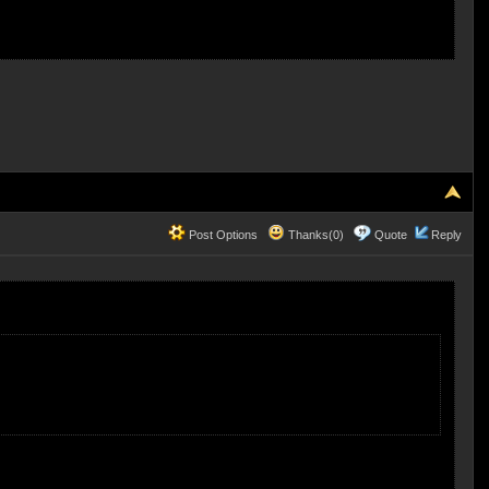
Post Options
Thanks(0)
Quote
Reply