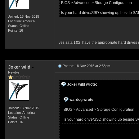
BIOS > Advanced > Storage Configuration
Is your hard drive/SSD showing up beside SA
Joined: 13 Nov 2015
Location: America
Status: Offline
Points: 16
yes sata 1&2 have the appropriate hard drives 
Posted: 18 Nov 2015 at 2:58pm
Joker wild
Newbie
Joker wild wrote:
wardog wrote:
Joined: 13 Nov 2015
BIOS > Advanced > Storage Configuration
Location: America
Status: Offline
Is your hard drive/SSD showing up beside S
Points: 16