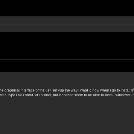
 graphical interface of the uefi set yup the way i want it. now when i go to install t
ternal type DVD rom/DVD burner, but it doesn't seem to be able to install windows. 