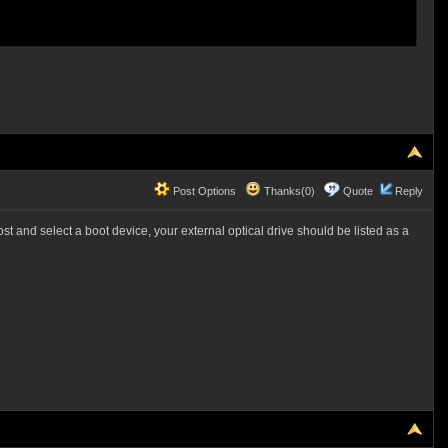
Post Options
Thanks(0)
Quote
Reply
t and select a boot device, your external optical drive should be listed as a