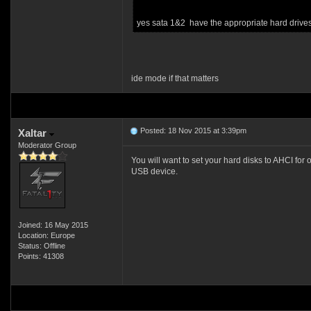
yes sata 1&2 have the appropriate hard drive
ide mode if that matters
Posted: 18 Nov 2015 at 3:39pm
Xaltar
Moderator Group
You will want to set your hard disks to AHCI for
USB device.
Joined: 16 May 2015
Location: Europe
Status: Offline
Points: 41308