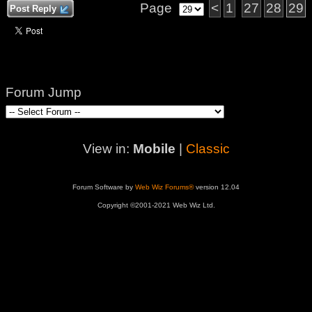
Page
<
1
27
28
29
Post Reply
Forum Jump
View in:
Mobile
|
Classic
Forum Software by
Web Wiz Forums®
version 12.04
Copyright ©2001-2021 Web Wiz Ltd.