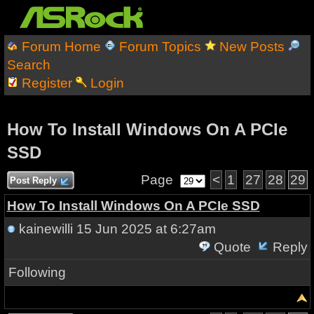
Forum Home
Forum Topics
New Posts
Search
Register
Login
How To Install Windows On A PCIe
SSD
Page
<
1
27
28
29
Post Reply
How To Install Windows On A PCIe SSD
kainewilli
15 Jun 2025 at 6:27am
Quote
Reply
Following