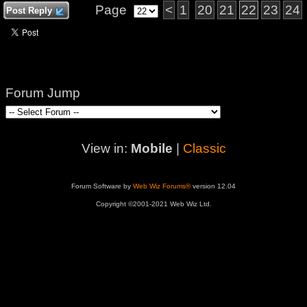
Page
<
1
20
21
22
23
24
Post Reply
Forum Jump
View in:
Mobile
|
Classic
Forum Software by
Web Wiz Forums®
version 12.04
Copyright ©2001-2021 Web Wiz Ltd.