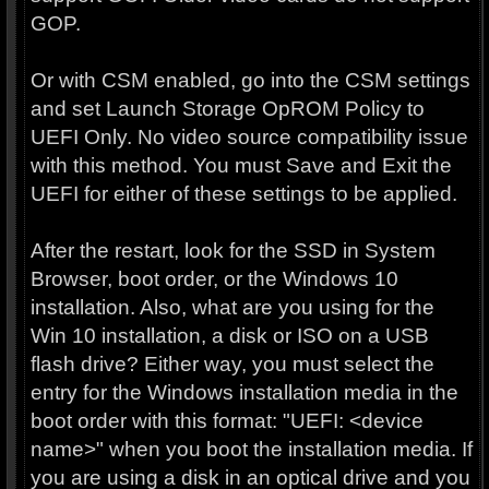
GOP.
Or with CSM enabled, go into the CSM settings
and set Launch Storage OpROM Policy to
UEFI Only. No video source compatibility issue
with this method. You must Save and Exit the
UEFI for either of these settings to be applied.
After the restart, look for the SSD in System
Browser, boot order, or the Windows 10
installation. Also, what are you using for the
Win 10 installation, a disk or ISO on a USB
flash drive? Either way, you must select the
entry for the Windows installation media in the
boot order with this format: "UEFI: <device
name>" when you boot the installation media. If
you are using a disk in an optical drive and you