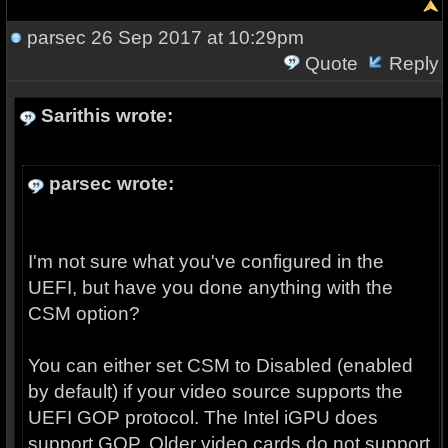
parsec
26 Sep 2017 at 10:29pm
Quote
Reply
Sarithis wrote:
parsec wrote:
I'm not sure what you've configured in the
UEFI, but have you done anything with the
CSM option?
You can either set CSM to Disabled (enabled
by default) if your video source supports the
UEFI GOP protocol. The Intel iGPU does
support GOP. Older video cards do not support