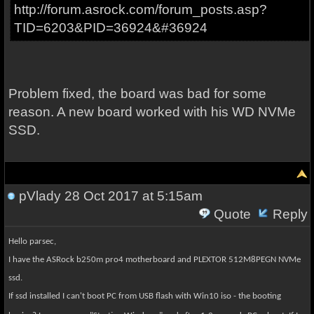
http://forum.asrock.com/forum_posts.asp?
TID=6203&PID=36924&#36924
Problem fixed, the board was bad for some
reason. A new board worked with his WD NVMe
SSD.
pVlady
28 Oct 2017 at 5:15am
Quote
Reply
Hello parsec,
I have the ASRock b250m pro4 motherboard and
PLEXTOR 512M8PEGN
NVMe
ssd.
If ssd installed I can't boot PC from USB flash with Win10 iso
- the booting