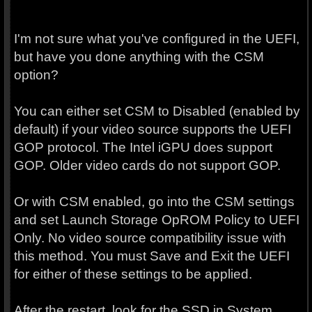
I'm not sure what you've configured in the UEFI,
but have you done anything with the CSM
option?
You can either set CSM to Disabled (enabled by
default) if your video source supports the UEFI
GOP protocol. The Intel iGPU does support
GOP. Older video cards do not support GOP.
Or with CSM enabled, go into the CSM settings
and set Launch Storage OpROM Policy to UEFI
Only. No video source compatibility issue with
this method. You must Save and Exit the UEFI
for either of these settings to be applied.
After the restart, look for the SSD in System