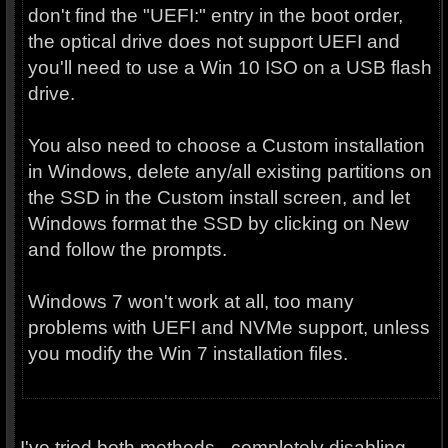
don't find the "UEFI:" entry in the boot order,
the optical drive does not support UEFI and
you'll need to use a Win 10 ISO on a USB flash
drive.
You also need to choose a Custom installation
in Windows, delete any/all existing partitions on
the SSD in the Custom install screen, and let
Windows format the SSD by clicking on New
and follow the prompts.
Windows 7 won't work at all, too many
problems with UEFI and NVMe support, unless
you modify the Win 7 installation files.
I've tried both methods - completely disabling