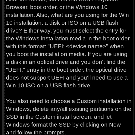
Browser, boot order, or the Windows 10
installation. Also, what are you using for the Win
10 installation, a disk or ISO on a USB flash
drive? Either way, you must select the entry for
the Windows installation media in the boot order
with this format: "UEFI: <device name>" when
you boot the installation media. If you are using
a disk in an optical drive and you don't find the
"UEFI:" entry in the boot order, the optical drive
does not support UEFI and you'll need to use a
Win 10 ISO on a USB flash drive.
You also need to choose a Custom installation in
Windows, delete any/all existing partitions on the
SSD in the Custom install screen, and let
Windows format the SSD by clicking on New
and follow the prompts.