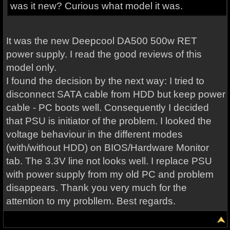
was it new? Curious what model it was.
It was the new Deepcool DA500 500w RET
power supply. I read the good reviews of this
model only.
I found the decision by the next way: I tried to
disconnect SATA cable from HDD but keep power
cable - PC boots well. Consequently I decided
that PSU is initiator of the problem. I looked the
voltage behaviour in the different modes
(with/without HDD) on BIOS/Hardware Monitor
tab. The 3.3V line not looks well. I replace PSU
with power supply from my old PC and problem
disappears. Thank you very much for the
attention to my probllem. Best regards.