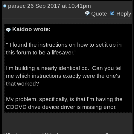
parsec
26 Sep 2017 at 10:41pm
Quote
Reply
Kaidoo wrote:
" I found the instructions on how to set it up in
this forum to be a lifesaver."
I'm building a nearly identical pc. Can you tell
me which instructions exactly were the one's
that worked?
My problem, specifically, is that I'm having the
CDDVD drive device driver is missing error.