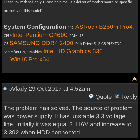
I need PC with ssd only. Please help me.
Is it defect of motherboard or specific
property of this model?
System Configuration
ASRock B250m Pro4
MB:
,
Intel Pentium G4600
CPU:
, RAM: 16
SAMSUNG DDR4 2400
GB
, Disk Drive: 512 GB PLEXTOR
Intel HD Graphics 630
512M8PEGN, Graphics:
,
Win10
Pro x64
OS:
pVlady
29 Oct 2017 at 4:52am
Quote
Reply
The problem has solved. The source of problem
was power supply. It has unstable 3.3 voltage
line. Initially it was equal 3.116V and increase to
3.392 when HDD connected.