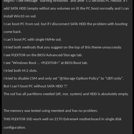
begins? I see message "Starting Windows" and after 1-2 seconds PC reboot. If I
add SATA HDD (empty withot any volumes on it) the PC boot normally and I can
install Win10 on ssd.
I can boot PC from ssd, but if I disconnect SATA HDD the problem with booting
come back.
I can't boot PC with single NVMe ssd.
I tried both methods that you suggest on the top of this theme unsuccessly.
I see PLEXTOR on the BIOS/Advanced/Storage tab.
I see "Windows Boot ... <PLEXTOR>" at BIOS/Boot tab.
I tried both M.2 slots.
I tried to disable CSM and only set "@Storage OpRom Policy" to "UEFI only".
But I can't boot PC without SATA HDD !!!
The ssd has all partitions needed (efi, msr, system) and HDD is absolutely empty.
The memory was tested using memtest and has no problem.
THIS PLEXTOR SSD work well on Z170 Extreme4 motherboard in single disk
configuration.