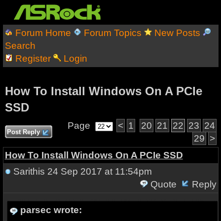
Forum Home
Forum Topics
New Posts
Search
Register
Login
How To Install Windows On A PCIe
SSD
Page
<
1
20
21
22
23
24
Post Reply
29
>
How To Install Windows On A PCIe SSD
Sarithis
24 Sep 2017 at 11:54pm
Quote
Reply
parsec wrote: