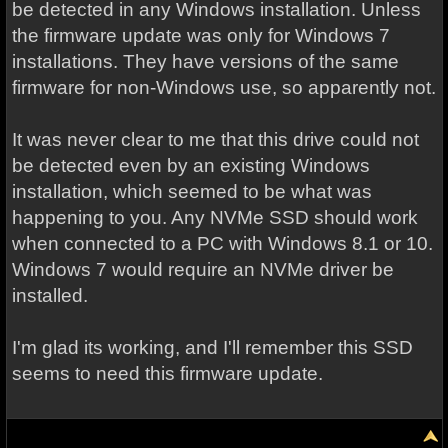
be detected in any Windows installation. Unless
the firmware update was only for Windows 7
installations. They have versions of the same
firmware for non-Windows use, so apparently not.
It was never clear to me that this drive could not
be detected even by an existing Windows
installation, which seemed to be what was
happening to you. Any NVMe SSD should work
when connected to a PC with Windows 8.1 or 10.
Windows 7 would require an NVMe driver be
installed.
I'm glad its working, and I'll remember this SSD
seems to need this firmware update.