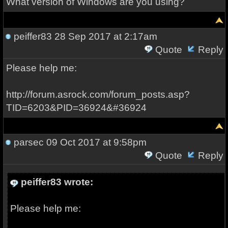
What version of Windows are you using?
peiffer83
28 Sep 2017 at 2:17am
Quote
Reply
Please help me:
http://forum.asrock.com/forum_posts.asp?
TID=6203&PID=36924&#36924
parsec
09 Oct 2017 at 9:58pm
Quote
Reply
peiffer83 wrote:
Please help me: