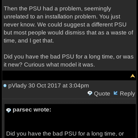
Then the PSU had a problem, seemingly
unrelated to an installation problem. You just
never know. We could suggest a different PSU
but most people would dismiss that as a waste of
time, and I get that.
Did you have the bad PSU for a long time, or was
it new? Curious what model it was.
pVlady
30 Oct 2017 at 3:04pm
Quote
Reply
parsec wrote:
Did you have the bad PSU for a long time, or