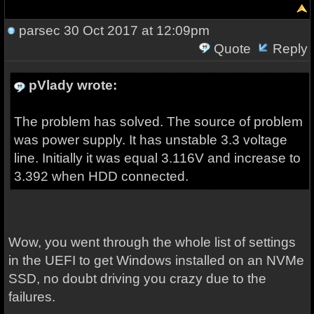
parsec
30 Oct 2017 at 12:09pm
Quote
Reply
pVlady wrote:
The problem has solved. The source of problem
was power supply. It has unstable 3.3 voltage
line. Initially it was equal 3.116V and increase to
3.392 when HDD connected.
Wow, you went through the whole list of settings
in the UEFI to get Windows installed on an NVMe
SSD, no doubt driving you crazy due to the
failures.