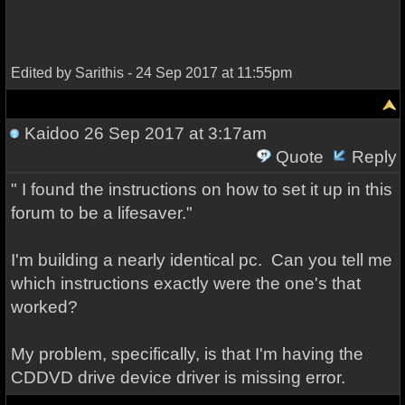
Edited by Sarithis - 24 Sep 2017 at 11:55pm
Kaidoo
26 Sep 2017 at 3:17am
Quote
Reply
" I found the instructions on how to set it up in this
forum to be a lifesaver."
I'm building a nearly identical pc. Can you tell me
which instructions exactly were the one's that
worked?
My problem, specifically, is that I'm having the
CDDVD drive device driver is missing error.