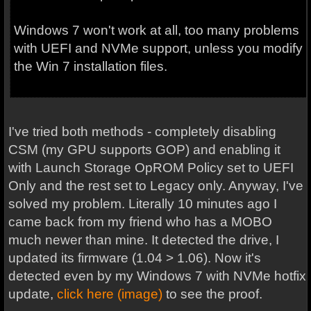
Windows 7 won't work at all, too many problems
with UEFI and NVMe support, unless you modify
the Win 7 installation files.
I've tried both methods - completely disabling
CSM (my GPU supports GOP) and enabling it
with Launch Storage OpROM Policy set to UEFI
Only and the rest set to Legacy only. Anyway, I've
solved my problem. Literally 10 minutes ago I
came back from my friend who has a MOBO
much newer than mine. It detected the drive, I
updated its firmware (1.04 > 1.06). Now it's
detected even by my Windows 7 with NVMe hotfix
update,
click here (image)
to see the proof.