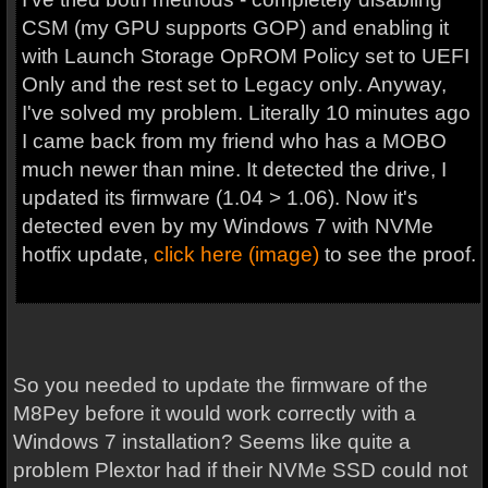
CSM (my GPU supports GOP) and enabling it
with Launch Storage OpROM Policy set to UEFI
Only and the rest set to Legacy only. Anyway,
I've solved my problem. Literally 10 minutes ago
I came back from my friend who has a MOBO
much newer than mine. It detected the drive, I
updated its firmware (1.04 > 1.06). Now it's
detected even by my Windows 7 with NVMe
hotfix update,
click here (image)
to see the proof.
So you needed to update the firmware of the
M8Pey before it would work correctly with a
Windows 7 installation? Seems like quite a
problem Plextor had if their NVMe SSD could not