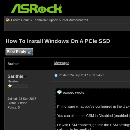
Forum Home
>
Technical Support
>
Intel Motherboards
How To Install Windows On A PCIe SSD
Post Reply
Message
Author
Posted: 24 Sep 2017 at 11:54pm
Sarithis
Newbie
parsec wrote:
Joined: 23 Sep 2017
Status: Offline
I'm not sure what you've configured in the UE
Points: 5
You can either set CSM to Disabled (enabled b
Or with CSM enabled, go into the CSM settings
settings to be applied.