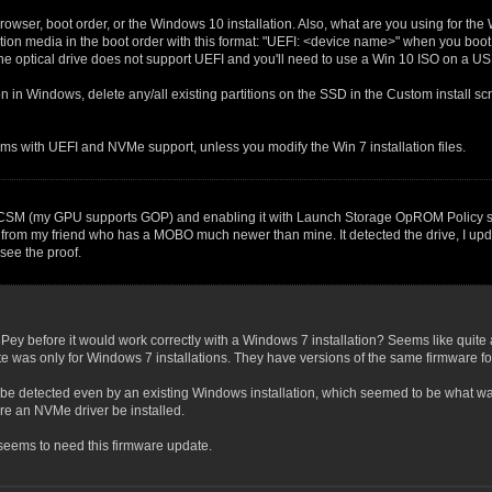
Browser, boot order, or the Windows 10 installation. Also, what are you using for the 
tion media in the boot order with this format: "UEFI: <device name>" when you boot t
, the optical drive does not support UEFI and you'll need to use a Win 10 ISO on a US
n in Windows, delete any/all existing partitions on the SSD in the Custom install s
ms with UEFI and NVMe support, unless you modify the Win 7 installation files.
g CSM (my GPU supports GOP) and enabling it with Launch Storage OpROM Policy set 
 from my friend who has a MOBO much newer than mine. It detected the drive, I upd
see the proof.
ey before it would work correctly with a Windows 7 installation? Seems like quite
e was only for Windows 7 installations. They have versions of the same firmware f
 not be detected even by an existing Windows installation, which seemed to be wh
e an NVMe driver be installed.
 seems to need this firmware update.