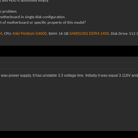
m) and HDD is absolutely empty.
o problem.
therboard in single disk configuration.
ect of motherboard or specific property of this model?
4
Intel Pentium G4600
SAMSUNG DDR4 2400
, CPU:
, RAM: 16 GB
, Disk Drive: 51
as power supply. It has unstable 3.3 voltage line. Initially it was equal 3.116V 