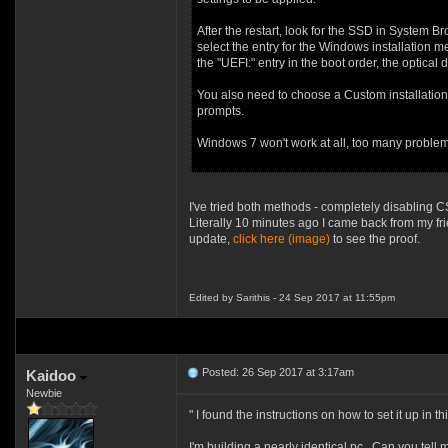
After the restart, look for the SSD in System B
select the entry for the Windows installation m
the "UEFI:" entry in the boot order, the optica
You also need to choose a Custom installation 
prompts.
Windows 7 won't work at all, too many problems
I've tried both methods - completely disabling
Literally 10 minutes ago I came back from my fr
update,
click here (image)
to see the proof.
Edited by Sarithis - 24 Sep 2017 at 11:55pm
Posted: 26 Sep 2017 at 3:17am
Kaidoo
Newbie
" I found the instructions on how to set it up in th
I'm building a nearly identical pc. Can you tell