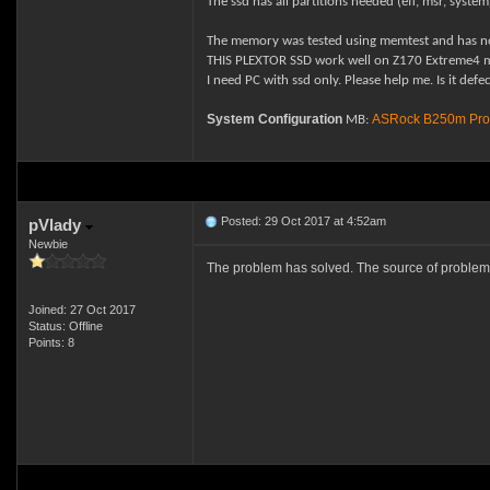
The ssd has all partitions needed (efi, msr, syste
The memory was tested using memtest and has n
THIS PLEXTOR SSD work well on Z170 Extreme4 mo
I need PC with ssd only. Please help me.
Is it def
System Configuration
ASRock B250m Pro
MB:
Posted: 29 Oct 2017 at 4:52am
pVlady
Newbie
The problem has solved. The source of problem w
Joined: 27 Oct 2017
Status: Offline
Points: 8