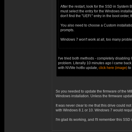
After the restart, look for the SSD in System 
must select the entry for the Windows installa
don't find the "UEFI:" entry in the boot order
You also need to choose a Custom installatio
prompts.
Windows 7 won't work at all, too many proble
I've tried both methods - completely disablin
problem. Literally 10 minutes ago I came back
with NVMe hotfix update,
click here (image)
to 
So you needed to update the firmware of the M8P
Windows installation. Unless the firmware updat
It was never clear to me that this drive could
with Windows 8.1 or 10. Windows 7 would requir
I'm glad its working, and I'll remember this SSD