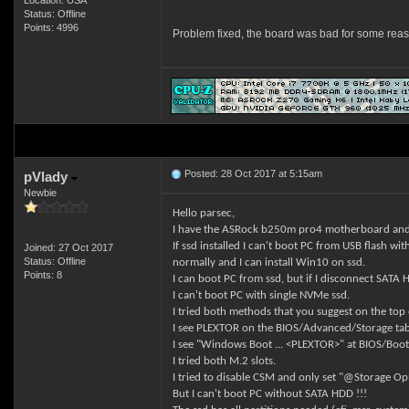
Location: USA
Status: Offline
Points: 4996
Problem fixed, the board was bad for some re
Posted: 28 Oct 2017 at 5:15am
pVlady
Newbie
Hello parsec,
I have the ASRock b250m pro4 motherboard an
If ssd installed I can't boot PC from USB flash wi
Joined: 27 Oct 2017
Status: Offline
normally and I can install Win10 on ssd.
Points: 8
I can boot PC from ssd, but if I disconnect SAT
I can't boot PC with single NVMe ssd.
I tried both methods that you suggest on the top
I see PLEXTOR on the BIOS/Advanced/Storage tab
I see "Windows Boot ... <PLEXTOR>" at BIOS/Boot
I tried both M.2 slots.
I tried to disable CSM and only set "@Storage Op
But I can't boot PC without SATA HDD !!!