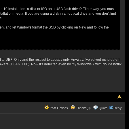
in 10 installation, a disk or ISO on a USB flash drive? Either way, you must
llation media. If you are using a disk in an optical drive and you don't find
e.
reen, and let Windows format the SSD by clicking on New and follow the
o UEFI Only and the rest set to Legacy only. Anyway, I've solved my problem.
rmware (1.04 > 1.06). Now it's detected even by my Windows 7 with NVMe hotfix
Post Options
Thanks(0)
Quote
Reply