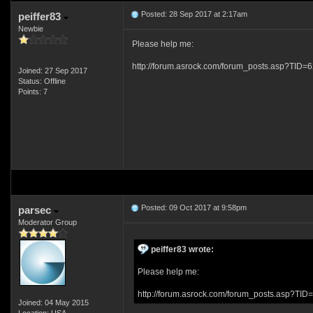
Posted: 28 Sep 2017 at 2:17am
peiffer83
Newbie
Please help me:
http://forum.asrock.com/forum_posts.asp?TI
Joined: 27 Sep 2017
Status: Offline
Points: 7
Posted: 09 Oct 2017 at 9:58pm
parsec
Moderator Group
peiffer83 wrote:
Please help me:
http://forum.asrock.com/forum_posts.asp?
Joined: 04 May 2015