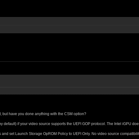
FI, but have you done anything with the CSM option?
y default) if your video source supports the UEFI GOP protocol. The Intel iGPU do
 and set Launch Storage OpROM Policy to UEFI Only. No video source compatibility 