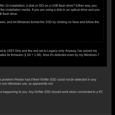
Win 10 installation, a disk or ISO on a USB flash drive? Either way, you
he installation media. If you are using a disk in an optical drive and you
B flash drive.
creen, and let Windows format the SSD by clicking on New and follow the
to UEFI Only and the rest set to Legacy only. Anyway, I've solved my
ated its firmware (1.04 > 1.06). Now it's detected even by my Windows 7
 a problem Plextor had if their NVMe SSD could not be detected in any
or non-Windows use, so apparently not.
at was happening to you. Any NVMe SSD should work when connected to a PC