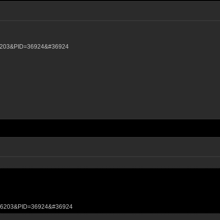
D=6203&PID=36924&#36924
TID=6203&PID=36924&#36924