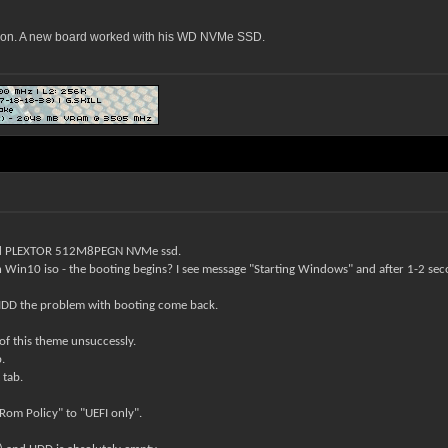
ason. A new board worked with his WD NVMe SSD.
d
PLEXTOR 512M8PEGN
NVMe ssd.
th Win10 iso
- the booting begins? I see message "Starting Windows" and after 1-2 sec
A HDD the problem with booting come back.
 of this theme unsuccessly.
.
 tab.
Rom Policy" to "UEFI only".