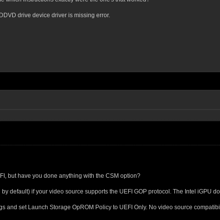
CDDVD drive device driver is missing error.
EFI, but have you done anything with the CSM option?
by default) if your video source supports the UEFI GOP protocol. The Intel iGPU d
s and set Launch Storage OpROM Policy to UEFI Only. No video source compatibility