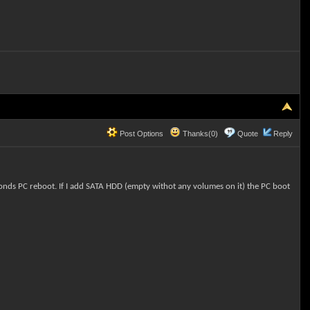
Post Options
Thanks(0)
Quote
Reply
onds PC reboot. If I add SATA HDD (empty withot any volumes on it) the PC boot