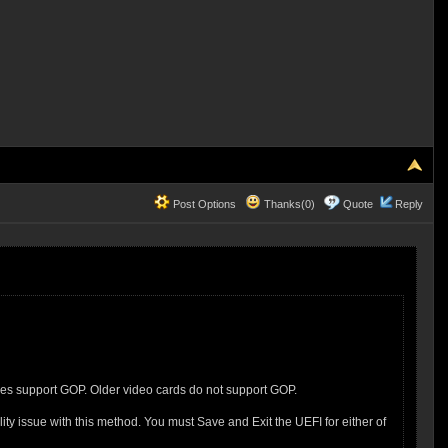
Post Options
Thanks(0)
Quote
Reply
oes support GOP. Older video cards do not support GOP.
 issue with this method. You must Save and Exit the UEFI for either of