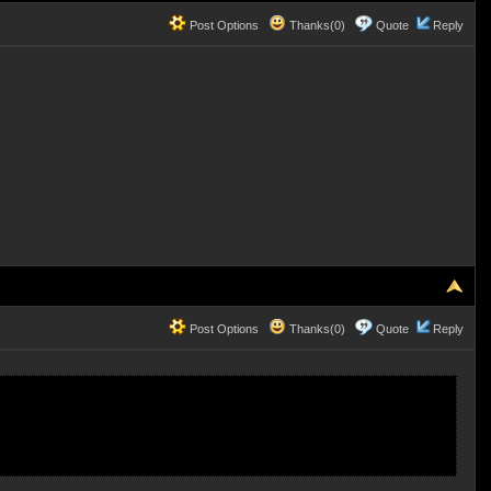
Post Options
Thanks(0)
Quote
Reply
Post Options
Thanks(0)
Quote
Reply