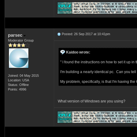
Posted: 26 Sep 2017 at 10:41pm
parsec
Moderator Group
Kaidoo wrote:
" I found the instructions on how to set it up in t
I'm building a nearly identical pc. Can you tel
Joined: 04 May 2015
Location: USA
My problem, specifically, is that I'm having th
Status: Offline
Points: 4996
What version of Windows are you using?