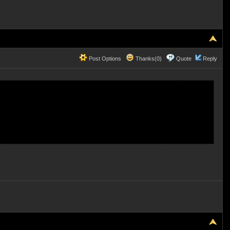
Post Options
Thanks(0)
Quote
Reply