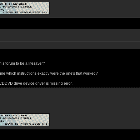
his forum to be a lifesaver."
l me which instructions exactly were the one's that worked?
e CDDVD drive device driver is missing error.