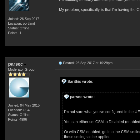
My problem, specifically, is that I'm having the 
Joined: 26 Sep 2017
Location: portland
Status: Offline
Points: 1
Posted: 26 Sep 2017 at 10:29pm
parsec
Moderator Group
Sarithis wrote:
parsec wrote:
Joined: 04 May 2015
Location: USA
I'm not sure what you've configured in the U
Status: Offline
Points: 4996
You can either set CSM to Disabled (enabled 
Or with CSM enabled, go into the CSM setting
these settings to be applied.