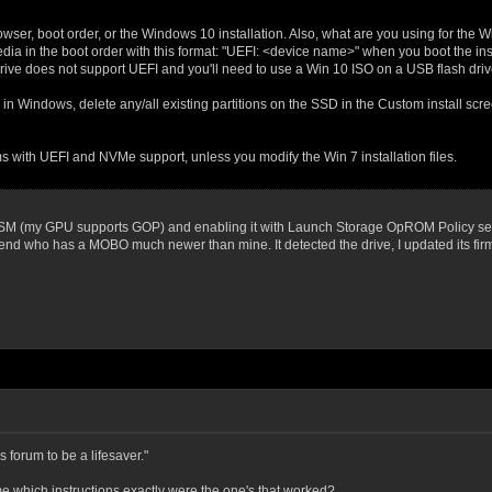
rowser, boot order, or the Windows 10 installation. Also, what are you using for the W
edia in the boot order with this format: "UEFI: <device name>" when you boot the insta
l drive does not support UEFI and you'll need to use a Win 10 ISO on a USB flash driv
in Windows, delete any/all existing partitions on the SSD in the Custom install sc
 with UEFI and NVMe support, unless you modify the Win 7 installation files.
 CSM (my GPU supports GOP) and enabling it with Launch Storage OpROM Policy set t
iend who has a MOBO much newer than mine. It detected the drive, I updated its fi
is forum to be a lifesaver."
 me which instructions exactly were the one's that worked?