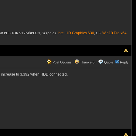
Intel HD Graphics 630
Win10
Pro x64
2 GB PLEXTOR 512M8PEGN, Graphics:
, OS:
Post Options
Thanks(0)
Quote
Reply
and increase to 3.392 when HDD connected.