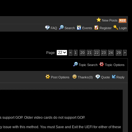
New Posts
FAQ
Search
Events
Register
Login
Page
<
1
20
21
22
23
24
29
>
Topic Search
Topic Options
Post Options
Thanks(0)
Quote
Reply
es support GOP. Older video cards do not support GOP.
issue with this method. You must Save and Exit the UEFI for either of these