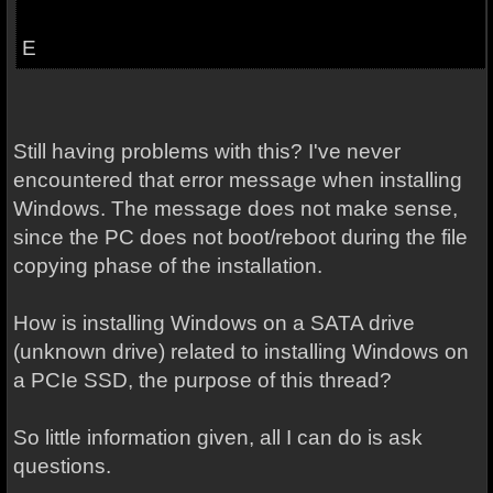
E
Still having problems with this? I've never
encountered that error message when installing
Windows. The message does not make sense,
since the PC does not boot/reboot during the file
copying phase of the installation.
How is installing Windows on a SATA drive
(unknown drive) related to installing Windows on
a PCIe SSD, the purpose of this thread?
So little information given, all I can do is ask
questions.