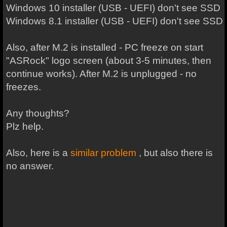
Windows 10 installer (USB - UEFI) don't see SSD
Windows 8.1 installer (USB - UEFI) don't see SSD
Also, after M.2 is installed - PC freeze on start
"ASRock" logo screen (about 3-5 minutes, then
continue works). After M.2 is unplugged - no
freezes.
Any thoughts?
Plz help.
Also, here is a
similar problem
, but also there is
no answer.