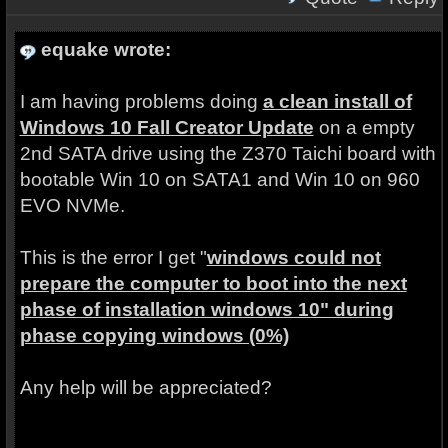
equake wrote:
I am having problems doing
a clean install of
Windows 10 Fall Creator Update
on a empty
2nd SATA drive using the Z370 Taichi board with
bootable Win 10 on SATA1 and Win 10 on 960
EVO NVMe.
This is the error I get "
windows could not
prepare the computer to boot into the next
phase of installation windows 10" during
phase copying windows (0%)
Any help will be appreciated?