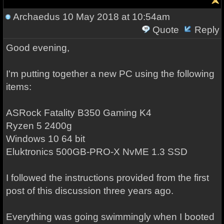
Archaedus
10 May 2018 at 10:54am
Quote
Reply
Good evening,
I'm putting together a new PC using the following
items:
ASRock Fatality B350 Gaming K4
Ryzen 5 2400g
Windows 10 64 bit
Eluktronics 500GB-PRO-X NvME 1.3 SSD
I followed the instructions provided from the first
post of this discussion three years ago.
Everything was going swimmingly when I booted