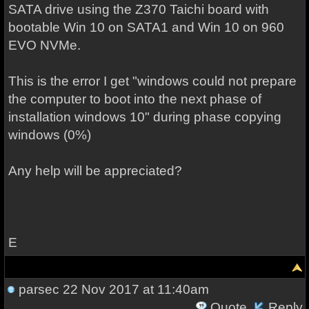
SATA drive using the Z370 Taichi board with
bootable Win 10 on SATA1 and Win 10 on 960
EVO NVMe.
This is the error I get "windows could not prepare
the computer to boot into the next phase of
installation windows 10" during phase copying
windows (0%)
Any help will be appreciated?
E
parsec
22 Nov 2017 at 11:40am
Quote
Reply