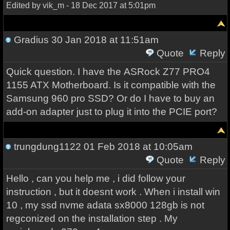
Edited by vik_m - 18 Dec 2017 at 5:01pm
Gradius
30 Jan 2018 at 11:51am
Quote
Reply
Quick question. I have the ASRock Z77 PRO4
1155 ATX Motherboard. Is it compatible with the
Samsung 960 pro SSD? Or do I have to buy an
add-on adapter just to plug it into the PCIE port?
trungdung1122
01 Feb 2018 at 10:05am
Quote
Reply
Hello , can you help me , i did follow your
instruction , but it doesnt work . When i install win
10 , my ssd nvme adata sx8000 128gb is not
regconized on the installation step . My