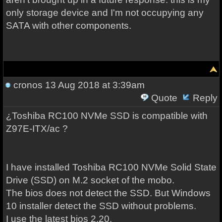
only storage device and I'm not occupying any
SATA with other components.
cronos
13 Aug 2018 at 3:39am
Quote
Reply
¿Toshiba RC100 NVMe SSD is compatible with
Z97E-ITX/ac ?
I have installed Toshiba RC100 NVMe Solid State
Drive (SSD) on M.2 socket of the mobo.
The bios does not detect the SSD. But Windows
10 installer detect the SSD without problems.
I use the latest bios 2.20.