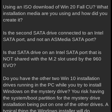
Using an ISO download of Win 20 Fall CU? What
installation media are you using and how did you
create it?
Is the second SATA drive connected to an Intel
SATA port, and not an ASMedia SATA port?
Is that SATA drive on an Intel SATA port that is
NOT shared with the M.2 slot used by the 960
EVO?
Do you have the other two Win 10 installation
drives running in the PC while you try to install
Windows on the mystery drive? You risk having
the system/boot partition for the mystery drive
installation being put on one of the other drives. A
typical thing the Windows installer will do.