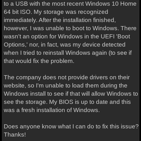
to a USB with the most recent Windows 10 Home
64 bit ISO. My storage was recognized
immediately. After the installation finished,
however, I was unable to boot to Windows. There
wasn't an option for Windows in the UEFI 'Boot
Options,' nor, in fact, was my device detected
when I tried to reinstall Windows again (to see if
that would fix the problem.
The company does not provide drivers on their
website, so I'm unable to load them during the
Windows install to see if that will allow Windows to
see the storage. My BIOS is up to date and this
was a fresh installation of Windows.
Does anyone know what I can do to fix this issue?
Thanks!