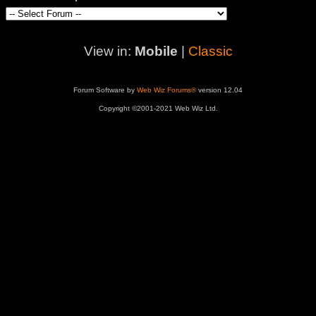
View in:
Mobile
|
Classic
Forum Software by
Web Wiz Forums®
version 12.04
Copyright ©2001-2021 Web Wiz Ltd.