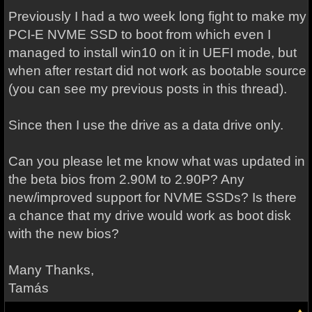
Previously I had a two week long fight to make my
PCI-E NVME SSD to boot from which even I
managed to install win10 on it in UEFI mode, but
when after restart did not work as bootable source
(you can see my previous posts in this thread).
Since then I use the drive as a data drive only.
Can you please let me know what was updated in
the beta bios from 2.90M to 2.90P? Any
new/improved support for NVME SSDs? Is there
a chance that my drive would work as boot disk
with the new bios?
Many Thanks,
Tamás