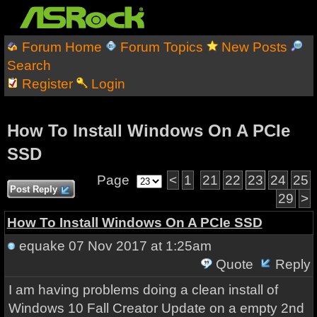
Forum Home
Forum Topics
New Posts
Search
Register
Login
How To Install Windows On A PCIe
SSD
Page
<
1
21
22
23
24
25
Post Reply
29
>
How To Install Windows On A PCIe SSD
equake
07 Nov 2017 at 1:25am
Quote
Reply
I am having problems doing a clean install of
Windows 10 Fall Creator Update on a empty 2nd