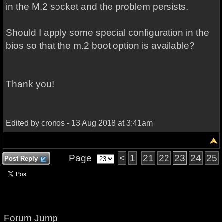
in the M.2 socket and the problem persists.
Should I apply some special configuration in the
bios so that the m.2 boot option is available?
Thank you!
Edited by cronos - 13 Aug 2018 at 3:41am
Page
<
1
21
22
23
24
25
Post Reply
Forum Jump