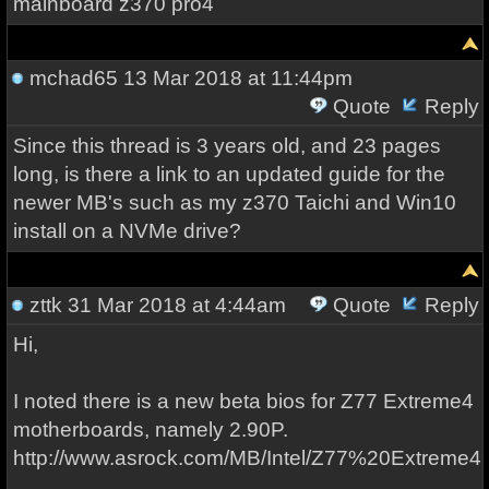
mainboard z370 pro4
mchad65
13 Mar 2018 at 11:44pm
Quote
Reply
Since this thread is 3 years old, and 23 pages
long, is there a link to an updated guide for the
newer MB's such as my z370 Taichi and Win10
install on a NVMe drive?
zttk
31 Mar 2018 at 4:44am
Quote
Reply
Hi,
I noted there is a new beta bios for Z77 Extreme4
motherboards, namely 2.90P.
http://www.asrock.com/MB/Intel/Z77%20Extreme4