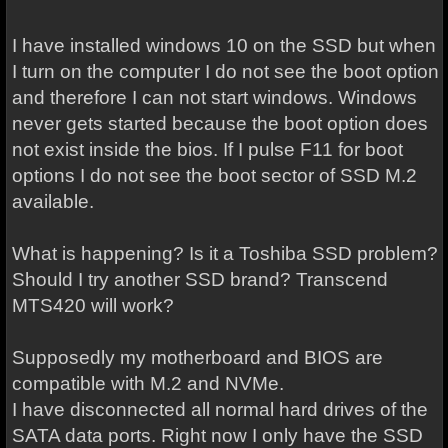
I have installed windows 10 on the SSD but when
I turn on the computer I do not see the boot option
and therefore I can not start windows. Windows
never gets started because the boot option does
not exist inside the bios. If I pulse F11 for boot
options I do not see the boot sector of SSD M.2
available.
What is happening? Is it a Toshiba SSD problem?
Should I try another SSD brand? Transcend
MTS420 will work?
Supposedly my motherboard and BIOS are
compatible with M.2 and NVMe.
I have disconnected all normal hard drives of the
SATA data ports. Right now I only have the SSD