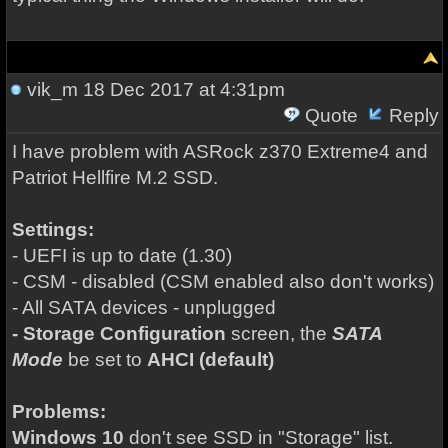
vik_m
18 Dec 2017 at 4:31pm
Quote
Reply
I have problem with ASRock z370 Extreme4 and
Patriot Hellfire M.2 SSD.
Settings:
- UEFI is up to date (1.30)
- CSM - disabled (CSM enabled also don't works)
- All SATA devices - unplugged
- Storage Configuration
screen, the
SATA
Mode
be set to
AHCI (default)
Problems:
Windows 10
don't see SSD in "Storage" list.