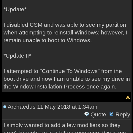
*Update*
I disabled CSM and was able to see my partition
when attempting to reinstall Windows; however, I
remain unable to boot to Windows.
*Update II*
I attempted to "Continue To Windows" from the
boot drive and now I am unable to see my drive in
the Window Installation Process once again.
Archaedus
11 May 2018 at 1:34am
Quote
Reply
I simply wanted to add a few modifiers so they
aren't brought up in a future response: this is my