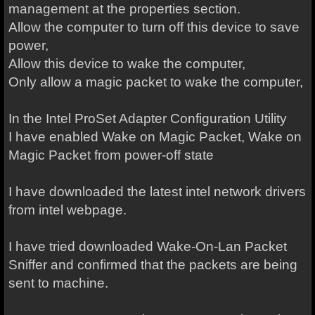
management at the properties section.
Allow the computer to turn off this device to save
power,
Allow this device to wake the computer,
Only allow a magic packet to wake the computer,
In the Intel ProSet Adapter Configuration Utility
I have enabled Wake on Magic Packet, Wake on
Magic Packet from power-off state
I have downloaded the latest intel network drivers
from intel webpage.
I have tried downloaded Wake-On-Lan Packet
Sniffer and confirmed that the packets are being
sent to machine.