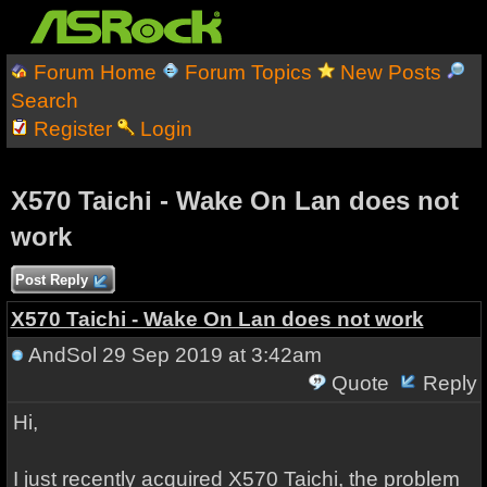
Forum Home
Forum Topics
New Posts
Search
Register
Login
X570 Taichi - Wake On Lan does not
work
Post Reply
X570 Taichi - Wake On Lan does not work
AndSol
29 Sep 2019 at 3:42am
Quote
Reply
Hi,
I just recently acquired X570 Taichi, the problem