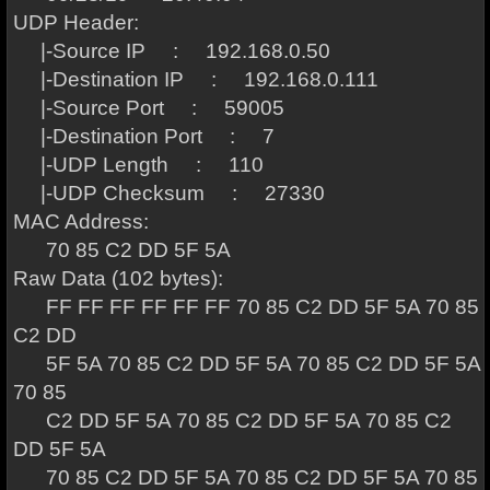
UDP Header:
|-Source IP : 192.168.0.50
|-Destination IP : 192.168.0.111
|-Source Port : 59005
|-Destination Port : 7
|-UDP Length : 110
|-UDP Checksum : 27330
MAC Address:
70 85 C2 DD 5F 5A
Raw Data (102 bytes):
FF FF FF FF FF FF 70 85 C2 DD 5F 5A 70 85
C2 DD
5F 5A 70 85 C2 DD 5F 5A 70 85 C2 DD 5F 5A
70 85
C2 DD 5F 5A 70 85 C2 DD 5F 5A 70 85 C2
DD 5F 5A
70 85 C2 DD 5F 5A 70 85 C2 DD 5F 5A 70 85