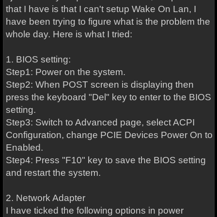
that I have is that I can't setup Wake On Lan, I
have been trying to figure what is the problem the
whole day. Here is what I tried:
1. BIOS setting:
Step1: Power on the system.
Step2: When POST screen is displaying then
press the keyboard "Del" key to enter to the BIOS
setting.
Step3: Switch to Advanced page, select ACPI
Configuration, change PCIE Devices Power On to
Enabled.
Step4: Press "F10" key to save the BIOS setting
and restart the system.
2. Network Adapter
I have ticked the following options in power