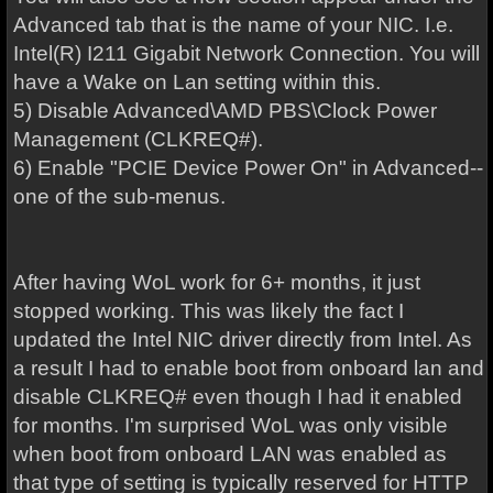
Advanced tab that is the name of your NIC. I.e.
Intel(R) I211 Gigabit Network Connection. You will
have a Wake on Lan setting within this.
5) Disable Advanced\AMD PBS\Clock Power
Management (CLKREQ#).
6) Enable "PCIE Device Power On" in Advanced--
one of the sub-menus.
After having WoL work for 6+ months, it just
stopped working. This was likely the fact I
updated the Intel NIC driver directly from Intel. As
a result I had to enable boot from onboard lan and
disable CLKREQ# even though I had it enabled
for months. I'm surprised WoL was only visible
when boot from onboard LAN was enabled as
that type of setting is typically reserved for HTTP