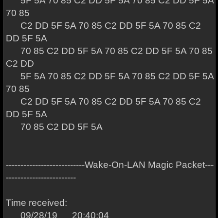
5F 5A 70 85 C2 DD 5F 5A 70 85 C2 DD 5F 5A
70 85
C2 DD 5F 5A 70 85 C2 DD 5F 5A 70 85 C2
DD 5F 5A
70 85 C2 DD 5F 5A 70 85 C2 DD 5F 5A 70 85
C2 DD
5F 5A 70 85 C2 DD 5F 5A 70 85 C2 DD 5F 5A
70 85
C2 DD 5F 5A 70 85 C2 DD 5F 5A 70 85 C2
DD 5F 5A
70 85 C2 DD 5F 5A
---------------------------Wake-On-LAN Magic Packet---
------------------------
Time received:
09/28/19 20:40:04