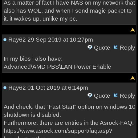
As a matter of fact I have NAS on my network that
also has WOL, and when I send magic packet to
it, it wakes up, unlike my pc.
Ray62
29 Sep 2019 at 10:27pm
Quote
Reply
In my bios i also have:
Advanced\AMD PBS\LAN Power Enable
Ray62
01 Oct 2019 at 6:14pm
Quote
Reply
And check, that "Fast Start" option on windows 10
shutdown is disabled.
Furthermore, there are entries in the Asrock-FAQ:
https://www.asrock.com/support/faq.asp?