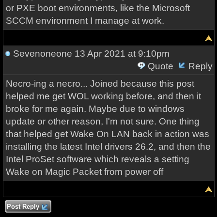
or PXE boot environments, like the Microsoft
SCCM environment I manage at work.
Sevenoneone
13 Apr 2021 at 9:10pm
Quote
Reply
Necro-ing a necro... Joined because this post
helped me get WOL working before, and then it
broke for me again. Maybe due to windows
update or other reason, I'm not sure. One thing
that helped get Wake On LAN back in action was
installing the latest Intel drivers 26.2, and then the
Intel ProSet software which reveals a setting
Wake on Magic Packet from power off
Post Reply