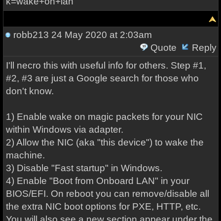
k=wake+on+lan
robb213
24 May 2020 at 2:03am
Quote
Reply
I'll necro this with useful info for others. Step #1,
#2, #3 are just a Google search for those who
don't know.
1) Enable wake on magic packets for your NIC
within Windows via adapter.
2) Allow the NIC (aka "this device") to wake the
machine.
3) Disable "Fast startup" in Windows.
4) Enable "Boot from Onboard LAN" in your
BIOS/EFI. On reboot you can remove/disable all
the extra NIC boot options for PXE, HTTP, etc.
You will also see a new section appear under the