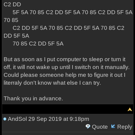
C2 DD
5F 5A 70 85 C2 DD 5F 5A 70 85 C2 DD 5F 5A
70 85
C2 DD 5F 5A 70 85 C2 DD 5F 5A 70 85 C2
DD 5F 5A
70 85 C2 DD 5F 5A
But as soon as I put computer to sleep or turn it
off, it will not wake up until I switch on it manually.
Could please someone help me to figure it out I
literraly don't know what else I can try.
Thank you in advance.
AndSol
29 Sep 2019 at 9:18pm
Quote
Reply