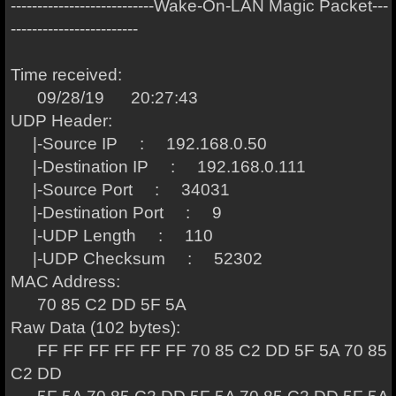
---------------------------Wake-On-LAN Magic Packet---
------------------------
Time received:
09/28/19 20:27:43
UDP Header:
|-Source IP : 192.168.0.50
|-Destination IP : 192.168.0.111
|-Source Port : 34031
|-Destination Port : 9
|-UDP Length : 110
|-UDP Checksum : 52302
MAC Address:
70 85 C2 DD 5F 5A
Raw Data (102 bytes):
FF FF FF FF FF FF 70 85 C2 DD 5F 5A 70 85
C2 DD