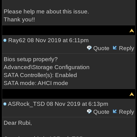
Please help me about this issue.
Thank you!!
Ray62
08 Nov 2019 at 6:11pm
Quote
Reply
Bios setup properly?
Advanced\Storage Configuration
SATA Controller(s): Enabled
SATA mode: AHCI mode
ASRock_TSD
08 Nov 2019 at 6:13pm
Quote
Reply
Dear Rubi,