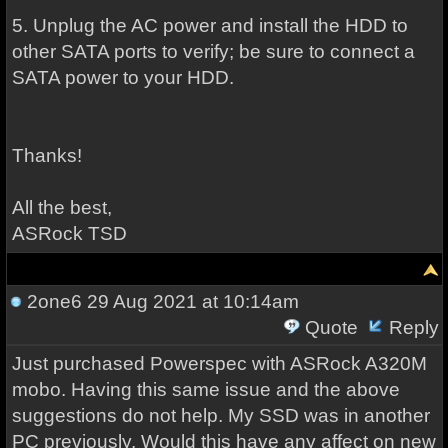
5. Unplug the AC power and install the HDD to
other SATA ports to verify; be sure to connect a
SATA power to your HDD.
Thanks!
All the best,
ASRock TSD
2one6
29 Aug 2021 at 10:14am
Quote
Reply
Just purchased Powerspec with ASRock A320M
mobo. Having this same issue and the above
suggestions do not help. My SSD was in another
PC previously. Would this have any affect on new