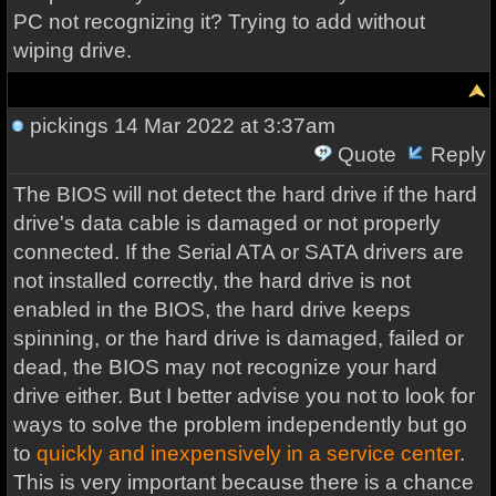
PC not recognizing it? Trying to add without
wiping drive.
pickings
14 Mar 2022 at 3:37am
Quote
Reply
The BIOS will not detect the hard drive if the hard
drive's data cable is damaged or not properly
connected. If the Serial ATA or SATA drivers are
not installed correctly, the hard drive is not
enabled in the BIOS, the hard drive keeps
spinning, or the hard drive is damaged, failed or
dead, the BIOS may not recognize your hard
drive either. But I better advise you not to look for
ways to solve the problem independently but go
to
quickly and inexpensively in a service center
.
This is very important because there is a chance