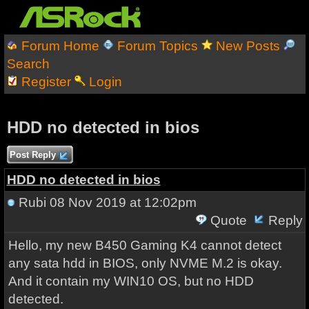
Forum Home
Forum Topics
New Posts
Search
Register
Login
HDD no detected in bios
Post Reply
HDD no detected in bios
Rubi
08 Nov 2019 at 12:02pm
Quote
Reply
Hello, my new B450 Gaming K4 cannot detect
any sata hdd in BIOS, only NVME M.2 is okay.
And it contain my WIN10 OS, but no HDD
detected.