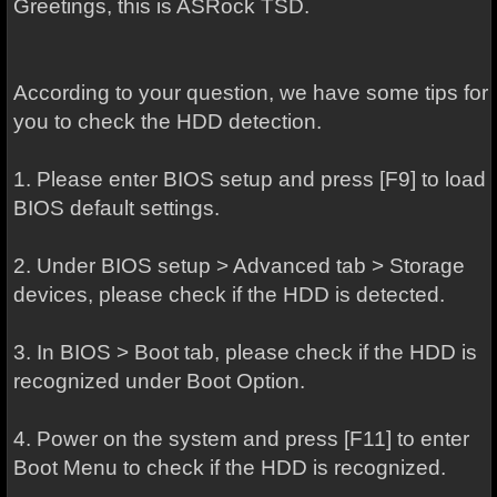
Greetings, this is ASRock TSD.
According to your question, we have some tips for
you to check the HDD detection.
1. Please enter BIOS setup and press [F9] to load
BIOS default settings.
2. Under BIOS setup > Advanced tab > Storage
devices, please check if the HDD is detected.
3. In BIOS > Boot tab, please check if the HDD is
recognized under Boot Option.
4. Power on the system and press [F11] to enter
Boot Menu to check if the HDD is recognized.