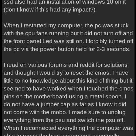
ssd also had an installation of windows 10 on it
(don't know if this had any impact?)
When I restarted my computer, the pc was stuck
with the cpu fans running but it did not turn off and
the front panel Led was still on. I forcibly turned off
the pc via the power button held for 2-3 seconds.
I read on various forums and reddit for solutions
and thought I would try to reset the cmos. I have
little to no knowledge about this kind of thing but it
seemed to have worked when I touched the cmos
pins on the motherboard using a metal spoon. I
do not have a jumper cap as far as I know it did
not come with the mobo. I made sure to unplug
everything from the psu and switch the psu off.
When I reconnected everything the computer was
able to reach the bios screen and eventually