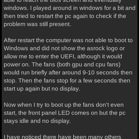
windows. I played around in windows for a bit and
then tried to restart the pc again to check if the
problem was still present.
After restart the computer was not able to boot to
Windows and did not show the asrock logo or
allow me to enter the UEFI, although it would
power on. The fans (both gpu and cpu fans)
would run briefly after around 9-10 seconds then
stop. Then the fans stop for a few seconds then
start up again but no display.
Now when I try to boot up the fans don't even
start, the front panel LED comes on but the pc
stays idle and no display.
I have noticed there have been many others