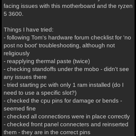
facing issues with this motherboard and the ryzen
5 3600.
Things I have tried:
- following Tom's hardware forum checklist for 'no
post no boot' troubleshooting, although not
religiously
- reapplying thermal paste (twice)
- checking standoffs under the mobo - didn't see
any issues there
- tried starting pc with only 1 ram installed (do I
need to use a specific slot?)
- checked the cpu pins for damage or bends -
seemed fine
- checked all connections were in place correctly
- checked front panel connecters and reinserted
them - they are in the correct pins