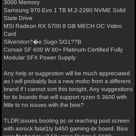
3000 Memory
Samsung 970 Evo 1 TB M.2-2280 NVME Solid
State Drive
MSI Radeon RX 5700 8 GB MECH OC Video
Card
Silverston?�e Sugo SG1??B
Corsair SF 600 W 80+ Platinum Certified Fully
Modular SFX Power Supply
Any help or suggestion will be much appreciated
as I will probably but a new mobo from a different
brand if I cannot sort this tonight. Any suggestions
for itx boards that will support ryzen 5 3600 with
little to no issues with the bios?
TLDR;issues booting pc or reaching post screen
with asrock fatal1ty b450 gaming-itx board. Bios