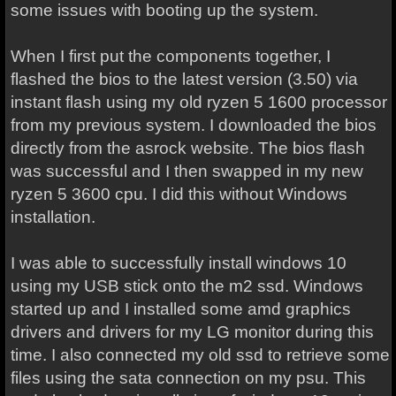
some issues with booting up the system.
When I first put the components together, I
flashed the bios to the latest version (3.50) via
instant flash using my old ryzen 5 1600 processor
from my previous system. I downloaded the bios
directly from the asrock website. The bios flash
was successful and I then swapped in my new
ryzen 5 3600 cpu. I did this without Windows
installation.
I was able to successfully install windows 10
using my USB stick onto the m2 ssd. Windows
started up and I installed some amd graphics
drivers and drivers for my LG monitor during this
time. I also connected my old ssd to retrieve some
files using the sata connection on my psu. This