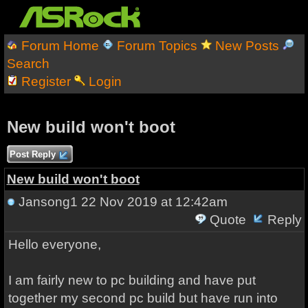
Forum Home
Forum Topics
New Posts
Search
Register
Login
New build won't boot
Post Reply
New build won't boot
Jansong1
22 Nov 2019 at 12:42am
Quote
Reply
Hello everyone,
I am fairly new to pc building and have put
together my second pc build but have run into