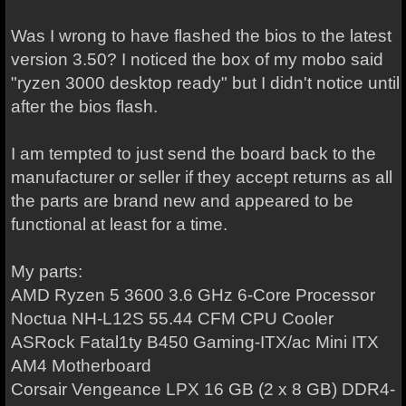
Was I wrong to have flashed the bios to the latest
version 3.50? I noticed the box of my mobo said
"ryzen 3000 desktop ready" but I didn't notice until
after the bios flash.
I am tempted to just send the board back to the
manufacturer or seller if they accept returns as all
the parts are brand new and appeared to be
functional at least for a time.
My parts:
AMD Ryzen 5 3600 3.6 GHz 6-Core Processor
Noctua NH-L12S 55.44 CFM CPU Cooler
ASRock Fatal1ty B450 Gaming-ITX/ac Mini ITX
AM4 Motherboard
Corsair Vengeance LPX 16 GB (2 x 8 GB) DDR4-