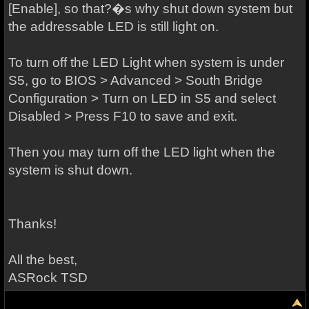
[Enable], so that?�s why shut down system but
the addressable LED is still light on.
To turn off the LED Light when system is under
S5, go to BIOS > Advanced > South Bridge
Configuration > Turn on LED in S5 and select
Disabled > Press F10 to save and exit.
Then you may turn off the LED light when the
system is shut down.
Thanks!
All the best,
ASRock TSD