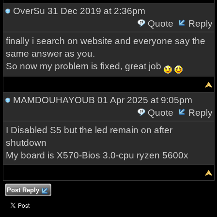
OverSu
31 Dec 2019 at 2:36pm
Quote
Reply
finally i search on website and everyone say the
same answer as you.
So now my problem is fixed, great job
MAMDOUHAYOUB
01 Apr 2025 at 9:05pm
Quote
Reply
I Disabled S5 but the led remain on after
shutdown
My board is X570-Bios 3.0-cpu ryzen 5600x
Post Reply