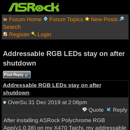
Forum Home
Forum Topics
New Posts
Search
Register
Login
Addressable RGB LEDs stay on after
shutdown
Post Reply
Addressable RGB LEDs stay on after
shutdown
OverSu
31 Dec 2019 at 2:08pm
Quote
Reply
After installing ASRock Polychrome RGB
App(v1.0.38) on my X470 Taichi, my addressable