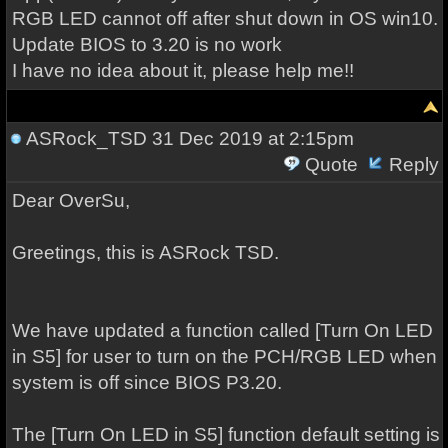
RGB LED cannot off after shut down in OS win10.
Update BIOS to 3.20 is no work
I have no idea about it, please help me!!
ASRock_TSD
31 Dec 2019 at 2:15pm
Quote
Reply
Dear OverSu,
Greetings, this is ASRock TSD.
We have updated a function called [Turn On LED
in S5] for user to turn on the PCH/RGB LED when
system is off since BIOS P3.20.
The [Turn On LED in S5] function default setting is