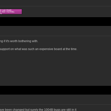
 if it's worth bothering with.
support on what was such an expensive board at the time.
e been changed but surely the 1004B bugs are still in it