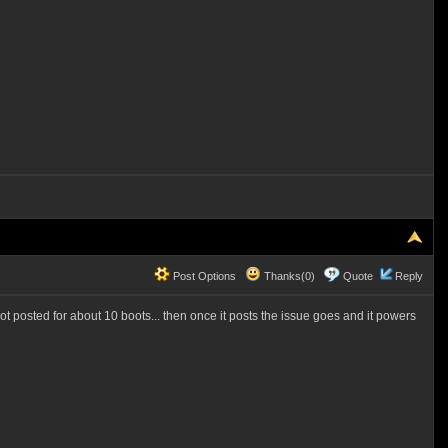
Post Options
Thanks(0)
Quote
Reply
t posted for about 10 boots... then once it posts the issue goes and it powers