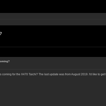
?
 coming?
 coming for the X470 Taichi? The last update was from August 2019. I'd like to ge