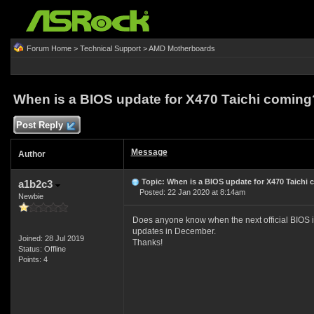
Forum Home
>
Technical Support
>
AMD Motherboards
When is a BIOS update for X470 Taichi coming
Post Reply
Message
Author
Topic: When is a BIOS update for X470 Taichi
a1b2c3
Posted: 22 Jan 2020 at 8:14am
Newbie
Does anyone know when the next official BIOS is
updates in December.
Joined: 28 Jul 2019
Thanks!
Status: Offline
Points: 4