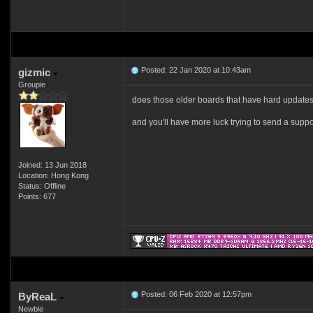
Posted: 22 Jan 2020 at 10:43am
gizmic
Groupie
does those older boards that have hard updates ha
and you'll have more luck trying to send a suppor
Joined: 13 Jun 2018
Location: Hong Kong
Status: Offline
Points: 677
Posted: 06 Feb 2020 at 12:57pm
ByReaL
Newbie