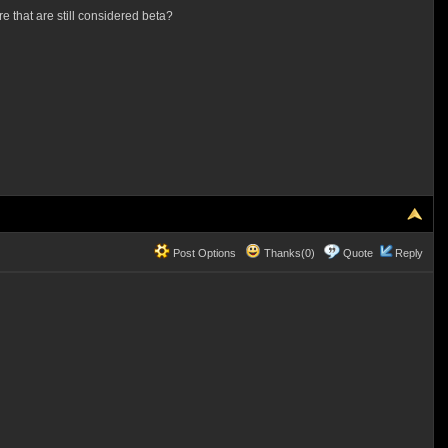
e that are still considered beta?
Post Options
Thanks(0)
Quote
Reply