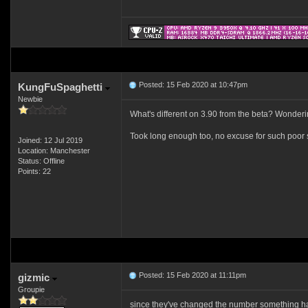
Posted: 15 Feb 2020 at 10:47pm
KungFuSpaghetti
Newbie
What's different on 3.90 from the beta? Wondering
Took long enough too, no excuse for such poor 
Joined: 12 Jul 2019
Location: Manchester
Status: Offline
Points: 22
Posted: 15 Feb 2020 at 11:11pm
gizmic
Groupie
since they've changed the number something hav