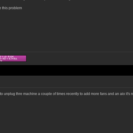
e this problem
o unplug thre machine a couple of times recently to add more fans and an aio it's no