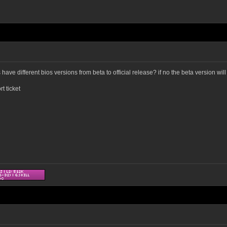
ve different bios versions from beta to official release? if no the beta version will
t ticket