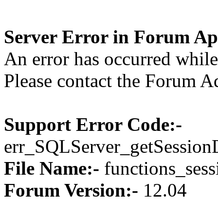
Server Error in Forum Ap
An error has occurred while 
Please contact the Forum Ad
Support Error Code:-
err_SQLServer_getSession
File Name:-
functions_sess
Forum Version:-
12.04