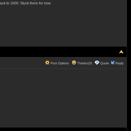
back to 1600. Stuck there for now.
Post Options
Thanks(0)
Quote
Reply