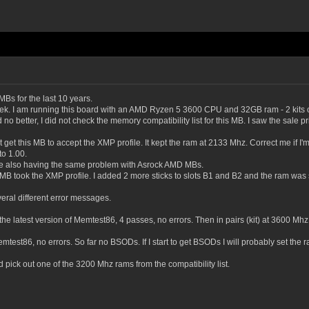
s for the last 10 years.
 last week. I am running this board with an AMD Ryzen 5 3600 CPU and 32GB ram 
 no better, I did not check the memory compatibility list for this MB. I saw the sale p
ot get this MB to accept the XMP profile. It kept the ram at 2133 Mhz. Correct me if I'm
to 1.00.
ere also having the same problem with Asrock AMD MBs.
e MB took the XMP profile. I added 2 more sticks to slots B1 and B2 and the ram was
eral different error messages.
e latest version of Memtest86, 4 passes, no errors. Then in pairs (kit) at 3600 Mhz, n
mtest86, no errors. So far no BSODs. If I start to get BSODs I will probably set th
 pick out one of the 3200 Mhz rams from the compatibility list.