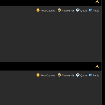
Post Options
Thanks(0)
Quote
Reply
Post Options
Thanks(0)
Quote
Reply