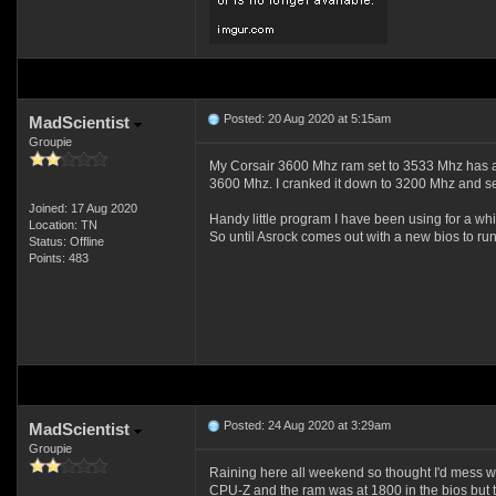
Posted: 20 Aug 2020 at 5:15am
MadScientist
Groupie
My Corsair 3600 Mhz ram set to 3533 Mhz has als
3600 Mhz. I cranked it down to 3200 Mhz and se
Joined: 17 Aug 2020
Handy little program I have been using for a whil
Location: TN
So until Asrock comes out with a new bios to ru
Status: Offline
Points: 483
Posted: 24 Aug 2020 at 3:29am
MadScientist
Groupie
Raining here all weekend so thought I'd mess wi
CPU-Z and the ram was at 1800 in the bios but t