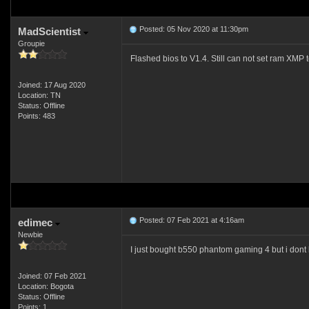
Posted: 05 Nov 2020 at 11:30pm
MadScientist
Groupie
Flashed bios to V1.4. Still can not set ram XMP 
Joined: 17 Aug 2020
Location: TN
Status: Offline
Points: 483
Posted: 07 Feb 2021 at 4:16am
edimec
Newbie
I just bought b550 phantom gaming 4 but i dont
Joined: 07 Feb 2021
Location: Bogota
Status: Offline
Points: 1