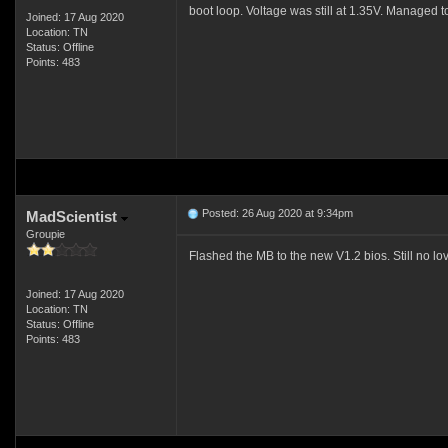
boot loop. Voltage was still at 1.35V. Managed to
Joined: 17 Aug 2020
Location: TN
Status: Offline
Points: 483
Posted: 26 Aug 2020 at 9:34pm
MadScientist
Groupie
Flashed the MB to the new V1.2 bios. Still no lov
Joined: 17 Aug 2020
Location: TN
Status: Offline
Points: 483