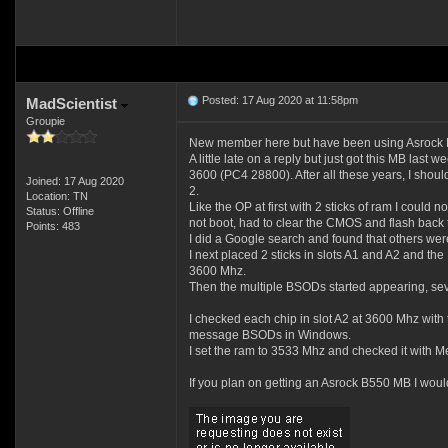
Posted: 17 Aug 2020 at 11:58pm
MadScientist
Groupie
New member here but have been using Asrock MB
A little late on a reply but just got this MB
3600 (PC4 28800). After all these years, I should
Joined: 17 Aug 2020
2.
Location: TN
Like the OP at first with 2 sticks of ram I could n
Status: Offline
not boot, had to clear the CMOS and flash back 
Points: 483
I did a Google search and found that others w
I next placed 2 sticks in slots A1 and A2 and th
3600 Mhz.
Then the multiple BSODs started appearing, sev
I checked each chip in slot A2 at 3600 Mhz with th
message BSODs in Windows.
I set the ram to 3533 Mhz and checked it with Me
If you plan on getting an Asrock B550 MB I would