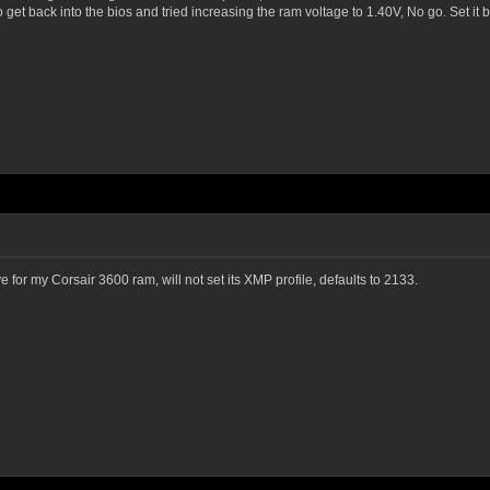
 get back into the bios and tried increasing the ram voltage to 1.40V, No go. Set it 
e for my Corsair 3600 ram, will not set its XMP profile, defaults to 2133.