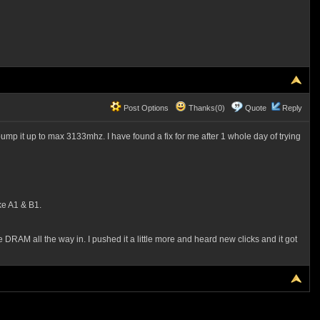
Post Options
Thanks(0)
Quote
Reply
p it up to max 3133mhz. I have found a fix for me after 1 whole day of trying
ke A1 & B1.
 DRAM all the way in. I pushed it a little more and heard new clicks and it got