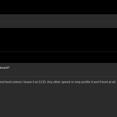
 board?
not boot unless I leave it at 2133. Any other speed or xmp profile it won't boot at all.