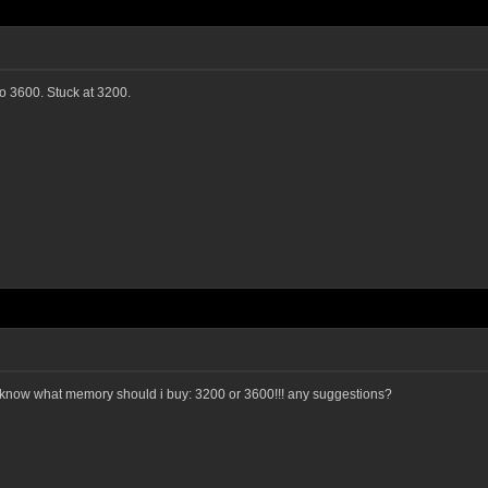
to 3600. Stuck at 3200.
 know what memory should i buy: 3200 or 3600!!! any suggestions?