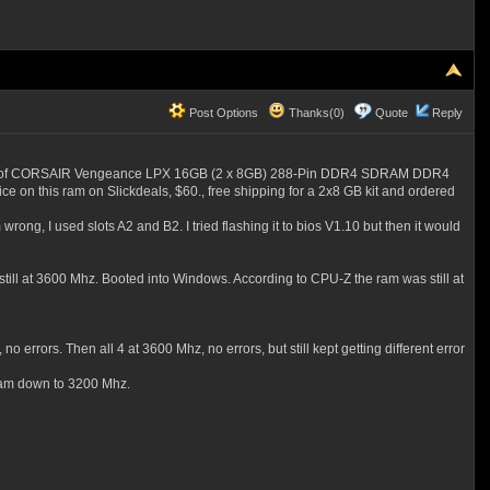
Post Options
Thanks(0)
Quote
Reply
- 2 kits of CORSAIR Vengeance LPX 16GB (2 x 8GB) 288-Pin DDR4 SDRAM DDR4
rice on this ram on Slickdeals, $60., free shipping for a 2x8 GB kit and ordered
 wrong, I used slots A2 and B2. I tried flashing it to bios V1.10 but then it would
 still at 3600 Mhz. Booted into Windows. According to CPU-Z the ram was still at
o errors. Then all 4 at 3600 Mhz, no errors, but still kept getting different error
e ram down to 3200 Mhz.