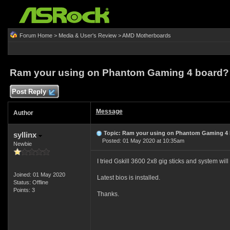
Forum Home
>
Media & User's Review
>
AMD Motherboards
Ram your using on Phantom Gaming 4 board?
Post Reply
Message
Author
Topic: Ram your using on Phantom Gaming 4
syllinx
Posted: 01 May 2020 at 10:35am
Newbie
I tried Gskill 3600 2x8 gig sticks and system will 
Joined: 01 May 2020
Latest bios is installed.
Status: Offline
Points: 3
Thanks.