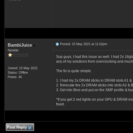
Posted: 15 May 2021 at 11:02pm
BambiJuice
Newbie
Sup guys, I had this issue as well. I had 2x 16
any of my solutions from overclocking and much
Joined: 15 May 2021
The fix is quite simple.
Status: Offline
Points: 45
1. I had my 2x DRAM sticks in DRAM slots A1 &
2. Relocate the 2x DRAM sticks into slots A2 & 
3. Get into Bios and put on the XMP profile & bu
*If you get 2 red lights on your GPU & DRAM mobo 
fixed.
Post Reply