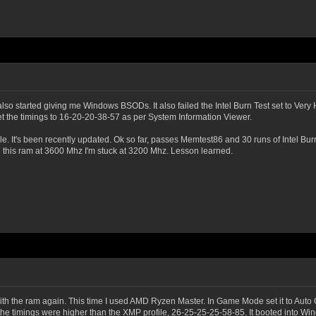
o started giving me Windows BSODs. It also failed the Intel Burn Test set to Very H
t the timings to 16-20-20-38-57 as per System Information Viewer.
e. It's been recently updated. Ok so far, passes Memtest86 and 30 runs of Intel Burn
n this ram at 3600 Mhz I'm stuck at 3200 Mhz. Lesson learned.
th the ram again. This time I used AMD Ryzen Master. In Game Mode set it to Auto 
he timings were higher than the XMP profile, 26-25-25-25-58-85. It booted into Wind