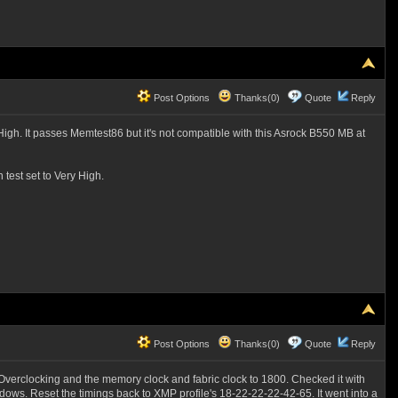
Post Options
Thanks(0)
Quote
Reply
igh. It passes Memtest86 but it's not compatible with this Asrock B550 MB at
 test set to Very High.
Post Options
Thanks(0)
Quote
Reply
Overclocking and the memory clock and fabric clock to 1800. Checked it with
ows. Reset the timings back to XMP profile's 18-22-22-22-42-65. It went into a