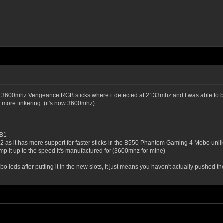
gb 3600mhz Vengeance RGB sticks where it detected at 2133mhz and I was able to bum
 more tinkering. (it's now 3600mhz)
 B1
B2 as it has more support for faster sticks in the B550 Phantom Gaming 4 Mobo unli
mp it up to the speed it's manufactured for (3600mhz for mine)
leds after putting it in the new slots, it just means you haven't actually pushed the