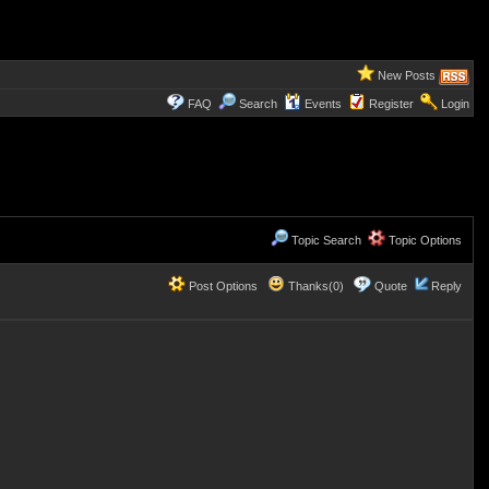
New Posts
FAQ
Search
Events
Register
Login
Topic Search
Topic Options
Post Options
Thanks(0)
Quote
Reply