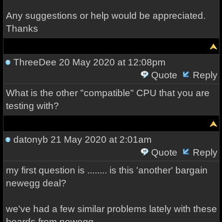
Any suggestions or help would be appreciated.
Thanks
ThreeDee
20 May 2020 at 12:08pm
Quote
Reply
What is the other "compatible" CPU that you are
testing with?
datonyb
21 May 2020 at 2:01am
Quote
Reply
my first question is ........ is this 'another' bargain
newegg deal?
we've had a few similar problems lately with these
boards from newegg