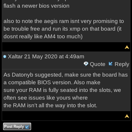
flash a newer bios version
also to note the aegis ram isnt very promising to
be trouble free and run its xmp on that board (it
dosnt really like AM4 too much)
Xaltar
21 May 2020 at 4:49am
Quote
Reply
As Datonyb suggested, make sure the board has
a compatible BIOS version. Also make
sure your RAM is fully seated into the slots, we
often see issues like yours where
the RAM isn't all the way into the slot.
Post Reply