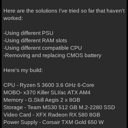
Here are the solutions I've tried so far that haven't
worked:
-Using different PSU
-Using different RAM slots
-Using different compatible CPU
-Removing and replacing CMOS battery
Here's my build:
CPU - Ryzen 5 3600 3.6 GHz 6-Core
MOBO- x370 Killer SLI/ac ATX AM4
Memory - G.Skill Aegis 2 x 8GB
Storage - Team MS30 512 GB M.2-2280 SSD
Video Card - XFX Radeon RX 580 8GB
Power Supply - Corsair TXM Gold 650 W