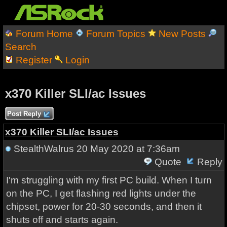
Forum Home
Forum Topics
New Posts
Search
Register
Login
x370 Killer SLI/ac Issues
Post Reply
x370 Killer SLI/ac Issues
StealthWalrus
20 May 2020 at 7:36am
Quote
Reply
I'm struggling with my first PC build. When I turn
on the PC, I get flashing red lights under the
chipset, power for 20-30 seconds, and then it
shuts off and starts again.