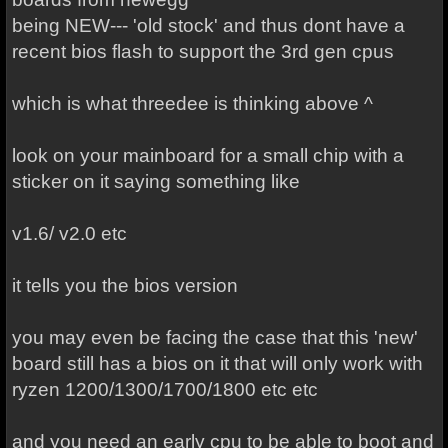
being NEW--- 'old stock' and thus dont have a
recent bios flash to support the 3rd gen cpus
which is what threedee is thinking above ^
look on your mainboard for a small chip with a
sticker on it saying something like
v1.6/ v2.0 etc
it tells you the bios version
you may even be facing the case that this 'new'
board still has a bios on it that will only work with
ryzen 1200/1300/1700/1800 etc etc
and you need an early cpu to be able to boot and