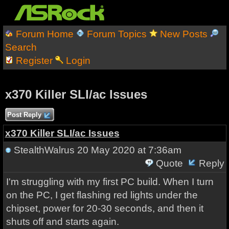
Forum Home
Forum Topics
New Posts
Search
Register
Login
x370 Killer SLI/ac Issues
Post Reply
x370 Killer SLI/ac Issues
StealthWalrus
20 May 2020 at 7:36am
Quote
Reply
I'm struggling with my first PC build. When I turn
on the PC, I get flashing red lights under the
chipset, power for 20-30 seconds, and then it
shuts off and starts again.