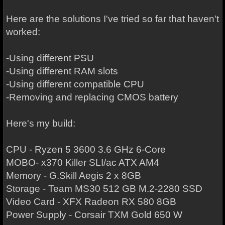
Here are the solutions I've tried so far that haven't
worked:
-Using different PSU
-Using different RAM slots
-Using different compatible CPU
-Removing and replacing CMOS battery
Here's my build:
CPU - Ryzen 5 3600 3.6 GHz 6-Core
MOBO- x370 Killer SLI/ac ATX AM4
Memory - G.Skill Aegis 2 x 8GB
Storage - Team MS30 512 GB M.2-2280 SSD
Video Card - XFX Radeon RX 580 8GB
Power Supply - Corsair TXM Gold 650 W