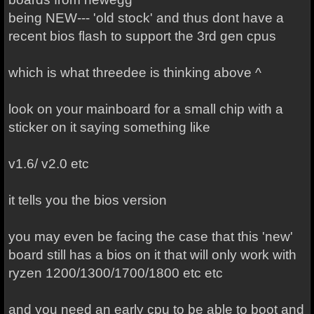
being NEW--- 'old stock' and thus dont have a
recent bios flash to support the 3rd gen cpus
which is what threedee is thinking above ^
look on your mainboard for a small chip with a
sticker on it saying something like
v1.6/ v2.0 etc
it tells you the bios version
you may even be facing the case that this 'new'
board still has a bios on it that will only work with
ryzen 1200/1300/1700/1800 etc etc
and you need an early cpu to be able to boot and