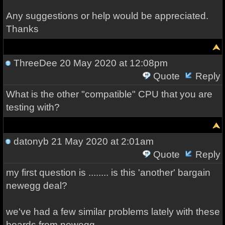
Any suggestions or help would be appreciated.
Thanks
ThreeDee
20 May 2020 at 12:08pm
Quote
Reply
What is the other "compatible" CPU that you are
testing with?
datonyb
21 May 2020 at 2:01am
Quote
Reply
my first question is ........ is this 'another' bargain
newegg deal?
we've had a few similar problems lately with these
boards from newegg