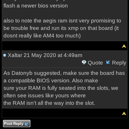
flash a newer bios version
also to note the aegis ram isnt very promising to
be trouble free and run its xmp on that board (it
dosnt really like AM4 too much)
Xaltar
21 May 2020 at 4:49am
Quote
Reply
As Datonyb suggested, make sure the board has
a compatible BIOS version. Also make
sure your RAM is fully seated into the slots, we
often see issues like yours where
the RAM isn't all the way into the slot.
Post Reply