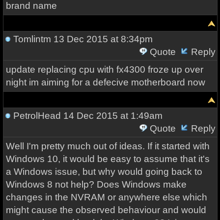
brand name
Tomlintm
13 Dec 2015 at 8:34pm
Quote
Reply
update replacing cpu with fx4300 froze up over
night im aiming for a defecive motherboard now
PetrolHead
14 Dec 2015 at 1:49am
Quote
Reply
Well I'm pretty much out of ideas. If it started with
Windows 10, it would be easy to assume that it's
a Windows issue, but why would going back to
Windows 8 not help? Does Windows make
changes in the NVRAM or anywhere else which
might cause the observed behaviour and would