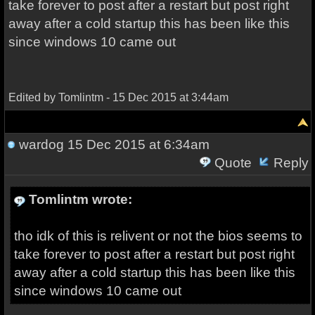
take forever to post after a restart but post right
away after a cold startup this has been like this
since windows 10 came out
Edited by Tomlintm - 15 Dec 2015 at 3:44am
wardog
15 Dec 2015 at 6:34am
Quote
Reply
Tomlintm wrote:
tho idk of this is relivent or not the bios seems to
take forever to post after a restart but post right
away after a cold startup this has been like this
since windows 10 came out