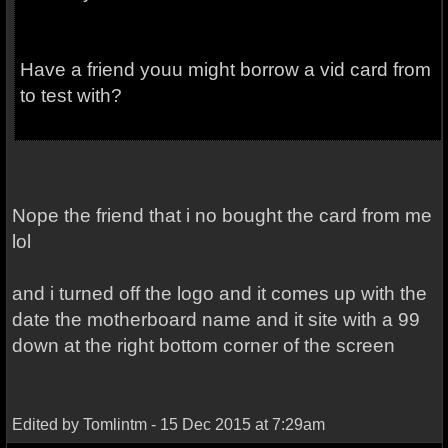
Have a friend youu might borrow a vid card from
to test with?
Nope the friend that i no bought the card from me
lol
and i turned off the logo and it comes up with the
date the motherboard name and it site with a 99
down at the right bottom corner of the screen
Edited by Tomlintm - 15 Dec 2015 at 7:29am