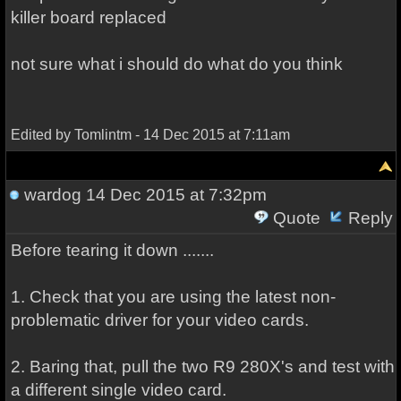
killer board replaced
not sure what i should do what do you think
Edited by Tomlintm - 14 Dec 2015 at 7:11am
wardog
14 Dec 2015 at 7:32pm
Quote
Reply
Before tearing it down .......
1. Check that you are using the latest non-
problematic driver for your video cards.
2. Baring that, pull the two R9 280X's and test with
a different single video card.