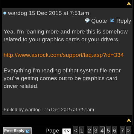
wardog
15 Dec 2015 at 7:51am
Quote
Reply
Yea. I'm leaning more and more this is somehow
related to your graphics cards or your drivers.
http://www.asrock.com/support/faq.asp?id=334
Everything I'm reading of that system file error
you're getting comes out to be graphics card
driver related.
Edited by wardog - 15 Dec 2015 at 7:51am
Page
<
1
2
3
4
5
6
7
>
Post Reply