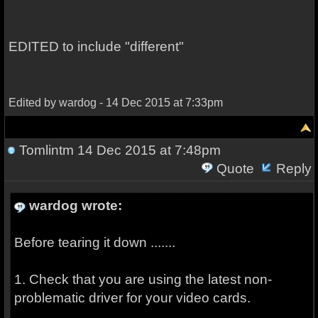
EDITED to include "different"
Edited by wardog - 14 Dec 2015 at 7:33pm
Tomlintm
14 Dec 2015 at 7:48pm
Quote
Reply
wardog wrote:
Before tearing it down .......
1. Check that you are using the latest non-
problematic driver for your video cards.