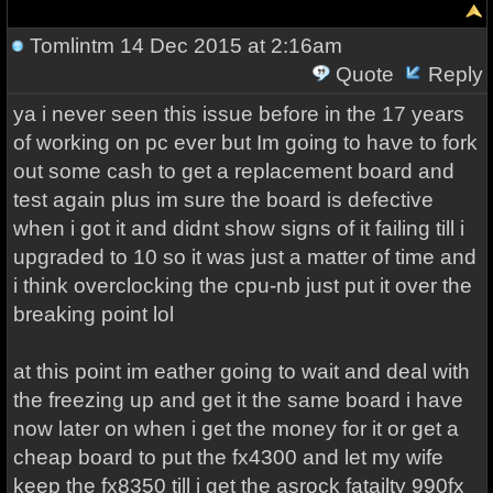
Tomlintm
14 Dec 2015 at 2:16am
Quote
Reply
ya i never seen this issue before in the 17 years
of working on pc ever but Im going to have to fork
out some cash to get a replacement board and
test again plus im sure the board is defective
when i got it and didnt show signs of it failing till i
upgraded to 10 so it was just a matter of time and
i think overclocking the cpu-nb just put it over the
breaking point lol
at this point im eather going to wait and deal with
the freezing up and get it the same board i have
now later on when i get the money for it or get a
cheap board to put the fx4300 and let my wife
keep the fx8350 till i get the asrock fatailty 990fx