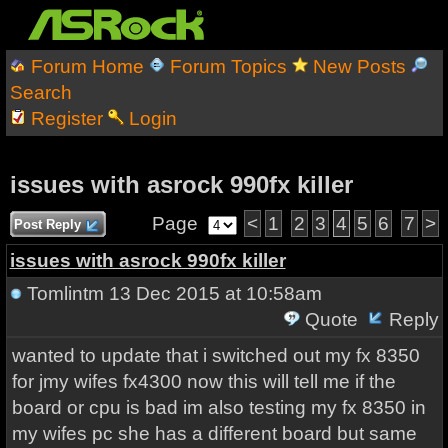
Forum Home
Forum Topics
New Posts
Search
Register
Login
issues with asrock 990fx killer
Page
<
1
2
3
4
5
6
7
>
Post Reply
issues with asrock 990fx killer
Tomlintm
13 Dec 2015 at 10:58am
Quote
Reply
wanted to update that i switched out my fx 8350
for jmy wifes fx4300 now this will tell me if the
board or cpu is bad im also testing my fx 8350 in
my wifes pc she has a different board but same