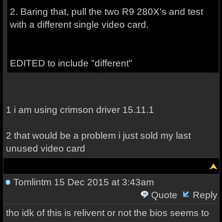
2. Baring that, pull the two R9 280X's and test
with a different single video card.
EDITED to include "different"
1 i am using crimson driver 15.11.1
2 that would be a problem i just sold my last
unused video card
Tomlintm
15 Dec 2015 at 3:43am
Quote
Reply
tho idk of this is relivent or not the bios seems to