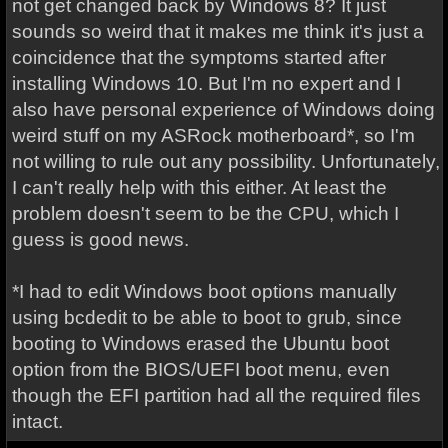
not get changed back by Windows 8? It just
sounds so weird that it makes me think it's just a
coincidence that the symptoms started after
installing Windows 10. But I'm no expert and I
also have personal experience of Windows doing
weird stuff on my ASRock motherboard*, so I'm
not willing to rule out any possibility. Unfortunately,
I can't really help with this either. At least the
problem doesn't seem to be the CPU, which I
guess is good news.
*I had to edit Windows boot options manually
using bcdedit to be able to boot to grub, since
booting to Windows erased the Ubuntu boot
option from the BIOS/UEFI boot menu, even
though the EFI partition had all the required files
intact.