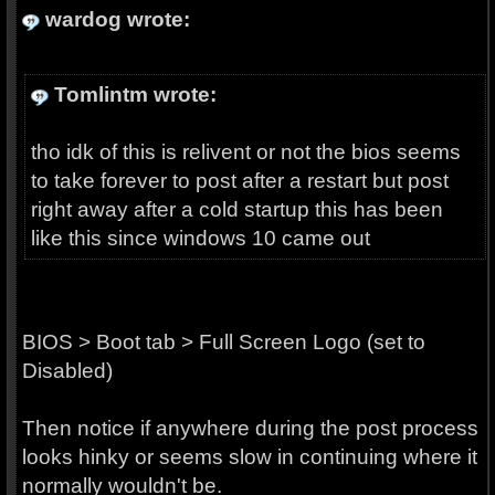
wardog wrote:
Tomlintm wrote:
tho idk of this is relivent or not the bios seems
to take forever to post after a restart but post
right away after a cold startup this has been
like this since windows 10 came out
BIOS > Boot tab > Full Screen Logo (set to
Disabled)
Then notice if anywhere during the post process
looks hinky or seems slow in continuing where it
normally wouldn't be.