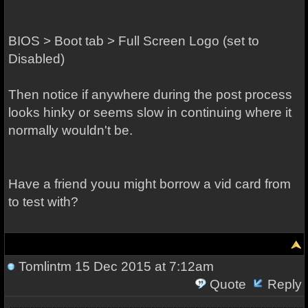
BIOS > Boot tab > Full Screen Logo (set to
Disabled)
Then notice if anywhere during the post process
looks hinky or seems slow in continuing where it
normally wouldn't be.
Have a friend youu might borrow a vid card from
to test with?
Tomlintm
15 Dec 2015 at 7:12am
Quote
Reply