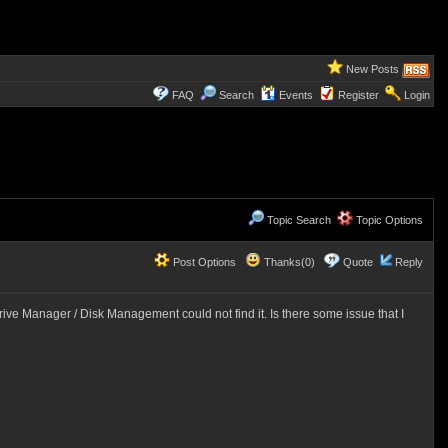
New Posts
FAQ
Search
Events
Register
Login
Topic Search
Topic Options
Post Options
Thanks(0)
Quote
Reply
ive Manager / Disk Management could not find it. Is there some issue that I