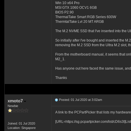
Win 10 x64 Pro
MSI GTX 1060 OCV1 6GB
BIOS P2.90
ThermalTake Smart RGB Series 600W
ThermtalTake Lvl 20 MT ARGB
The M.2 NVME SSD that I've inserted into the U
So initially after I've bought and inserted the 
removing the M.2 SSD from the Ultra M.2 slot, t
From the motherboard manual, it seems that onl
M2_1.
Has anyone out here faced the same issue, and 
Thanks
Posted: 01 Jul 2020 at 3:02am
xmoto7
Newbie
A link to the PCPartPicker that lists my hardwar
[URL=https://sg.pcpartpicker.com/list/cD6s3t]List
Joined: 01 Jul 2020
Location: Singapore