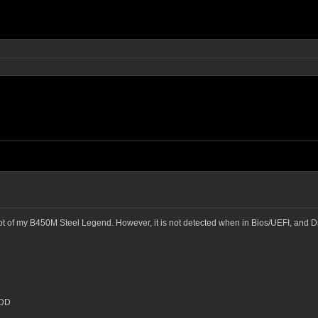
lot of my B450M Steel Legend. However, it is not detected when in Bios/UEFI, and Dr
HDD