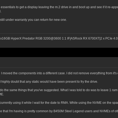
ssentials to get a display leaving the m.2 drive in and boot up and see if it re-appear
.
 it's still under warranty you can return for new one.
2x16GB HyperX Predator RGB 3200@3600 1:1 IF|ASRock RX 6700XT|2 x PCIe 4.0 
I moved the components into a different case. I did not remove everything from it's c
I highly doubt that any static would have been present to fry the drive.
o the same things that you've suggested. What I was told to do was to leave 1 ram 
ME.
 currently using it while I wait for the date to RMA. While using the NVME on the s
e that I'm having is pretty common by B450M Steel Legend users and NVMEs of ot