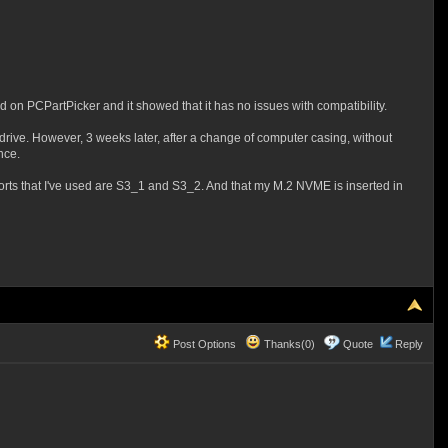
n PCPartPicker and it showed that it has no issues with compatibility.
drive. However, 3 weeks later, after a change of computer casing, without
nce.
rts that I've used are S3_1 and S3_2. And that my M.2 NVME is inserted in
Post Options
Thanks(0)
Quote
Reply