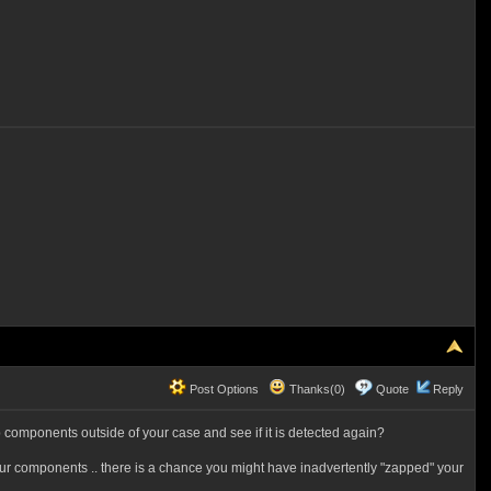
Post Options
Thanks(0)
Quote
Reply
 components outside of your case and see if it is detected again?
g your components .. there is a chance you might have inadvertently "zapped" your