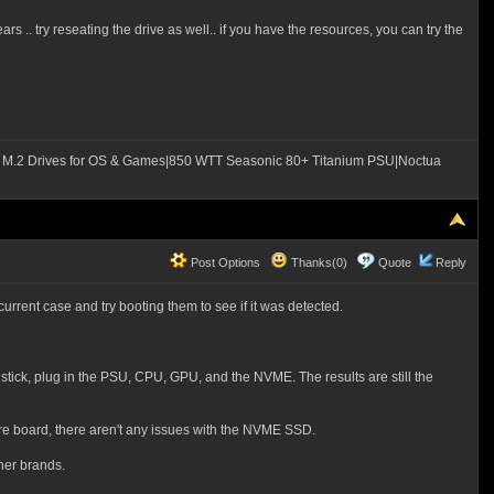
s .. try reseating the drive as well.. if you have the resources, you can try the
M.2 Drives for OS & Games|850 WTT Seasonic 80+ Titanium PSU|Noctua
Post Options
Thanks(0)
Quote
Reply
urrent case and try booting them to see if it was detected.
stick, plug in the PSU, CPU, GPU, and the NVME. The results are still the
pare board, there aren't any issues with the NVME SSD.
her brands.