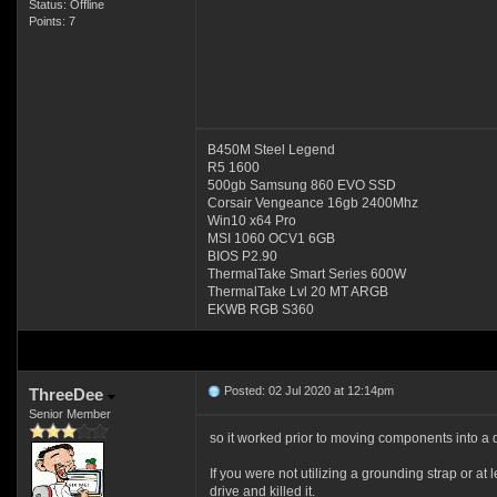
Status: Offline
Points: 7
B450M Steel Legend
R5 1600
500gb Samsung 860 EVO SSD
Corsair Vengeance 16gb 2400Mhz
Win10 x64 Pro
MSI 1060 OCV1 6GB
BIOS P2.90
ThermalTake Smart Series 600W
ThermalTake Lvl 20 MT ARGB
EKWB RGB S360
Posted: 02 Jul 2020 at 12:14pm
ThreeDee
Senior Member
so it worked prior to moving components into a d
If you were not utilizing a grounding strap or at
drive and killed it.