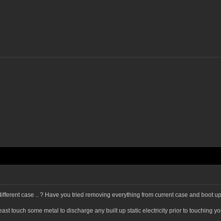
ifferent case .. ? Have you tried removing everything from current case and boot up
 least touch some metal to discharge any built up static electricity prior to touchin