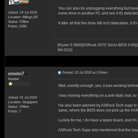
You can also try unplugging everything but bare e
Joined: 24 Jul 2019
nvme drive in another PC and see if it's detected
Location: Billings,MT
Status: Offline
If after all that the drive still ins't detectable, if
Points: 2396
|Ryzen 5 5900|ASRock X570 Taichi-BIOS 4.60|
NH-D15|
Posted: 03 Jul 2020 at 3:04am
xmoto7
Newbie
Well, weirdly enough, yes, it was working before 
I was moving everything on a anti-static mat, so 
Joined: 01 Jul 2020
Location: Singapore
I've also been advised by ASRock Tech supp to d
Status: Offline
same, where the BIOS does not pick up the NV
Points: 7
Luckily for me, I do have a spare board, and I'm
ASRock Tech Supp also mentioned that the issu