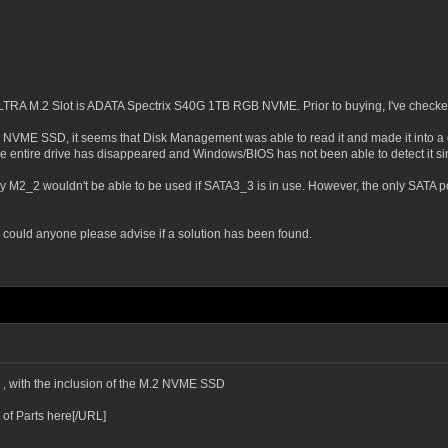
LTRA M.2 Slot is ADATA Spectrix S40G 1TB RGB NVME. Prior to buying, I've checked o
M.2 NVME SSD, it seems that Disk Management was able to read it and made it into a 
he entire drive has disappeared and Windows/BIOS has not been able to detect it si
y M2_2 wouldn't be able to be used if SATA3_3 is in use. However, the only SATA po
could anyone please advise if a solution has been found.
e , with the inclusion of the M.2 NVME SSD
 of Parts here[/URL]