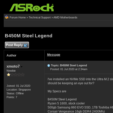
Forum Home
>
Technical Support
>
AMD Motherboards
B450M Steel Legend
Post Reply
Message
Author
Topic: B450M Steel Legend
xmoto7
Posted: 01 Jul 2020 at 2:34am
Newbie
I've installed an NVMe SSD into the Ultra M.2 s
should be keeping an eye out for?
Joined: 01 Jul 2020
Location: Singapore
My Specs are
Status: Offline
Points: 7
B450M Steel Legend
Ryzen 5 1600, stock cooler
500gb Samsung 860 EVO SSD, 1TB Toshiba 
Corsair Vengeance 16gb DDR4 2400Mhz