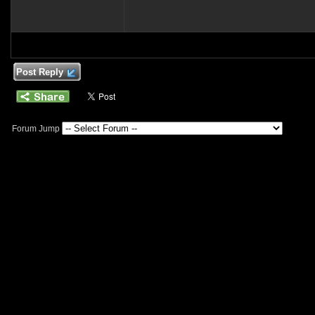
Post Reply
Forum Jump