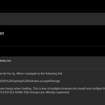
st
lity list
e for his rig. When I navigate to the following link:
0AB350%20Gaming%20K4/index.us.asp#Storage
r hangs when loading. This is true of multiple browsers for myself and multiple friends
 EVO M.2 NVMe SSD lineups are officially supported.