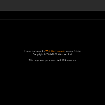
Forum Software by
Web Wiz Forums®
version 12.04
Copyright ©2001-2021 Web Wiz Ltd.
This page was generated in 0.109 seconds.