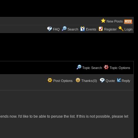
New Posts
FAQ
Search
Events
Register
Login
Topic Search
Topic Options
Post Options
Thanks(0)
Quote
Reply
 now. I'd like to be able to peruse the list. If this is not possible, please let