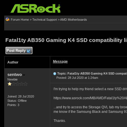
Forum Home
>
Technical Support
>
AMD Motherboards
Fatal1ty AB350 Gaming K4 SSD compatibility li
Post Reply
Message
Author
Topic: Fatal1ty AB350 Gaming K4 SSD compatibi
sentwo
Posted: 28 Jul 2020 at 1:24am
Newbie
I'm trying to help my friend select a new SSD driv
Joined: 28 Jul 2020
https://www.asrock.com/MB/AMD/Fatal1ty%2
Status: Offline
Points: 3
...and try to access the Storage QVL tab my browse
me know if the Samsung Black and Samsung 970
Thanks.