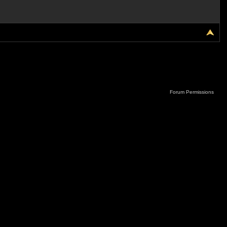
Forum Permissions