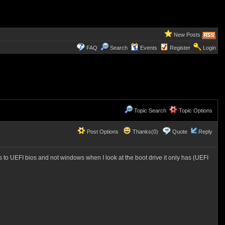
New Posts
FAQ
Search
Events
Register
Login
Topic Search
Topic Options
Post Options
Thanks(0)
Quote
Reply
 to UEFI bios and not windows when I look at the boot drive it only has (UEFI