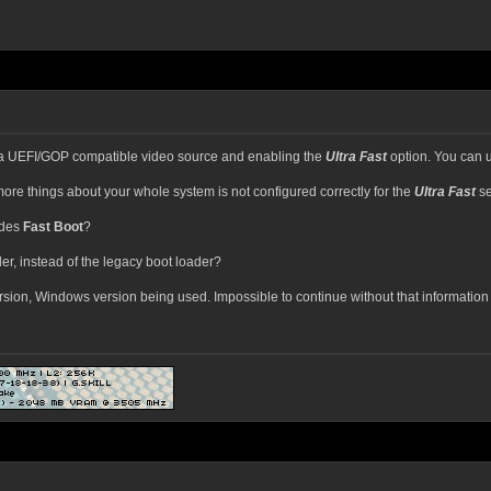
a UEFI/GOP compatible video source and enabling the
Ultra Fast
option. You can 
ore things about your whole system is not configured correctly for the
Ultra Fast
se
ides
Fast Boot
?
er, instead of the legacy boot loader?
rsion, Windows version being used. Impossible to continue without that informatio