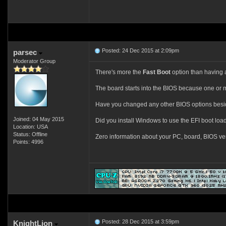
Posted: 24 Dec 2015 at 2:09pm
parsec
Moderator Group
There's more the
Fast Boot
option than having 
The board starts into the BIOS because one or m
Have you changed any other BIOS options bes
Joined: 04 May 2015
Did you install Windows to use the EFI boot load
Location: USA
Status: Offline
Zero information about your PC, board, BIOS ve
Points: 4996
Posted: 28 Dec 2015 at 3:59pm
KnightLion