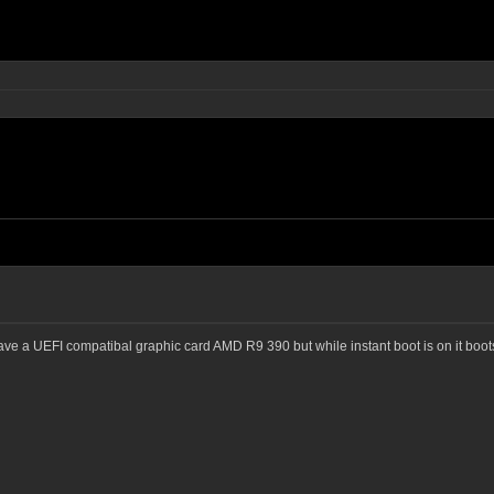
ave a UEFI compatibal graphic card AMD R9 390 but while instant boot is on it boots