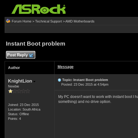
Forum Home
>
Technical Support
>
AMD Motherboards
Instant Boot problem
Post Reply
Message
Author
Topic: Instant Boot problem
KnightLion
Posted: 23 Dec 2015 at 4:54pm
Newbie
My PC doesn't want to work with instant boot I h
something) and no drive option.
Joined: 23 Dec 2015
Location: South Africa
Status: Offline
Points: 4