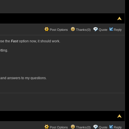
Post Options
Thanks(0)
Quote
Reply
use the
Fast
option now, it should work.
tting.
n and answers to my questions.
Post Options
Thanks(0)
Quote
Reply