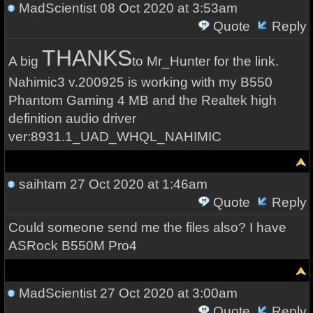
MadScientist
08 Oct 2020 at 3:53am
Quote
Reply
THANKS
A big
to Mr_Hunter for the link.
Nahimic3 v.200925 is working with my B550
Phantom Gaming 4 MB and the Realtek high
definition audio driver
ver:8931.1_UAD_WHQL_NAHIMIC
saihtam
27 Oct 2020 at 1:46am
Quote
Reply
Could someone send me the files also? I have
ASRock B550M Pro4
MadScientist
27 Oct 2020 at 3:00am
Quote
Reply