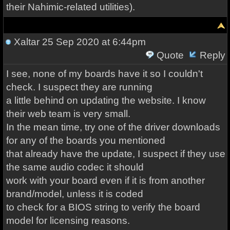
their Nahimic-related utilities).
Xaltar
25 Sep 2020 at 6:44pm
Quote
Reply
I see, none of my boards have it so I couldn't
check. I suspect they are running
a little behind on updating the website. I know
their web team is very small.
In the mean time, try one of the driver downloads
for any of the boards you mentioned
that already have the update, I suspect if they use
the same audio codec it should
work with your board even if it is from another
brand/model, unless it is coded
to check for a BIOS string to verify the board
model for licensing reasons.