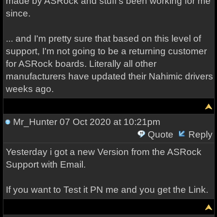
made by ASRock and stuff's been working for me
since.
... and I'm pretty sure that based on this level of
support, I'm not going to be a returning customer
for ASRock boards. Literally all other
manufacturers have updated their Nahimic drivers
weeks ago.
Mr_Hunter
07 Oct 2020 at 10:21pm
Quote
Reply
Yesterday i got a new Version from the ASRock
Support with Email.
If you want to Test it PN me and you get the Link.