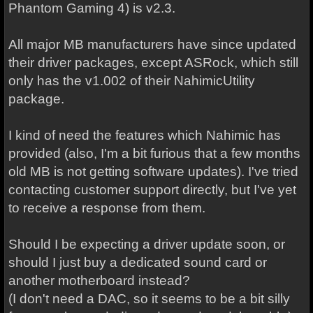
Phantom Gaming 4) is v2.3.
All major MB manufacturers have since updated
their driver packages, except ASRock, which still
only has the v1.002 of their NahimicUtility
package.
I kind of need the features which Nahimic has
provided (also, I'm a bit furious that a few months
old MB is not getting software updates). I've tried
contacting customer support directly, but I've yet
to receive a response from them.
Should I be expecting a driver update soon, or
should I just buy a dedicated sound card or
another motherboard instead?
(I don't need a DAC, so it seems to be a bit silly