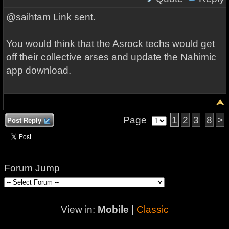
@saihtam Link sent.
You would think that the Asrock techs would get
off their collective arses and update the Nahimic
app download.
Page
1
2
3
8
>
Post Reply
Forum Jump
View in:
Mobile
|
Classic