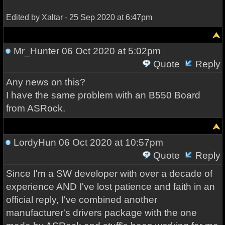
Edited by Xaltar - 25 Sep 2020 at 6:47pm
Mr_Hunter
06 Oct 2020 at 5:02pm
Quote
Reply
Any news on this?
I have the same problem with an B550 Board
from ASRock.
LordyHun
06 Oct 2020 at 10:57pm
Quote
Reply
Since I'm a SW developer with over a decade of
experience AND I've lost patience and faith in an
official reply, I've combined another
manufacturer's drivers package with the one