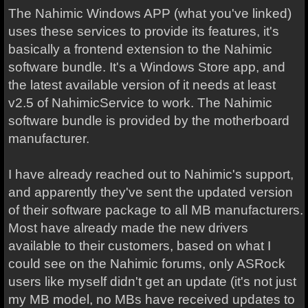
The Nahimic Windows APP (what you've linked)
uses these services to provide its features, it's
basically a frontend extension to the Nahimic
software bundle. It's a Windows Store app, and
the latest available version of it needs at least
v2.5 of NahimicService to work. The Nahimic
software bundle is provided by the motherboard
manufacturer.
I have already reached out to Nahimic's support,
and apparently they've sent the updated version
of their software package to all MB manufacturers.
Most have already made the new drivers
available to their customers, based on what I
could see on the Nahimic forums, only ASRock
users like myself didn't get an update (it's not just
my MB model, no MBs have received updates to