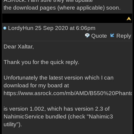
the download pages (where applicable) soon.
LordyHun
25 Sep 2020 at 6:06pm
Quote
Reply
Dear Xaltar,
Thank you for the quick reply.
Unfortunately the latest version which I can
download for my board at
https://www.asrock.com/mb/AMD/B550%20Phan
is version 1.002, which has version 2.3 of
NahimicService bundled (check "Nahimic3
utility").