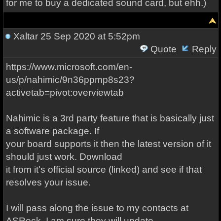
for me to buy a dedicated sound card, but ehh.)
Xaltar
25 Sep 2020 at 5:52pm
Quote
Reply
https://www.microsoft.com/en-
us/p/nahimic/9n36ppmp8s23?
activetab=pivot:overviewtab
Nahimic is a 3rd party feature that is basically just
a software package. If
your board supports it then the latest version of it
should just work. Download
it from it's official source (linked) and see if that
resolves your issue.
I will pass along the issue to my contacts at
ASRock. I am sure they will update