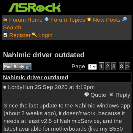
Forum Home
Forum Topics
New Posts
Search
Register
Login
Nahimic driver outdated
Page
1
2
3
8
>
Post Reply
Nahimic driver outdated
LordyHun
25 Sep 2020 at 4:18pm
Quote
Reply
Since the last update to the Nahimic windows app
(about 2 weeks ago), it doesn't work, because it
needs at least v2.5 of NahimicService, and the
latest available for motherboards (like my B550