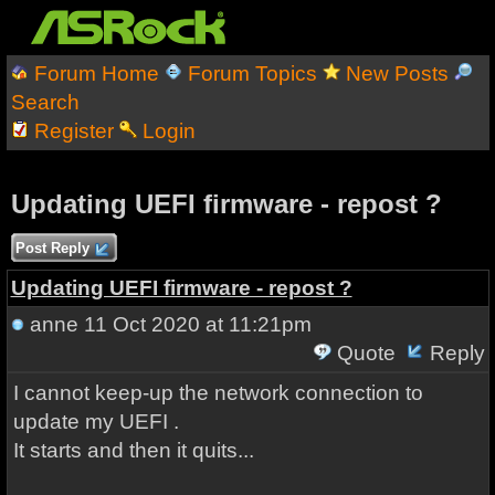
Forum Home
Forum Topics
New Posts
Search
Register
Login
Updating UEFI firmware - repost ?
Post Reply
Updating UEFI firmware - repost ?
anne
11 Oct 2020 at 11:21pm
Quote
Reply
I cannot keep-up the network connection to
update my UEFI .
It starts and then it quits...