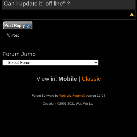
Can I update it "off-line" ?
Post Reply
Forum Jump
View in:
Mobile
|
Classic
Forum Software by
Web Wiz Forums®
version 12.04
Copyright ©2001-2021 Web Wiz Ltd.